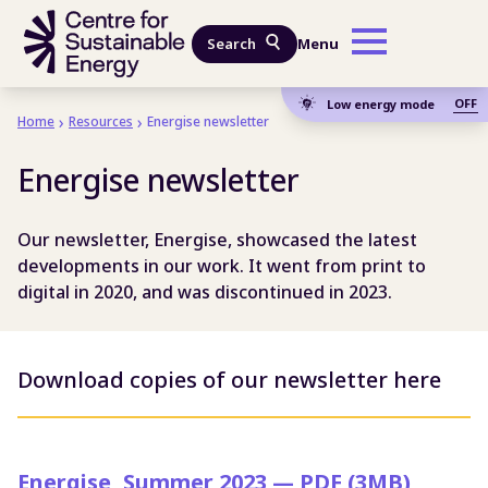
Skip to main content
Search
Menu
OFF
Low energy mode
Home
Resources
Energise newsletter
Energise newsletter
Our newsletter, Energise, showcased the latest
developments in our work. It went from print to
digital in 2020, and was discontinued in 2023.
Download copies of our newsletter here
Energise, Summer 2023 — PDF (3MB)