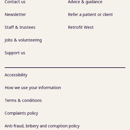
Contact us
Advice & guidance
Newsletter
Refer a patient or client
Staff & trustees
Retrofit West
Jobs & volunteering
Support us
Accessibility
How we use your information
Terms & conditions
Complaints policy
Anti-fraud, bribery and corruption policy