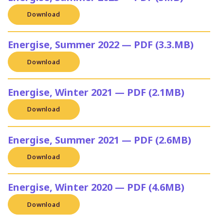
Download
Energise, Summer 2022 — PDF (3.3.MB)
Download
Energise, Winter 2021 — PDF (2.1MB)
Download
Energise, Summer 2021 — PDF (2.6MB)
Download
Energise, Winter 2020 — PDF (4.6MB)
Download