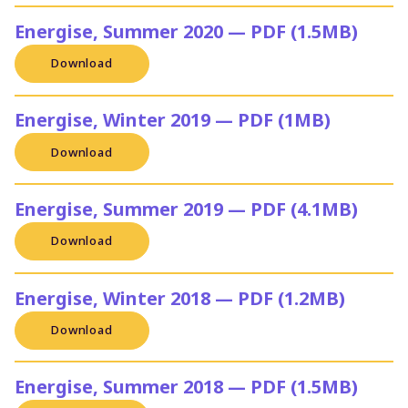
Energise, Summer 2020 — PDF (1.5MB)
Download
Energise, Winter 2019 — PDF (1MB)
Download
Energise, Summer 2019 — PDF (4.1MB)
Download
Energise, Winter 2018 — PDF (1.2MB)
Download
Energise, Summer 2018 — PDF (1.5MB)