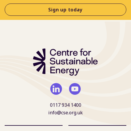
Sign up today
0117 934 1400
info@cse.org.uk