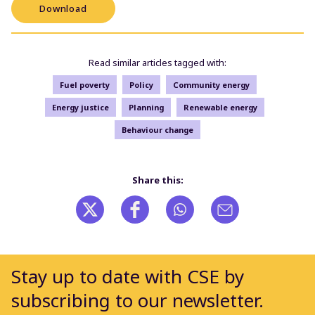
Download
Read similar articles tagged with:
Fuel poverty
Policy
Community energy
Energy justice
Planning
Renewable energy
Behaviour change
Share this:
Stay up to date with CSE by
subscribing to our newsletter.