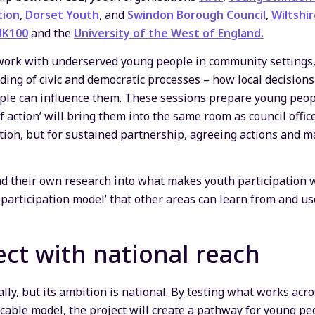
tion
,
Dorset Youth
, and
Swindon Borough Council
,
Wiltshir
UK100
and the
University of the West of England.
work with underserved young people in community settings, b
ding of civic and democratic processes – how local decisio
le can influence them. These sessions prepare young peop
f action’ will bring them into the same room as council offi
ation, but for sustained partnership, agreeing actions and
ad their own research into what makes youth participation wo
 participation model’ that other areas can learn from and us
ect with national reach
ally, but its ambition is national. By testing what works acro
icable model, the project will create a pathway for young pe