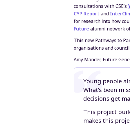
consultations with CSE’s
CYP Report
and
InterCli
for research into how cou
Future
alumni network of 
This new Pathways to Part
organisations and council
Amy Mander, Future Genera
Young people alr
What’s been miss
decisions get ma
This project bui
makes this projec