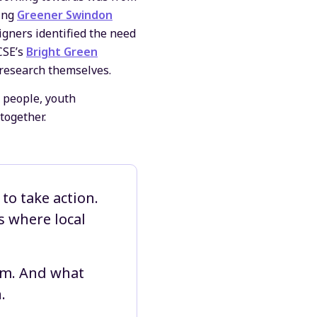
ding
Greener Swindon
igners identified the need
CSE’s
Bright Green
 research themselves.
 people, youth
together.
to take action.
s where local
hem. And what
.