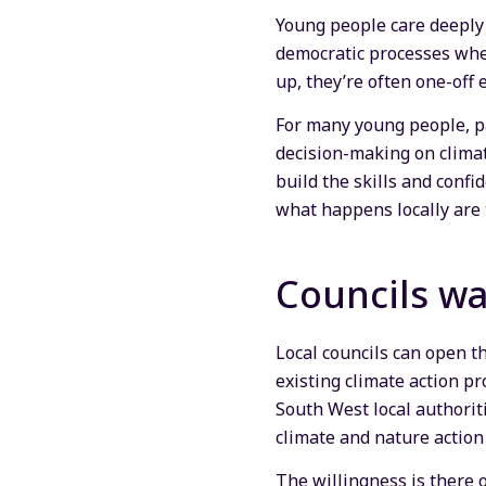
Young people care deeply 
democratic processes wher
up, they’re often one-off
For many young people, pa
decision-making on climate
build the skills and conf
what happens locally are 
Councils wa
Local councils can open t
existing climate action pr
South West local authorit
climate and nature action 
The willingness is there 