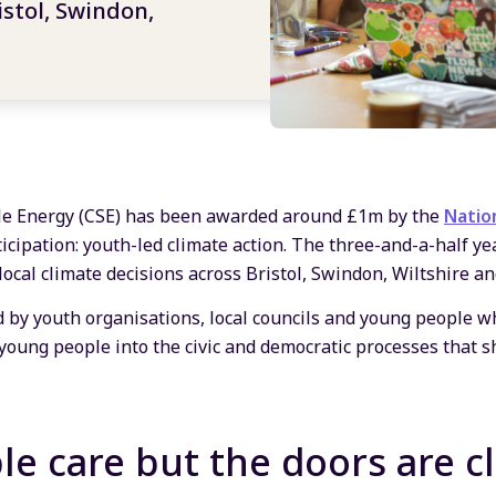
istol, Swindon,
le Energy (CSE) has been awarded around £1m by the
Natio
icipation: youth-led climate action. The three-and-a-half ye
cal climate decisions across Bristol, Swindon, Wiltshire an
d by youth organisations, local councils and young people 
 young people into the civic and democratic processes that s
e care but the doors are c