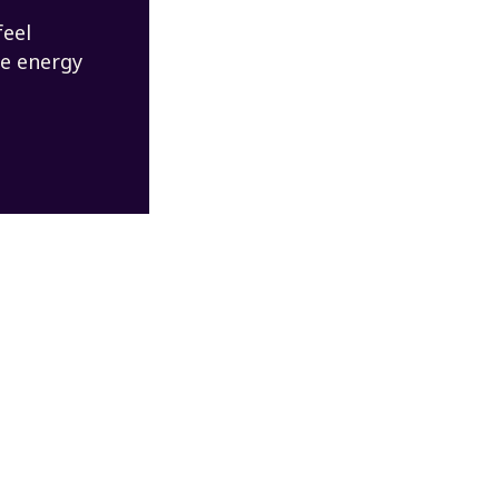
feel
re energy