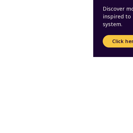
Discover mo
inspired to
system.
Click he