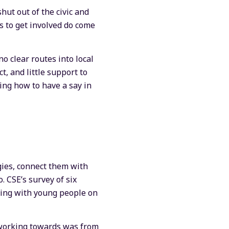
hut out of the civic and
s to get involved do come
 clear routes into local
, and little support to
ing how to have a say in
gies, connect them with
. CSE’s survey of six
rking with young people on
s working towards was from