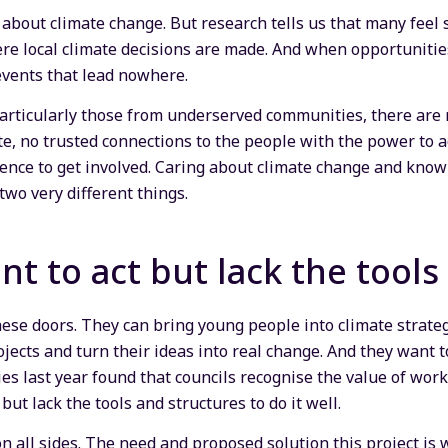
about climate change. But research tells us that many feel s
e local climate decisions are made. And when opportunitie
 events that lead nowhere.
rticularly those from underserved communities, there are no
, no trusted connections to the people with the power to act
idence to get involved. Caring about climate change and know
two very different things.
nt to act but lack the tools
hese doors. They can bring young people into climate strate
ojects and turn their ideas into real change. And they want to
ies last year found that councils recognise the value of wo
but lack the tools and structures to do it well.
on all sides. The need and proposed solution this project i