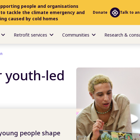
upporting people and organisations
 to tackle the climate emergency and
Donate
Talk to an
ring caused by cold homes
Retrofit services
Communities
Research & cons
on
 youth-led
 young people shape