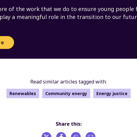
re of the work that we do to ensure young people 
 play a meaningful role in the transition to our futu
re
Read similar articles tagged with:
Renewables
Community energy
Energy justice
Share this: