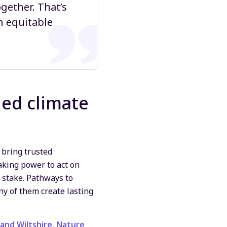
gether. That’s
n equitable
led climate
 bring trusted
aking power to act on
 stake. Pathways to
ny of them create lasting
and Wiltshire,
Nature