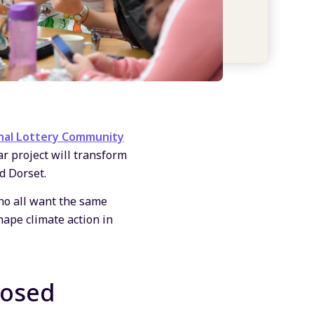
nal Lottery Community
ar project will transform
d Dorset.
who all want the same
hape climate action in
losed