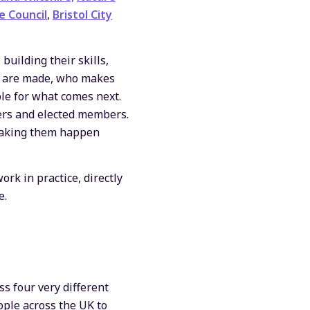
e Council
,
Bristol City
uilding their skills,
ns are made, who makes
le for what comes next.
cers and elected members.
 making them happen
rk in practice, directly
e.
ss four very different
ople across the UK to