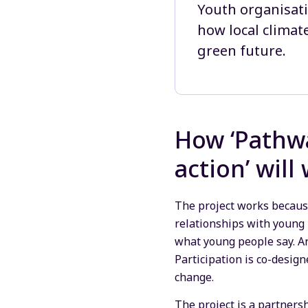
Youth organisati
how local climat
green future.
How ‘Pathwa
action’ will
The project works because
relationships with young 
what young people say. An
Participation is co-desig
change.
The project is a partner