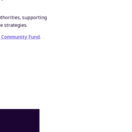
uthorities, supporting
e strategies.
y Community Fund
.