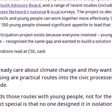
Youth Advisory Board
, and a range of recent studies (inclu
mate Network’s
national
&
local
surveys. The project co-des
ncils and young people can work together more effectively. 
350 young people showed significant appetite to lead that
icipation project exists because everyone involved – young
s – recognised the same gap and wanted to build a solution 
tions lead at CSE, said:
eady care about climate change and they want 
ing are practical routes into the civic processe
de.
lds those routes with young people, not for t
t special is that no one designed it in isolation