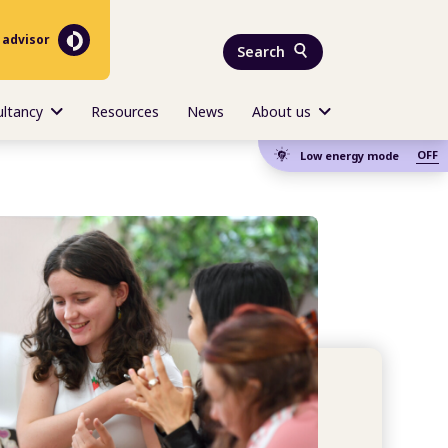
 advisor
Search
ultancy
Resources
News
About us
OFF
Low energy mode