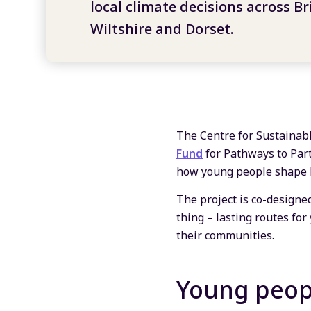
local climate decisions across Br
Wiltshire and Dorset.
The Centre for Sustainab
Fund
for Pathways to Part
how young people shape lo
The project is co-designe
thing – lasting routes for
their communities.
Young peopl