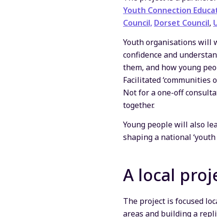
Youth Connection Educa
Council,
Dorset Council
,
Youth organisations will 
confidence and understan
them, and how young peop
Facilitated ‘communities o
Not for a one-off consult
together.
Young people will also le
shaping a national ‘youth
A local proj
The project is focused loc
areas and building a repl