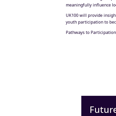
meaningfully influence loc
UK100 will provide insigh
youth participation to be
Pathways to Participation
Futur