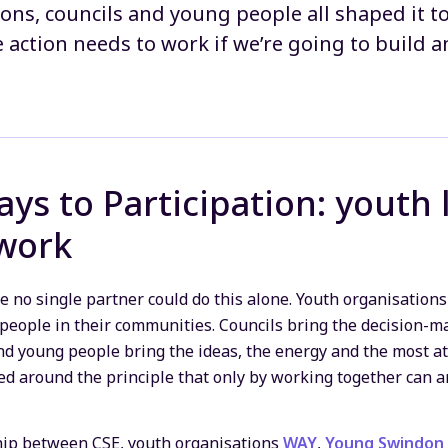
ons, councils and young people all shaped it to
e action needs to work if we’re going to build a
ys to Participation: youth 
 work
 no single partner could do this alone. Youth organisations
people in their communities. Councils bring the decision-m
d young people bring the ideas, the energy and the most at
ned around the principle that only by working together can a
ship between CSE, youth organisations
WAY
,
Young Swindon 