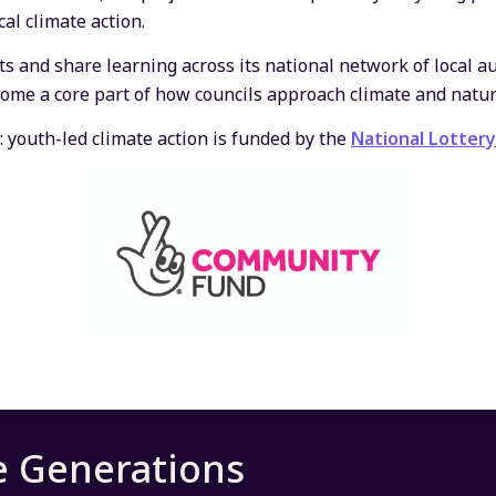
al climate action.
ts and share learning across its national network of local a
come a core part of how councils approach climate and natur
: youth-led climate action is funded by the
National Lotter
e Generations