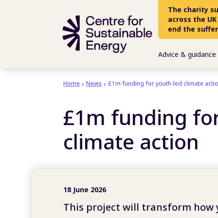
Skip to main content
The charity s
across the UK
end the suffe
Advice & guidance
Home
News
£1m funding for youth-led climate acti
£1m funding for
climate action
18 June 2026
This project will transform how