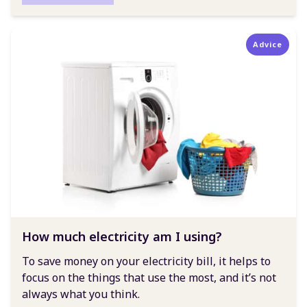
Advice
How much electricity am I using?
To save money on your electricity bill, it helps to
focus on the things that use the most, and it’s not
always what you think.