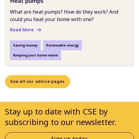
Heat pumps
What are heat pumps? How do they work? And
could you heat your home with one?
Read More
Saving money
Renewable energy
Keeping your home warm
See all our advice pages
Stay up to date with CSE by
subscribing to our newsletter.
Sign up today