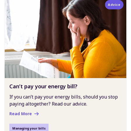
Advice
Can’t pay your energy bill?
If you can’t pay your energy bills, should you stop
paying altogether? Read our advice.
Read More
Managing your bills