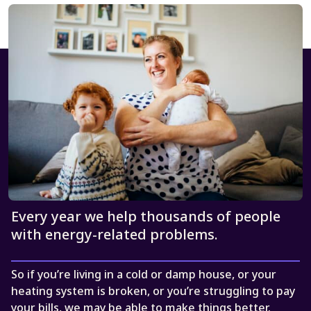
Every year we help thousands of people
with energy-related problems.
So if you’re living in a cold or damp house, or your
heating system is broken, or you’re struggling to pay
your bills, we may be able to make things better.