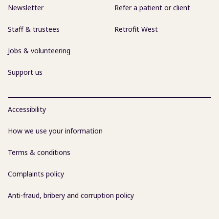
Newsletter
Refer a patient or client
Staff & trustees
Retrofit West
Jobs & volunteering
Support us
Accessibility
How we use your information
Terms & conditions
Complaints policy
Anti-fraud, bribery and corruption policy