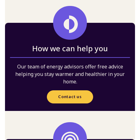
How we can help you
Our team of energy advisors offer free advice
helping you stay warmer and healthier in your
home.
Contact us