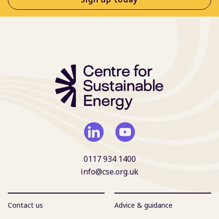
0117 934 1400
info@cse.org.uk
Contact us
Advice & guidance