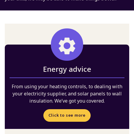
Energy advice
From using your heating controls, to dealing with
your electricity supplier, and solar panels to wall
insulation. We’ve got you covered.
Click to see more