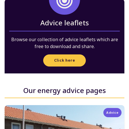
Advice leaflets
Browse our collection of advice leaflets which are
free to download and share.
Click here
Our energy advice pages
Advice