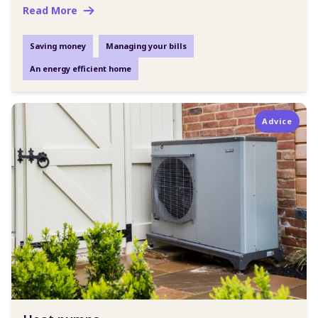
Read More
Saving money
Managing your bills
An energy efficient home
Advice