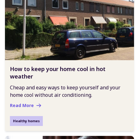
How to keep your home cool in hot
weather
Cheap and easy ways to keep yourself and your
home cool without air conditioning.
Read More
Healthy homes