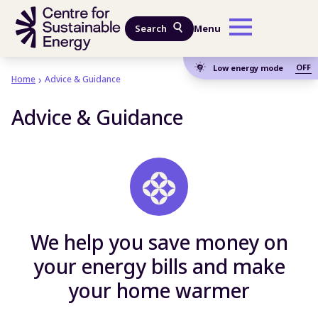
Skip to main content
Search
Menu
OFF
Low energy mode
Home
Advice & Guidance
Advice & Guidance
We help you save money on
your energy bills and make
your home warmer