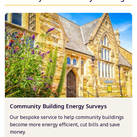
Community Building Energy Surveys
Our bespoke service to help community buildings
become more energy efficient, cut bills and save
money.