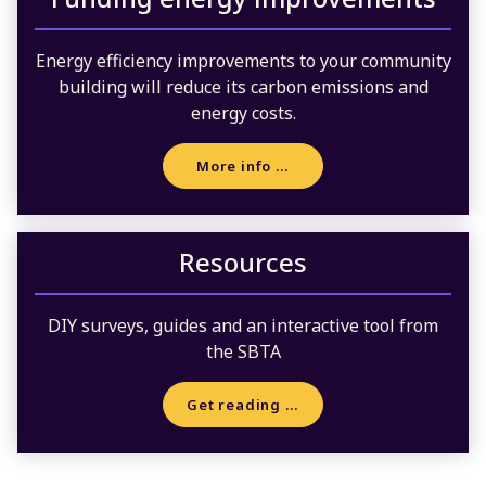
Energy efficiency improvements to your community
building will reduce its carbon emissions and
energy costs.
More info …
Resources
DIY surveys, guides and an interactive tool from
the SBTA
Get reading …