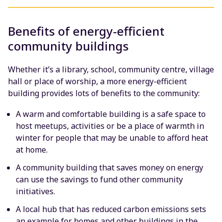
Benefits of energy-efficient
community buildings
Whether it’s a library, school, community centre, village
hall or place of worship, a more energy-efficient
building provides lots of benefits to the community:
A warm and comfortable building is a safe space to
host meetups, activities or be a place of warmth in
winter for people that may be unable to afford heat
at home.
A community building that saves money on energy
can use the savings to fund other community
initiatives.
A local hub that has reduced carbon emissions sets
an example for homes and other buildings in the