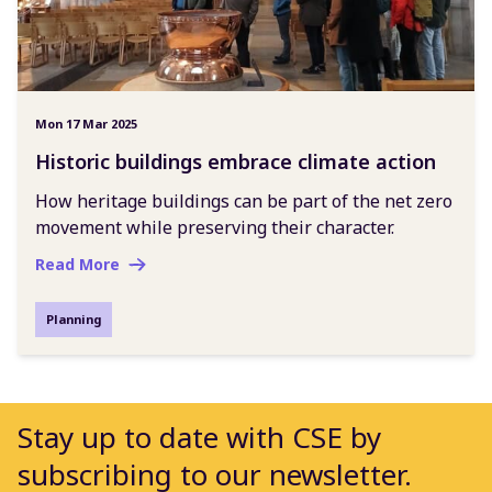
Mon 17 Mar 2025
Historic buildings embrace climate action
How heritage buildings can be part of the net zero
movement while preserving their character.
Read More
Planning
Stay up to date with CSE by
subscribing to our newsletter.