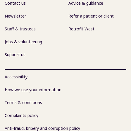
Contact us
Advice & guidance
Newsletter
Refer a patient or client
Staff & trustees
Retrofit West
Jobs & volunteering
Support us
Accessibility
How we use your information
Terms & conditions
Complaints policy
Anti-fraud, bribery and corruption policy