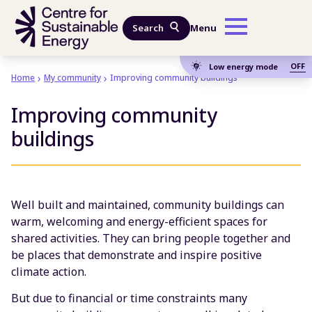
Skip to main content
Search
Menu
OFF
Low energy mode
Home
My community
Improving community buildings
Improving community
buildings
Well built and maintained, community buildings can
warm, welcoming and energy-efficient spaces for
shared activities. They can bring people together and
be places that demonstrate and inspire positive
climate action.
But due to financial or time constraints many