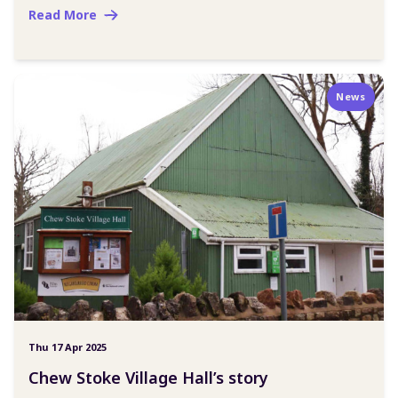
Read More
News
Thu 17 Apr 2025
Chew Stoke Village Hall’s story