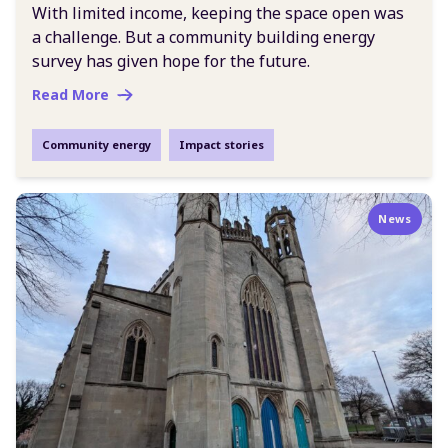
With limited income, keeping the space open was
a challenge. But a community building energy
survey has given hope for the future.
Read More
Community energy
Impact stories
News