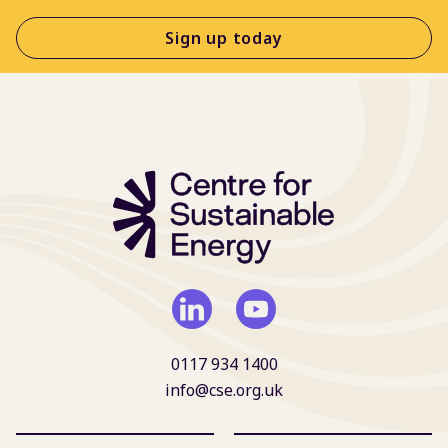
Sign up today
0117 934 1400
info@cse.org.uk