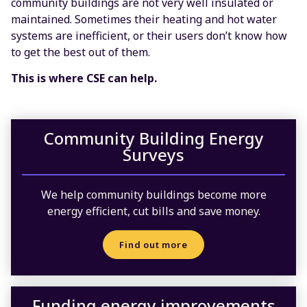
community buildings are not very well insulated or
maintained. Sometimes their heating and hot water
systems are inefficient, or their users don’t know how
to get the best out of them.
This is where CSE can help.
Community Building Energy
Surveys
We help community buildings become more
energy efficient, cut bills and save money.
Find out more
Funding energy improvements