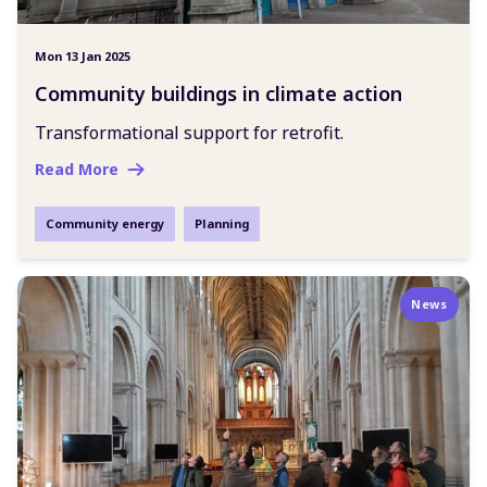
Mon 13 Jan 2025
Community buildings in climate action
Transformational support for retrofit.
Read More
Community energy
Planning
News