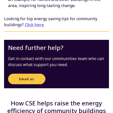
area, inspiring long-lasting change.
Looking for top energy saving tips for community
buildings?
Click here
.
Need further help?
Get in contact with our communities team who can
discuss what support you need.
Email us
How CSE helps raise the energy
efficiency of community buildings