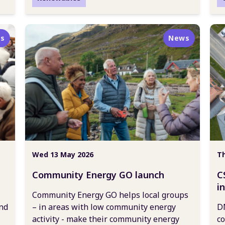
s
News
Wed 13 May 2026
Th
Community Energy GO launch
C
i
Community Energy GO helps local groups
c
nd
– in areas with low community energy
DN
activity - make their community energy
co