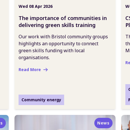
Wed 08 Apr 2026
We
The importance of communities in
C
delivering green skills training
P
Our work with Bristol community groups
Th
highlights an opportunity to connect
th
green skills funding with local
M
organisations.
R
Read More
Community energy
s
News