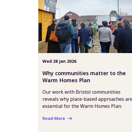
Wed 28 Jan 2026
Why communities matter to the
Warm Homes Plan
Our work with Bristol communities
reveals why place-based approaches ar
essential for the Warm Homes Plan.
Read More