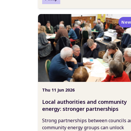
New
Thu 11 Jun 2026
Local authorities and community
energy: stronger partnerships
Strong partnerships between councils a
community energy groups can unlock