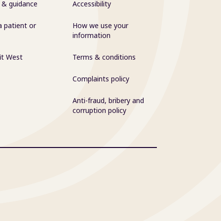
 & guidance
Accessibility
a patient or
How we use your
information
it West
Terms & conditions
Complaints policy
Anti-fraud, bribery and
corruption policy