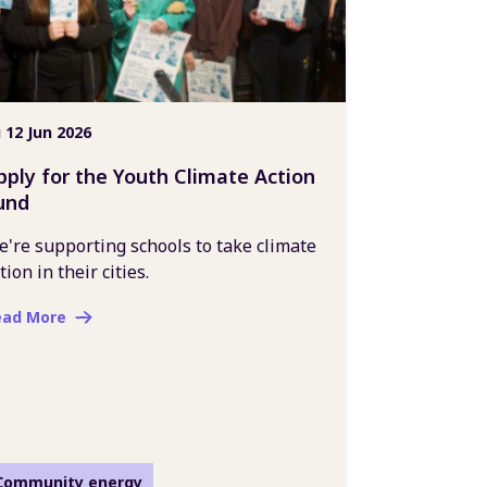
i 12 Jun 2026
pply for the Youth Climate Action
und
're supporting schools to take climate
tion in their cities.
ead More
Community energy