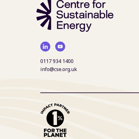
0117 934 1400
info@cse.org.uk