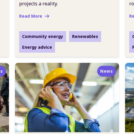
projects a reality.
ro
Read More
R
Community energy
Renewables
Energy advice
s
News