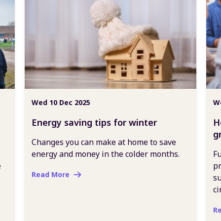
Wed 10 Dec 2025
We
Energy saving tips for winter
H
g
Changes you can make at home to save
energy and money in the colder months.
Fu
e
pr
Read More
su
ci
R