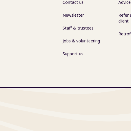
Contact us
Advice
Newsletter
Refer 
client
Staff & trustees
Retrof
Jobs & volunteering
Support us