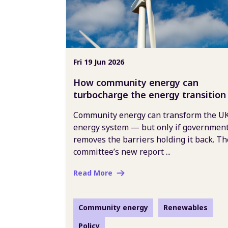
Fri 19 Jun 2026
How community energy can
turbocharge the energy transition
Community energy can transform the UK
energy system — but only if governmen
removes the barriers holding it back. Th
committee’s new report ...
Read More
Community energy
Renewables
Policy