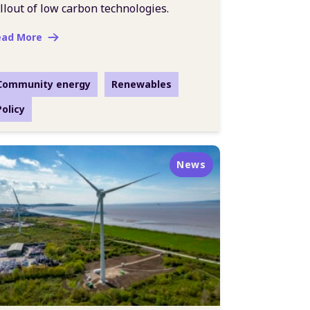
llout of low carbon technologies.
ead More
Community energy
Renewables
Policy
News