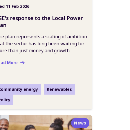
d 11 Feb 2026
SE's response to the Local Power
lan
e plan represents a scaling of ambition
at the sector has long been waiting for.
ore than just money and growth.
ead More
Community energy
Renewables
Policy
News