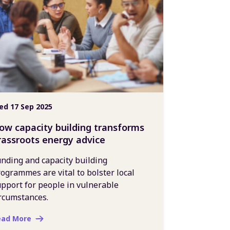
d 17 Sep 2025
ow capacity building transforms
rassroots energy advice
nding and capacity building
ogrammes are vital to bolster local
pport for people in vulnerable
rcumstances.
ead More