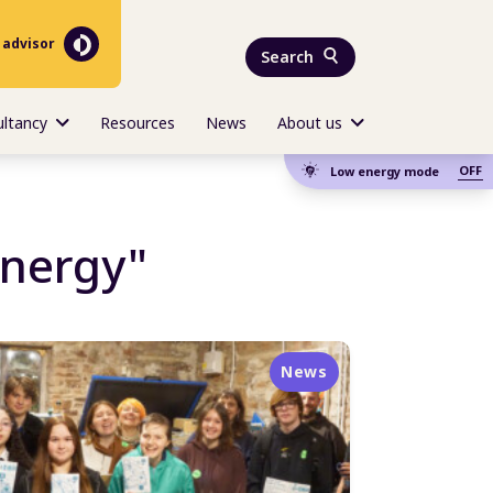
 advisor
Search
ultancy
Resources
News
About us
OFF
Low energy mode
energy"
News