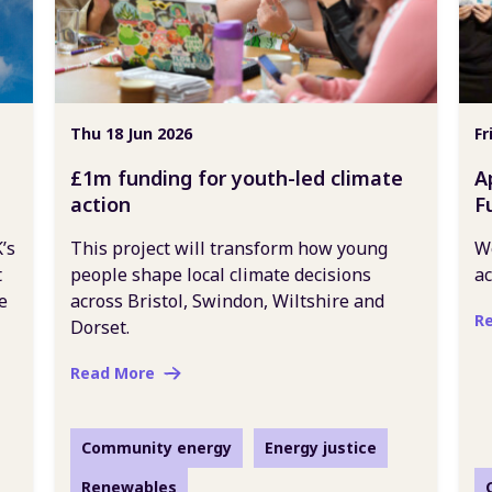
Thu 18 Jun 2026
Fr
£1m funding for youth-led climate
A
action
F
’s
This project will transform how young
We
t
people shape local climate decisions
ac
e
across Bristol, Swindon, Wiltshire and
R
Dorset.
Read More
Community energy
Energy justice
Renewables