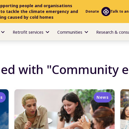
upporting people and organisations
 to tackle the climate emergency and
Donate
Talk to an
ring caused by cold homes
Retrofit services
Communities
Research & cons
ged with "Community 
s
News