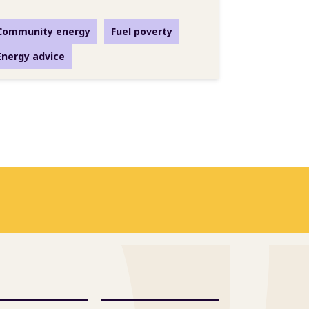
Community energy
Fuel poverty
Energy advice