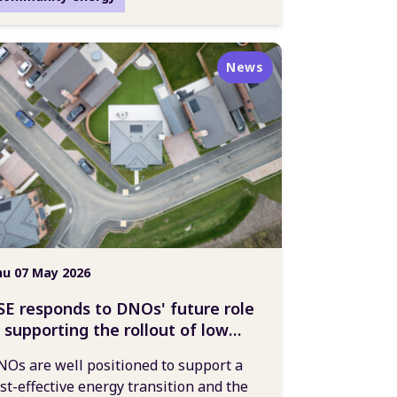
News
u 07 May 2026
SE responds to DNOs' future role
n supporting the rollout of low
arbon technologies
Os are well positioned to support a
st-effective energy transition and the