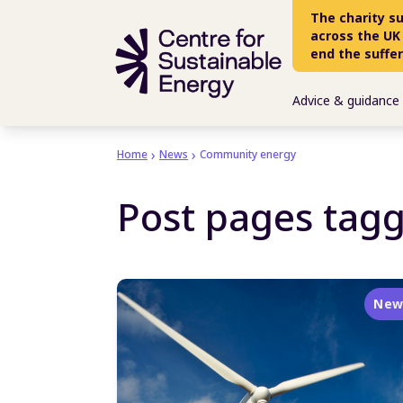
Skip to main content
The charity s
across the UK
end the suffe
Advice & guidance
Home
News
Community energy
Post pages tag
New