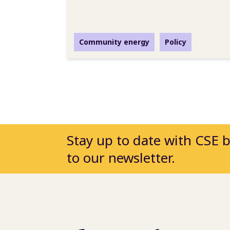
Community energy
Policy
Stay up to date with CSE 
to our newsletter.