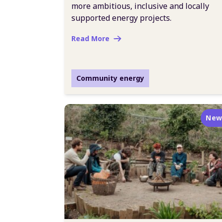
more ambitious, inclusive and locally
supported energy projects.
Read More
Community energy
New