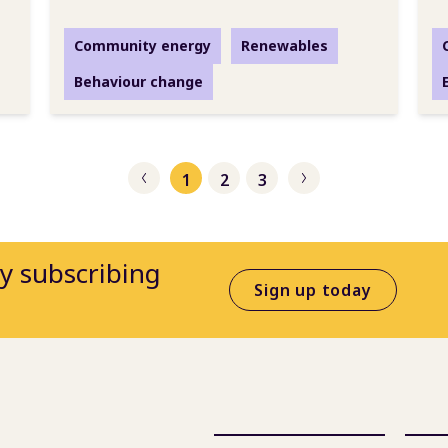
Community energy
Renewables
Behaviour change
1
2
3
Previous
Next
by subscribing
Sign up today