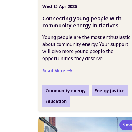
Wed 15 Apr 2026
Connecting young people with
community energy initiatives
Young people are the most enthusiastic
about community energy. Your support
will give more young people the
opportunities they deserve.
Read More
Community energy
Energy justice
Education
New