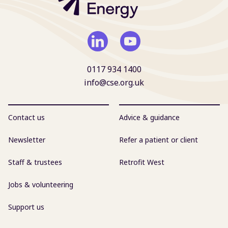
0117 934 1400
info@cse.org.uk
Contact us
Advice & guidance
Newsletter
Refer a patient or client
Staff & trustees
Retrofit West
Jobs & volunteering
Support us