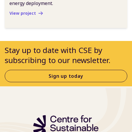
energy deployment.
View project
Stay up to date with CSE by
subscribing to our newsletter.
Sign up today