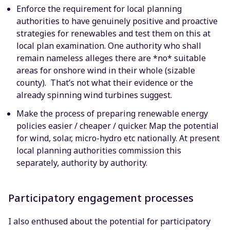
Enforce the requirement for local planning
authorities to have genuinely positive and proactive
strategies for renewables and test them on this at
local plan examination. One authority who shall
remain nameless alleges there are *no* suitable
areas for onshore wind in their whole (sizable
county). That’s not what their evidence or the
already spinning wind turbines suggest.
Make the process of preparing renewable energy
policies easier / cheaper / quicker. Map the potential
for wind, solar, micro-hydro etc nationally. At present
local planning authorities commission this
separately, authority by authority.
Participatory engagement processes
I also enthused about the potential for participatory