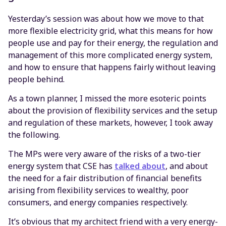
Yesterday’s session was about how we move to that
more flexible electricity grid, what this means for how
people use and pay for their energy, the regulation and
management of this more complicated energy system,
and how to ensure that happens fairly without leaving
people behind.
As a town planner, I missed the more esoteric points
about the provision of flexibility services and the setup
and regulation of these markets, however, I took away
the following.
The MPs were very aware of the risks of a two-tier
energy system that CSE has
talked about
, and about
the need for a fair distribution of financial benefits
arising from flexibility services to wealthy, poor
consumers, and energy companies respectively.
It’s obvious that my architect friend with a very energy-