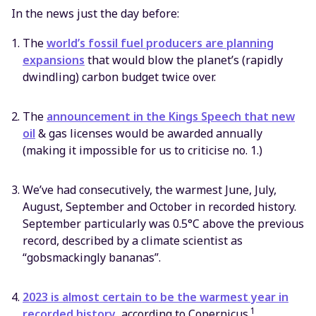
In the news just the day before:
The
world’s fossil fuel producers are planning
expansions
that would blow the planet’s (rapidly
dwindling) carbon budget twice over.
The
announcement in the Kings Speech that new
oil
& gas licenses would be awarded annually
(making it impossible for us to criticise no. 1.)
We’ve had consecutively, the warmest June, July,
August, September and October in recorded history.
September particularly was 0.5°C above the previous
record, described by a climate scientist as
“gobsmackingly bananas”.
2023 is almost certain to be the warmest year in
1
recorded history
, according to Copernicus.