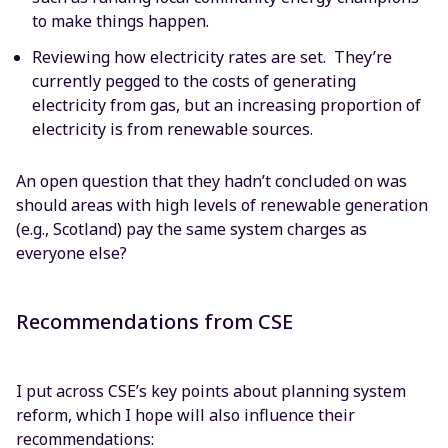
to make things happen.
Reviewing how electricity rates are set. They’re
currently pegged to the costs of generating
electricity from gas, but an increasing proportion of
electricity is from renewable sources.
An open question that they hadn’t concluded on was
should areas with high levels of renewable generation
(e.g., Scotland) pay the same system charges as
everyone else?
Recommendations from CSE
I put across CSE’s key points about planning system
reform, which I hope will also influence their
recommendations: