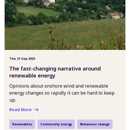
Thu 21 Sep 2023
The fast-changing narrative around
renewable energy
Opinions about onshore wind and renewable
energy changes so rapidly it can be hard to keep
up.
Read More
Renewables
Community energy
Behaviour change