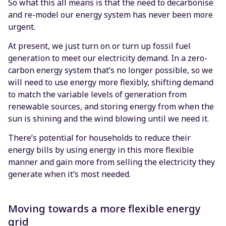
So what this all means is that the need to decarbonise
and re-model our energy system has never been more
urgent.
At present, we just turn on or turn up fossil fuel
generation to meet our electricity demand. In a zero-
carbon energy system that’s no longer possible, so we
will need to use energy more flexibly, shifting demand
to match the variable levels of generation from
renewable sources, and storing energy from when the
sun is shining and the wind blowing until we need it.
There’s potential for households to reduce their
energy bills by using energy in this more flexible
manner and gain more from selling the electricity they
generate when it’s most needed.
Moving towards a more flexible energy
grid