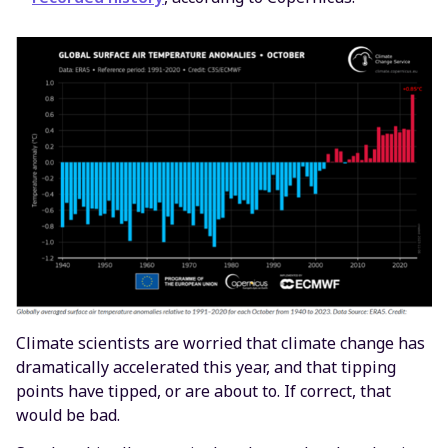
Climate scientists are worried that climate change has
dramatically accelerated this year, and that tipping
points have tipped, or are about to. If correct, that
would be bad.