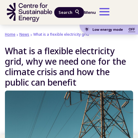
Skip to main content
Search
Menu
OFF
Low energy mode
Home
News
What is a flexible electricity grid
What is a flexible electricity
grid, why we need one for the
climate crisis and how the
public can benefit