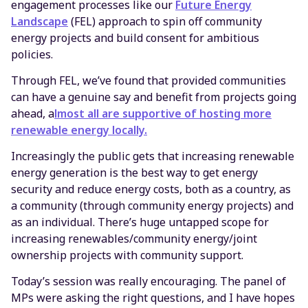
engagement processes like our
Future Energy
Landscape
(FEL) approach to spin off community
energy projects and build consent for ambitious
policies.
Through FEL, we’ve found that provided communities
can have a genuine say and benefit from projects going
ahead, a
lmost all are supportive of hosting more
renewable energy locally.
Increasingly the public gets that increasing renewable
energy generation is the best way to get energy
security and reduce energy costs, both as a country, as
a community (through community energy projects) and
as an individual. There’s huge untapped scope for
increasing renewables/community energy/joint
ownership projects with community support.
Today’s session was really encouraging. The panel of
MPs were asking the right questions, and I have hopes