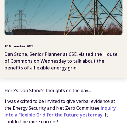
10 November 2023
Dan Stone, Senior Planner at CSE, visited the House
of Commons on Wednesday to talk about the
benefits of a flexible energy grid.
Here’s Dan Stone’s thoughts on the day…
I was excited to be invited to give verbal evidence at
the Energy Security and Net Zero Committee
inquiry
into a Flexible Grid for the Future yesterday
.
It
couldn’t be more current!