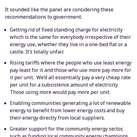
It sounded like the panel are considering these
recommendations to government:
Getting rid of fixed standing charge for electricity
which is the same for everybody irrespective of their
energy use, whether they live in a one-bed flat or a
castle. It’s totally unfair.
Rising tariffs where the people who use least energy
pay least for it and those who use more pay more for
it per unit. We’d all essentially pay a very cheap rate
per unit for a subsistence amount of electricity.
Those using more would pay more per unit.
Enabling communities generating a lot of renewable
energy to benefit from lower energy costs and buy
their energy directly from local suppliers.
Greater support for the community energy sector,
such as funding local community energy champions