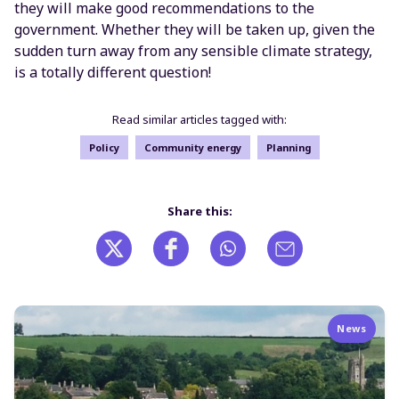
they will make good recommendations to the
government. Whether they will be taken up, given the
sudden turn away from any sensible climate strategy,
is a totally different question!
Read similar articles tagged with:
Policy
Community energy
Planning
Share this:
News