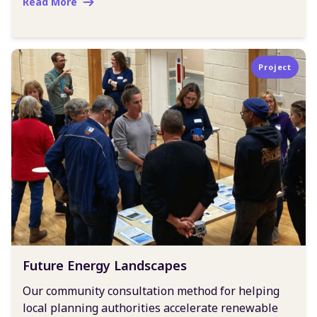
Read More
Project
Future Energy Landscapes
Our community consultation method for helping
local planning authorities accelerate renewable