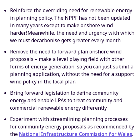
Reinforce the overriding need for renewable energy
in planning policy. The NPPF has not been updated
in many years except to make onshore wind
harder! Meanwhile, the need and urgency with which
we must decarbonise gets greater every month.
Remove the need to forward plan onshore wind
proposals – make a level playing field with other
forms of energy generation, so you can just submit a
planning application, without the need for a support
wind policy in the local plan.
Bring forward legislation to define community
energy and enable LPAs to treat community and
commercial renewable energy differently
Experiment with streamlining planning processes
for community energy proposals as recommended by
the
National Infrastructure Commission for Wales
.