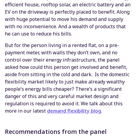
efficient house, rooftop solar, an electric battery and an
EV on the driveway is perfectly placed to benefit. Along
with huge potential to move his demand and supply
with no inconvenience. And a wealth of products that
he can use to reduce his bills.
But for the person living in a rented flat, on a pre-
payment meter, with walls they don’t own, and no
control over their energy infrastructure, the panel
asked how could this person get involved and benefit,
aside from sitting in the cold and dark. Is the domestic
flexibility market likely to just make already wealthy
people’s energy bills cheaper? There’s a significant
danger of this and very careful market design and
regulation is required to avoid it. We talk about this
more in our latest
demand flexibility blog
.
Recommendations from the panel