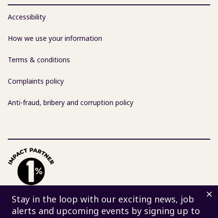
Accessibility
How we use your information
Terms & conditions
Complaints policy
Anti-fraud, bribery and corruption policy
D
Stay in the loop with our exciting news, job
alerts and upcoming events by signing up to
© 2026 Centre for Sustainable Energy | Charity 298740