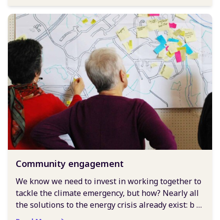
Community engagement
We know we need to invest in working together to
tackle the climate emergency, but how? Nearly all
the solutions to the energy crisis already exist: b …