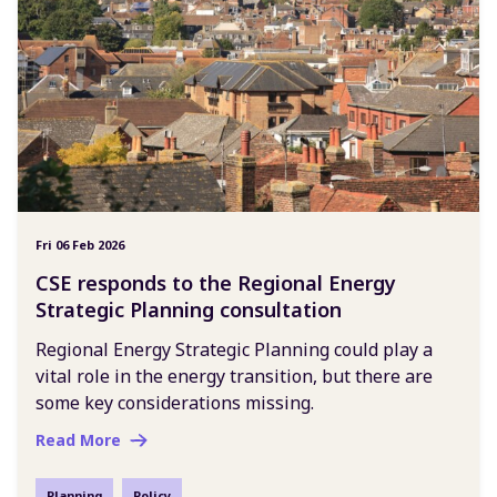
Fri 06 Feb 2026
CSE responds to the Regional Energy
Strategic Planning consultation
Regional Energy Strategic Planning could play a
vital role in the energy transition, but there are
some key considerations missing.
Read More
Planning
Policy