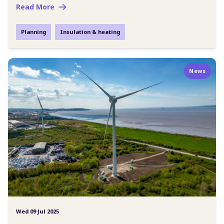
Read More
Planning
Insulation & heating
News
Wed 09 Jul 2025