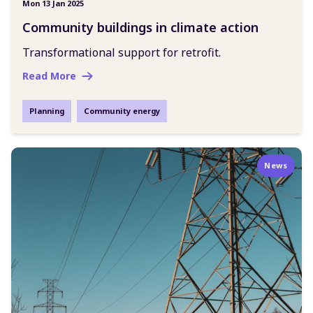
Mon 13 Jan 2025
Community buildings in climate action
Transformational support for retrofit.
Read More
Planning
Community energy
News