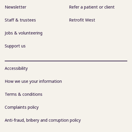
Newsletter
Refer a patient or client
Staff & trustees
Retrofit West
Jobs & volunteering
Support us
Accessibility
How we use your information
Terms & conditions
Complaints policy
Anti-fraud, bribery and corruption policy