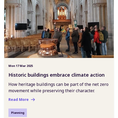
Mon 17 Mar 2025
Historic buildings embrace climate action
How heritage buildings can be part of the net zero
movement while preserving their character.
Read More
Planning