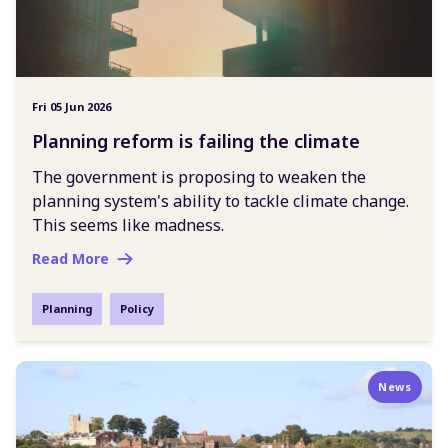
Fri 05 Jun 2026
Planning reform is failing the climate
The government is proposing to weaken the
planning system's ability to tackle climate change.
This seems like madness.
Read More
Planning
Policy
News