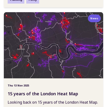
News
Thu 13 Nov 2025
15 years of the London Heat Map
Looking back on 15 years of the London Heat Map.