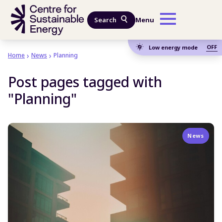
Skip to main content
Search
Menu
OFF
Low energy mode
Home
News
Planning
Post pages tagged with
"Planning"
News