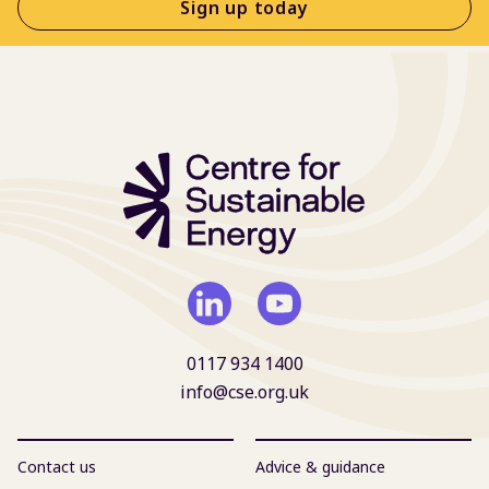
Sign up today
0117 934 1400
info@cse.org.uk
Contact us
Advice & guidance