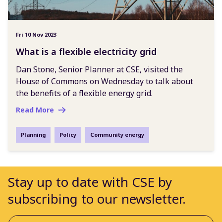
Fri 10 Nov 2023
What is a flexible electricity grid
Dan Stone, Senior Planner at CSE, visited the
House of Commons on Wednesday to talk about
the benefits of a flexible energy grid.
Read More
Planning
Policy
Community energy
Stay up to date with CSE by
subscribing to our newsletter.