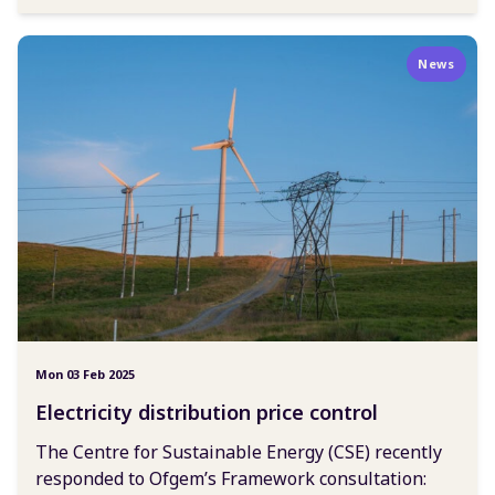
News
Mon 03 Feb 2025
Electricity distribution price control
The Centre for Sustainable Energy (CSE) recently
responded to Ofgem’s Framework consultation: