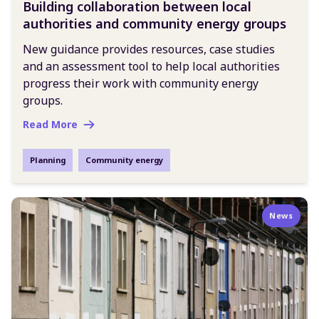
Building collaboration between local
authorities and community energy groups
New guidance provides resources, case studies
and an assessment tool to help local authorities
progress their work with community energy
groups.
Read More
Planning
Community energy
News