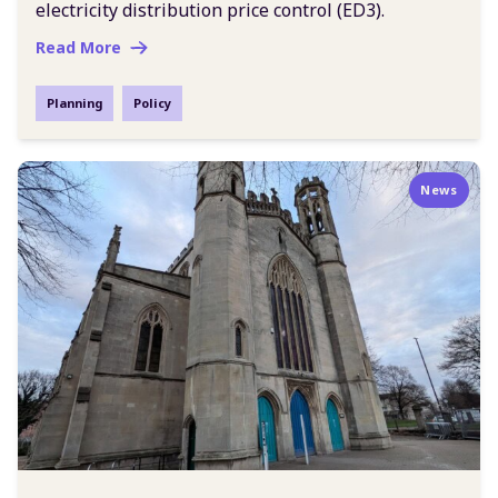
electricity distribution price control (ED3).
Read More
Planning
Policy
News