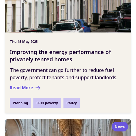
Thu 15 May 2025
Improving the energy performance of
privately rented homes
The government can go further to reduce fuel
poverty, protect tenants and support landlords.
Read More
Planning
Fuel poverty
Policy
News