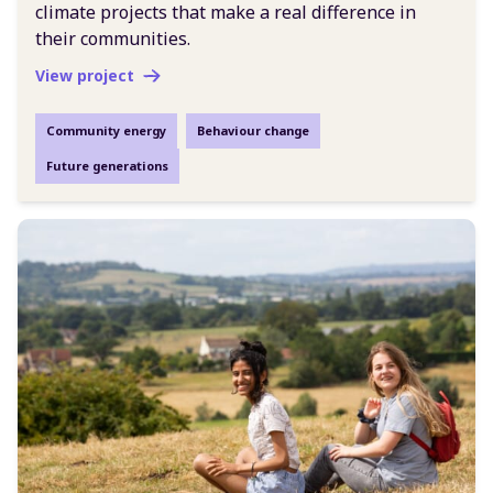
climate projects that make a real difference in
their communities.
View project
Community energy
Behaviour change
Future generations