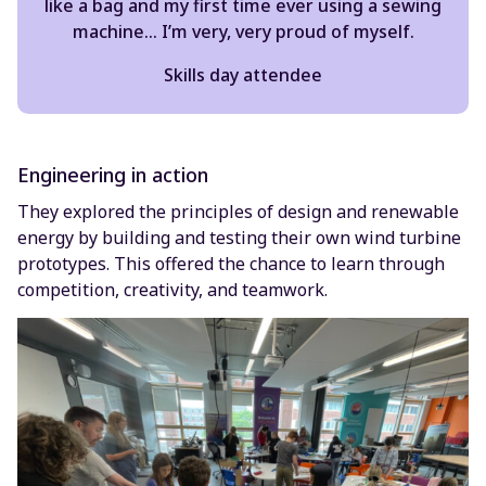
like a bag and my first time ever using a sewing
machine… I’m very, very proud of myself.
Skills day attendee
Engineering in action
They explored the principles of design and renewable
energy by building and testing their own wind turbine
prototypes. This offered the chance to learn through
competition, creativity, and teamwork.