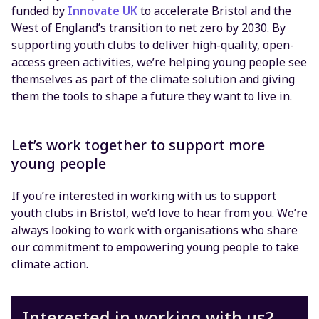
funded by
Innovate UK
to accelerate Bristol and the
West of England’s transition to net zero by 2030. By
supporting youth clubs to deliver high-quality, open-
access green activities, we’re helping young people see
themselves as part of the climate solution and giving
them the tools to shape a future they want to live in.
Let’s work together to support more
young people
If you’re interested in working with us to support
youth clubs in Bristol, we’d love to hear from you. We’re
always looking to work with organisations who share
our commitment to empowering young people to take
climate action.
Interested in working with us?