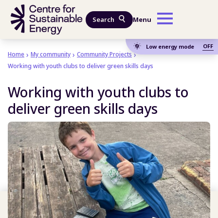
Skip to main content
Search
Menu
OFF
Low energy mode
Home
My community
Community Projects
Working with youth clubs to deliver green skills days
Working with youth clubs to
deliver green skills days