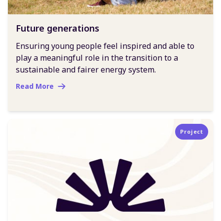
Future generations
Ensuring young people feel inspired and able to
play a meaningful role in the transition to a
sustainable and fairer energy system.
Read More
Project