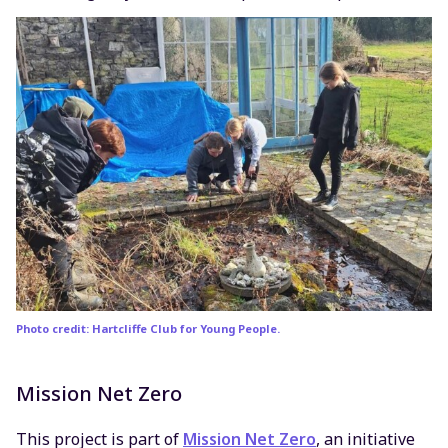
Photo credit: Hartcliffe Club for Young People.
Mission Net Zero
This project is part of
Mission Net Zero
, an initiative