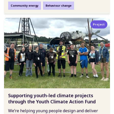
Community energy
Behaviour change
Project
Supporting youth-led climate projects
through the Youth Climate Action Fund
We’re helping young people design and deliver