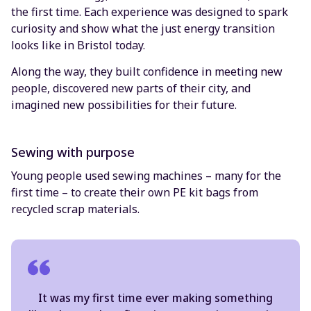
the first time. Each experience was designed to spark
curiosity and show what the just energy transition
looks like in Bristol today.
Along the way, they built confidence in meeting new
people, discovered new parts of their city, and
imagined new possibilities for their future.
Sewing with purpose
Young people used sewing machines – many for the
first time – to create their own PE kit bags from
recycled scrap materials.
It was my first time ever making something