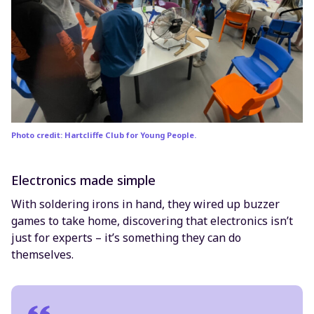
Photo credit: Hartcliffe Club for Young People.
Electronics made simple
With soldering irons in hand, they wired up buzzer
games to take home, discovering that electronics isn’t
just for experts – it’s something they can do
themselves.