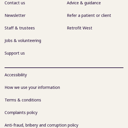
Contact us
Advice & guidance
Newsletter
Refer a patient or client
Staff & trustees
Retrofit West
Jobs & volunteering
Support us
Accessibility
How we use your information
Terms & conditions
Complaints policy
Anti-fraud, bribery and corruption policy