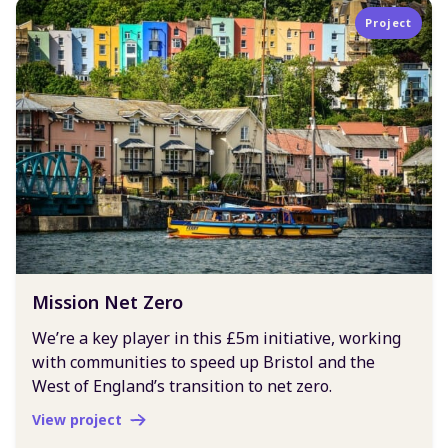
Project
Mission Net Zero
We’re a key player in this £5m initiative, working
with communities to speed up Bristol and the
West of England’s transition to net zero.
View project