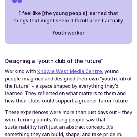
I feel like [the young people] learned that
things that might seem difficult aren’t actually.
Youth worker
Designing a “youth club of the future”
Working with
Knowle West Media Centre
, young
people imagined and designed their own “youth club of
the future” – a space shaped by everything they’d
learned. They reflected on what matters to them and
how their clubs could support a greener, fairer future.
These experiences were more than just days out – they
were turning points. Young people saw that
sustainability isn’t just an abstract concept. It’s
something they can build, shape, and take pride in.