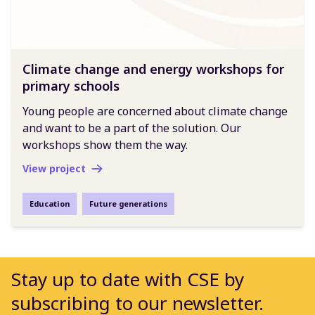
Climate change and energy workshops for
primary schools
Young people are concerned about climate change
and want to be a part of the solution. Our
workshops show them the way.
View project
Education
Future generations
Stay up to date with CSE by
subscribing to our newsletter.