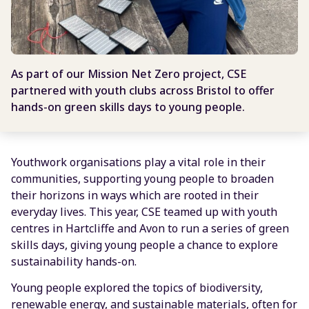
As part of our Mission Net Zero project, CSE
partnered with youth clubs across Bristol to offer
hands-on green skills days to young people.
Youthwork organisations play a vital role in their
communities, supporting young people to broaden
their horizons in ways which are rooted in their
everyday lives. This year, CSE teamed up with youth
centres in Hartcliffe and Avon to run a series of green
skills days, giving young people a chance to explore
sustainability hands-on.
Young people explored the topics of biodiversity,
renewable energy, and sustainable materials, often for