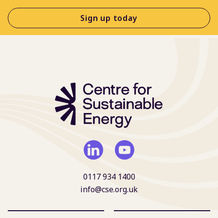
Sign up today
0117 934 1400
info@cse.org.uk