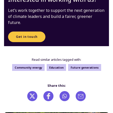
Let’s work together to support the next generation
of climate leaders and build a fairer, greener
future.
Get in touch
Read similar articles tagged with:
Community energy
Education
Future generations
Share this: