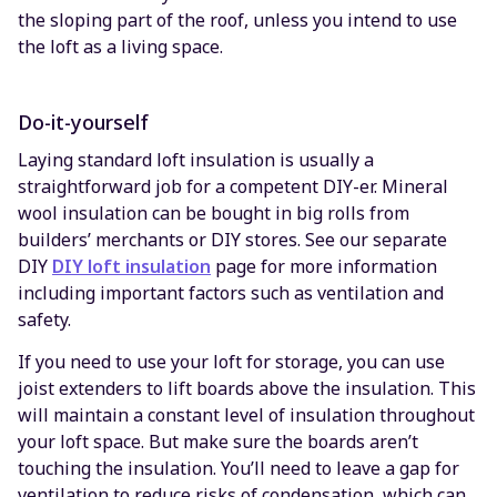
the sloping part of the roof, unless you intend to use
the loft as a living space.
Do-it-yourself
Laying standard loft insulation is usually a
straightforward job for a competent DIY-er. Mineral
wool insulation can be bought in big rolls from
builders’ merchants or DIY stores. See our separate
DIY
DIY loft insulation
page for more information
including important factors such as ventilation and
safety.
If you need to use your loft for storage, you can use
joist extenders to lift boards above the insulation. This
will maintain a constant level of insulation throughout
your loft space. But make sure the boards aren’t
touching the insulation. You’ll need to leave a gap for
ventilation to reduce risks of condensation, which can