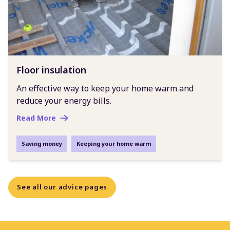
Floor insulation
An effective way to keep your home warm and
reduce your energy bills.
Read More
Saving money
Keeping your home warm
See all our advice pages