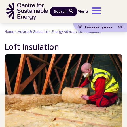
Skip to main content
Search
Menu
OFF
Low energy mode
Home
Advice & Guidance
Energy Advice
Loft insulation
Loft insulation