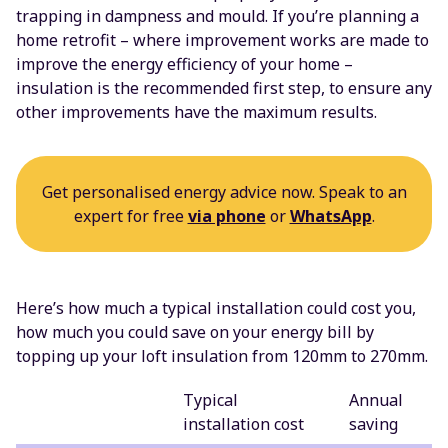
trapping in dampness and mould. If you’re planning a
home retrofit – where improvement works are made to
improve the energy efficiency of your home –
insulation is the recommended first step, to ensure any
other improvements have the maximum results.
Get personalised energy advice now. Speak to an
expert for free
via phone
or
WhatsApp
.
Here’s how much a typical installation could cost you,
how much you could save on your energy bill by
topping up your loft insulation from 120mm to 270mm.
Typical
Annual
installation cost
saving