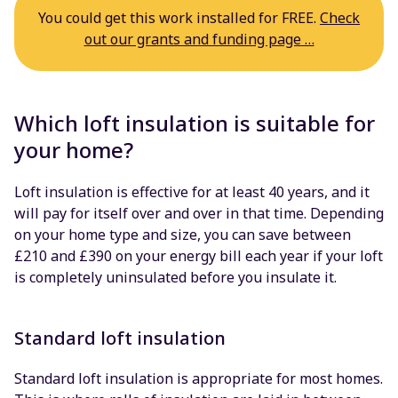
You could get this work installed for FREE.
Check
out our grants and funding page …
Which loft insulation is suitable for
your home?
Loft insulation is effective for at least 40 years, and it
will pay for itself over and over in that time. Depending
on your home type and size, you can save between
£210 and £390 on your energy bill each year if your loft
is completely uninsulated before you insulate it.
Standard loft insulation
Standard loft insulation is appropriate for most homes.