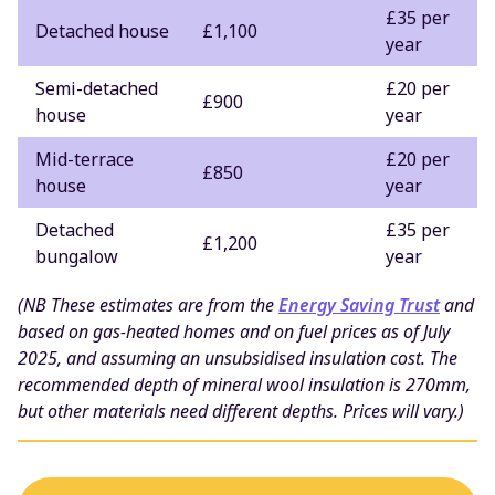
£35 per
Detached house
£1,100
year
Semi-detached
£20 per
£900
house
year
Mid-terrace
£20 per
£850
house
year
Detached
£35 per
£1,200
bungalow
year
(NB These estimates are from the
Energy Saving Trust
and
based on gas-heated homes and on fuel prices as of July
2025, and assuming an unsubsidised insulation cost. The
recommended depth of mineral wool insulation is 270mm,
but other materials need different depths. Prices will vary.)