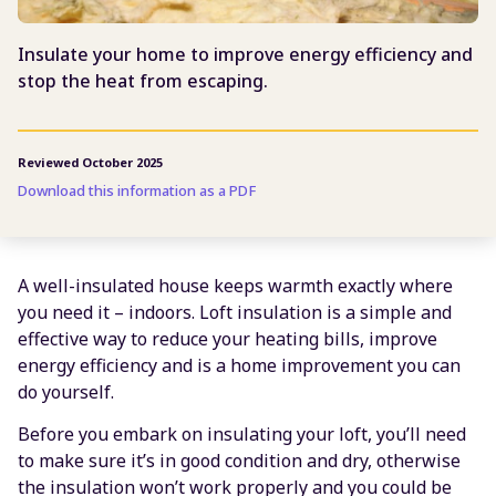
Insulate your home to improve energy efficiency and
stop the heat from escaping.
Reviewed October 2025
Download this information as a PDF
A well-insulated house keeps warmth exactly where
you need it – indoors. Loft insulation is a simple and
effective way to reduce your heating bills, improve
energy efficiency and is a home improvement you can
do yourself.
Before you embark on insulating your loft, you’ll need
to make sure it’s in good condition and dry, otherwise
the insulation won’t work properly and you could be