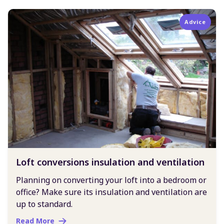
Advice
Loft conversions insulation and ventilation
Planning on converting your loft into a bedroom or
office? Make sure its insulation and ventilation are
up to standard.
Read More