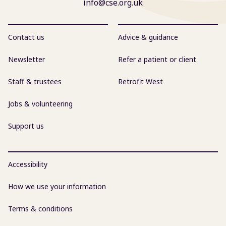
info@cse.org.uk
Contact us
Advice & guidance
Newsletter
Refer a patient or client
Staff & trustees
Retrofit West
Jobs & volunteering
Support us
Accessibility
How we use your information
Terms & conditions