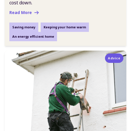
cost down.
Read More
Saving money
Keeping your home warm
An energy efficient home
Advice