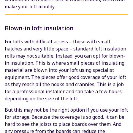
make your loft mouldy.
Blown-in loft insulation
For lofts with difficult access – those with small
hatches and very little space – standard loft insulation
rolls may not suitable. Instead, you can opt for blown-
in insulation. This is where small pieces of insulating
material are blown into your loft using specialist
equipment. The pieces offer good coverage of your loft
as they reach all the nooks and crannies. This is a job
for a professional installer and can take a few hours
depending on the size of the loft.
But this may not be the right option if you use your loft
for storage. Because the coverage is so good, it can be
hard to see the joists to place boards over them. And
any pressure from the boards can reduce the