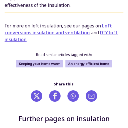
effectiveness of the insulation.
For more on loft insulation, see our pages on
Loft
conversions insulation and ventilation
and
DIY loft
insulation
.
Read similar articles tagged with:
Keeping your home warm
An energy efficient home
Share this:
Further pages on insulation