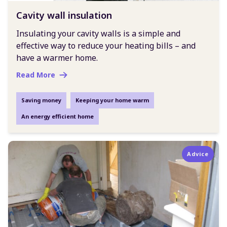
Cavity wall insulation
Insulating your cavity walls is a simple and
effective way to reduce your heating bills – and
have a warmer home.
Read More
Saving money
Keeping your home warm
An energy efficient home
Advice