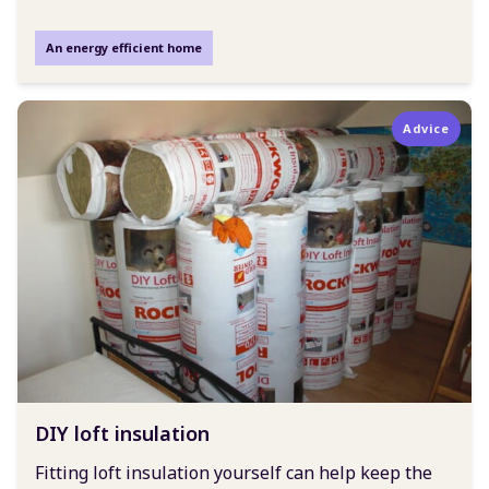
An energy efficient home
Advice
DIY loft insulation
Fitting loft insulation yourself can help keep the