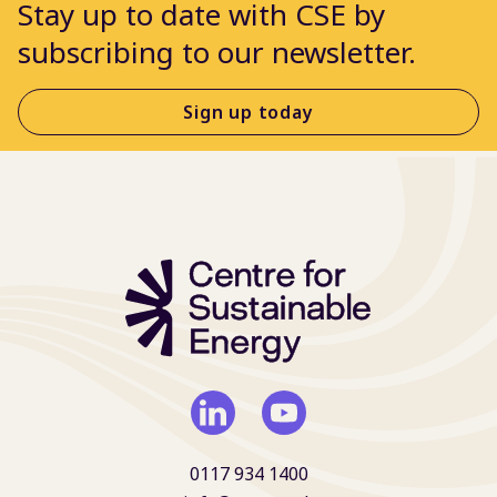
Stay up to date with CSE by
subscribing to our newsletter.
Sign up today
0117 934 1400