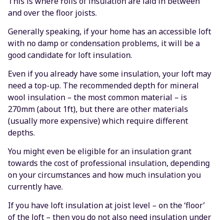
This is where rolls of insulation are laid in between
and over the floor joists.
Generally speaking, if your home has an accessible loft
with no damp or condensation problems, it will be a
good candidate for loft insulation.
Even if you already have some insulation, your loft may
need a top-up. The recommended depth for mineral
wool insulation – the most common material – is
270mm (about 1ft), but there are other materials
(usually more expensive) which require different
depths.
You might even be eligible for an insulation grant
towards the cost of professional insulation, depending
on your circumstances and how much insulation you
currently have.
If you have loft insulation at joist level – on the ‘floor’
of the loft – then you do not also need insulation under