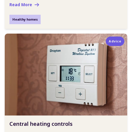
Read More
Healthy homes
Advice
Central heating controls