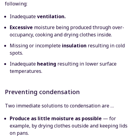
following:
Inadequate
ventilation.
Excessive
moisture being produced through over-
occupancy, cooking and drying clothes inside.
Missing or incomplete
insulation
resulting in cold
spots.
Inadequate
heating
resulting in lower surface
temperatures.
Preventing condensation
Two immediate solutions to condensation are …
Produce as little moisture as possible
— for
example, by drying clothes outside and keeping lids
on pans.