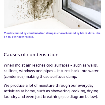
Mould caused by condensation damp is characterised by black dots, like
on this window recess.
Causes of condensation
When moist air reaches cool surfaces – such as walls,
ceilings, windows and pipes – it turns back into water
(condenses) making those surfaces damp.
We produce a lot of moisture through our everyday
activities at home, such as showering, cooking, drying
laundry and even just breathing (see diagram below).