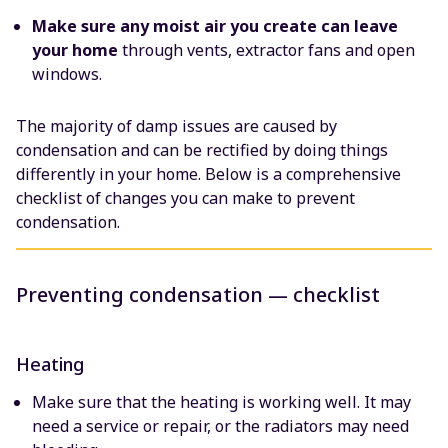
Make sure any moist air you create
can leave
your home
through vents, extractor fans and open
windows.
The majority of damp issues are caused by
condensation and can be rectified by doing things
differently in your home. Below is a comprehensive
checklist of changes you can make to prevent
condensation.
Preventing condensation — checklist
Heating
Make sure that the heating is working well. It may
need a service or repair, or the radiators may need