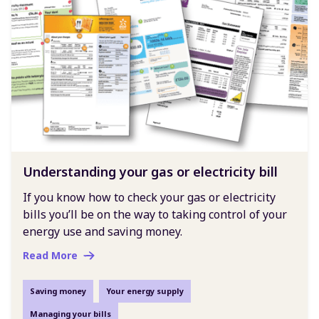
Understanding your gas or electricity bill
If you know how to check your gas or electricity
bills you’ll be on the way to taking control of your
energy use and saving money.
Read More
Saving money
Your energy supply
Managing your bills