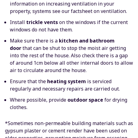
information on increasing ventilation in your
property, systems see our factsheet on ventilation.
Install
trickle vents
on the windows if the current
windows do not have them.
Make sure there is a
kitchen and bathroom
door
that can be shut to stop the moist air getting
into the rest of the house. Also check there is a gap
of around 1cm below all other internal doors to allow
air to circulate around the house.
Ensure that the
heating system
is serviced
regularly and necessary repairs are carried out.
Where possible, provide
outdoor space
for drying
clothes.
*Sometimes non-permeable building materials such as
gypsum plaster or cement render have been used on