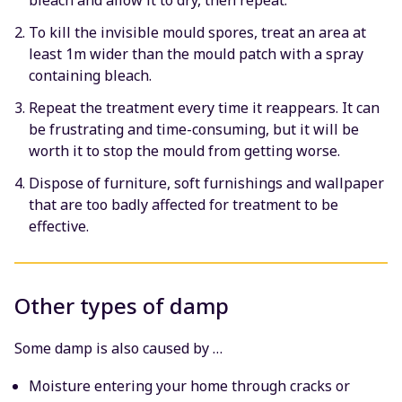
bleach and allow it to dry, then repeat.
To kill the invisible mould spores, treat an area at
least 1m wider than the mould patch with a spray
containing bleach.
Repeat the treatment every time it reappears. It can
be frustrating and time-consuming, but it will be
worth it to stop the mould from getting worse.
Dispose of furniture, soft furnishings and wallpaper
that are too badly affected for treatment to be
effective.
Other types of damp
Some damp is also caused by …
Moisture entering your home through cracks or