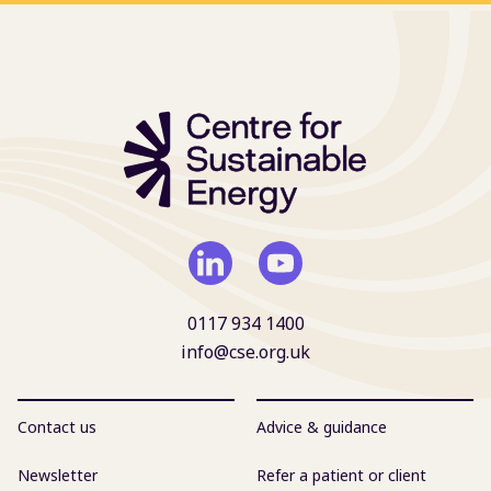
0117 934 1400
info@cse.org.uk
Contact us
Advice & guidance
Newsletter
Refer a patient or client