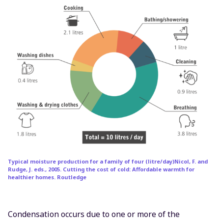
Typical moisture production for a family of four (litre/day)Nicol, F. and
Rudge, J. eds., 2005. Cutting the cost of cold: Affordable warmth for
healthier homes. Routledge
Condensation occurs due to one or more of the