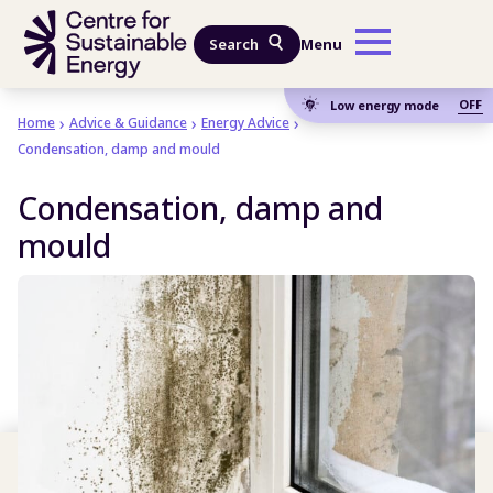
Skip to main content
Search
Menu
OFF
Low energy mode
Home
Advice & Guidance
Energy Advice
Condensation, damp and mould
Condensation, damp and
mould