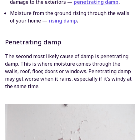
damage to the exteriors —
penetrating damp
.
Moisture from the ground rising through the walls
of your home —
rising damp
.
Penetrating damp
The second most likely cause of damp is penetrating
damp. This is where moisture comes through the
walls, roof, floor, doors or windows. Penetrating damp
may get worse when it rains, especially if it’s windy at
the same time.