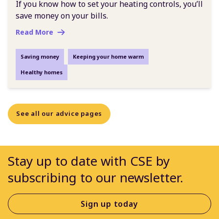
If you know how to set your heating controls, you’ll
save money on your bills.
Read More
Saving money
Keeping your home warm
Healthy homes
See all our advice pages
Stay up to date with CSE by
subscribing to our newsletter.
Sign up today