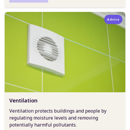
Advice
Ventilation
Ventilation protects buildings and people by
regulating moisture levels and removing
potentially harmful pollutants.