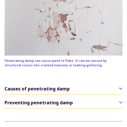
Penetrating damp can cause paint to flake. It can be caused by
structural issues like cracked masonry or leaking guttering.
Causes of penetrating damp
The common causes of penetrating damp are related
Preventing penetrating damp
to the fabric of the building.
The solutions to penetrating damp are likely to be
This includes damaged roof tiles or felt, defective
structural. This may include sealing cracks or gaps in
flashing around chimneys, cracks in the render or