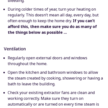
bleeding.
During colder times of year, turn your heating on
regularly. This doesn’t mean all day, every day, but
often enough to keep the home dry.
If you can’t
afford this, then make sure you do as many of
the things below as possible …
Ventilation
Regularly open external doors and windows
throughout the home.
Open the kitchen and bathroom windows to allow
the steam created by cooking, showering or having a
bath to leave the building.
Check your existing extractor fans are clean and
working correctly. Make sure they turn on
automatically or are turned on every time steam is