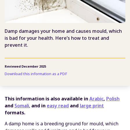
Damp damages your home and causes mould, which
is bad for your health. Here’s how to treat and
prevent it.
Reviewed December 2025
Download this information as a PDF
This information is also available in
Arabic
,
Polish
and
Somali
,
and in
easy read
and
large print
formats.
A damp home is a breeding ground for mould, which