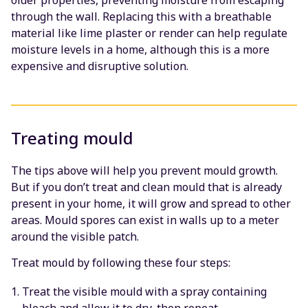
older properties, preventing moisture from escaping
through the wall. Replacing this with a breathable
material like lime plaster or render can help regulate
moisture levels in a home, although this is a more
expensive and disruptive solution.
Treating mould
The tips above will help you prevent mould growth.
But if you don’t treat and clean mould that is already
present in your home, it will grow and spread to other
areas. Mould spores can exist in walls up to a meter
around the visible patch.
Treat mould by following these four steps:
Treat the visible mould with a spray containing