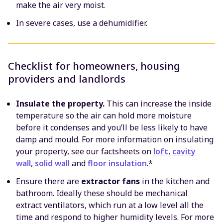
make the air very moist.
In severe cases, use a dehumidifier.
Checklist for homeowners, housing
providers and landlords
Insulate the property.
This can increase the inside
temperature so the air can hold more moisture
before it condenses and you’ll be less likely to have
damp and mould. For more information on insulating
your property, see our factsheets on
loft
,
cavity
wall
,
solid wall
and
floor insulation
.*
Ensure there are
extractor fans
in the kitchen and
bathroom. Ideally these should be mechanical
extract ventilators, which run at a low level all the
time and respond to higher humidity levels. For more