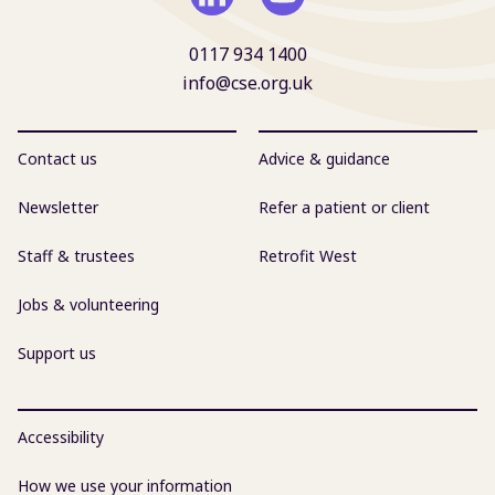
0117 934 1400
info@cse.org.uk
Contact us
Advice & guidance
Newsletter
Refer a patient or client
Staff & trustees
Retrofit West
Jobs & volunteering
Support us
Accessibility
How we use your information