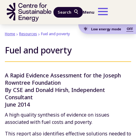
Skip to main content
Search
Menu
OFF
Low energy mode
Home
Resources
Fuel and poverty
Fuel and poverty
A Rapid Evidence Assessment for the Joseph
Rowntree Foundation
By CSE and Donald Hirsh, Independent
Consultant
June 2014
A high quality synthesis of evidence on issues
associated with fuel costs and poverty.
This report also identifies effective solutions needed to