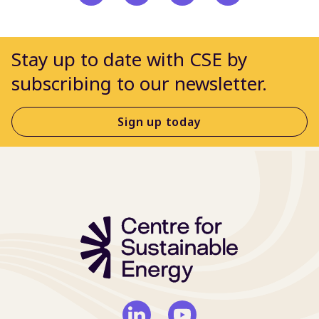
Stay up to date with CSE by
subscribing to our newsletter.
Sign up today