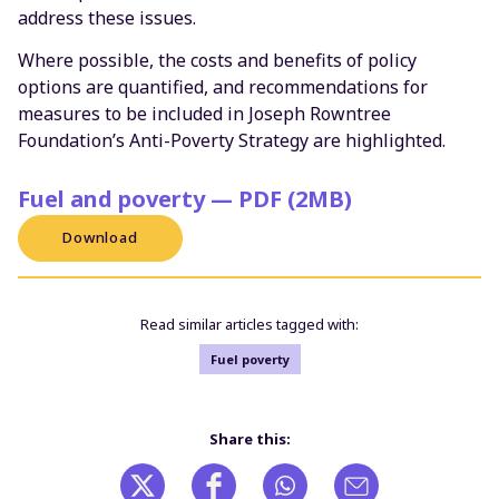
address these issues.
Where possible, the costs and benefits of policy
options are quantified, and recommendations for
measures to be included in Joseph Rowntree
Foundation’s Anti-Poverty Strategy are highlighted.
Fuel and poverty — PDF (2MB)
Download
Read similar articles tagged with:
Fuel poverty
Share this: