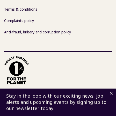
Terms & conditions
Complaints policy
Anti-fraud, bribery and corruption policy
D
© 2026 Centre for Sustainable Energy | Charity 298740
Stay in the loop with our exciting news, job
| Company 02219673
alerts and upcoming events by signing up to
St James Court, St James Parade, Bristol BS1 3LH
our newsletter today