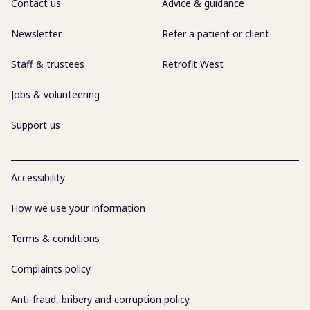
Contact us
Advice & guidance
Newsletter
Refer a patient or client
Staff & trustees
Retrofit West
Jobs & volunteering
Support us
Accessibility
How we use your information
Terms & conditions
Complaints policy
Anti-fraud, bribery and corruption policy