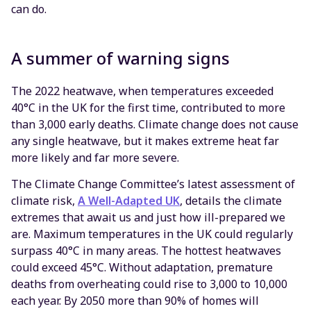
can do.
A summer of warning signs
The 2022 heatwave, when temperatures exceeded
40°C in the UK for the first time, contributed to more
than 3,000 early deaths. Climate change does not cause
any single heatwave, but it makes extreme heat far
more likely and far more severe.
The Climate Change Committee’s latest assessment of
climate risk,
A Well-Adapted UK
, details the climate
extremes that await us and just how ill-prepared we
are. Maximum temperatures in the UK could regularly
surpass 40°C in many areas. The hottest heatwaves
could exceed 45°C. Without adaptation, premature
deaths from overheating could rise to 3,000 to 10,000
each year. By 2050 more than 90% of homes will