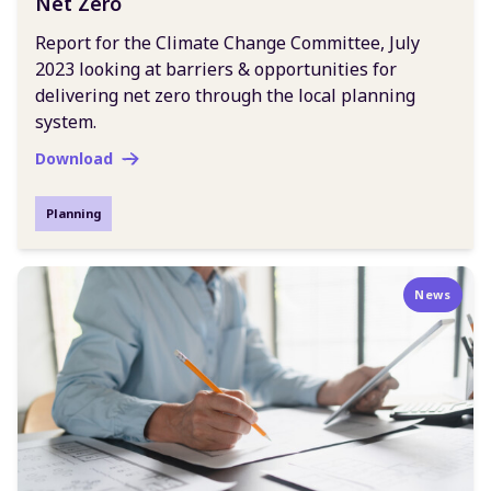
Net Zero
Report for the Climate Change Committee, July
2023 looking at barriers & opportunities for
delivering net zero through the local planning
system.
Download
Planning
News