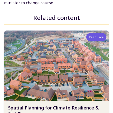
minister to change course.
Related content
Resource
Spatial Planning for Climate Resilience &