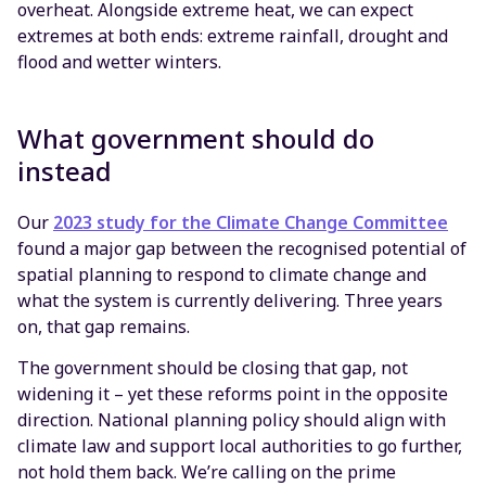
overheat. Alongside extreme heat, we can expect
extremes at both ends: extreme rainfall, drought and
flood and wetter winters.
What government should do
instead
Our
2023 study for the Climate Change Committee
found a major gap between the recognised potential of
spatial planning to respond to climate change and
what the system is currently delivering. Three years
on, that gap remains.
The government should be closing that gap, not
widening it – yet these reforms point in the opposite
direction. National planning policy should align with
climate law and support local authorities to go further,
not hold them back. We’re calling on the prime