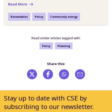
Read More
Renewables
Policy
Community energy
Read similar articles tagged with:
Policy
Planning
Share this:
Stay up to date with CSE by
subscribing to our newsletter.