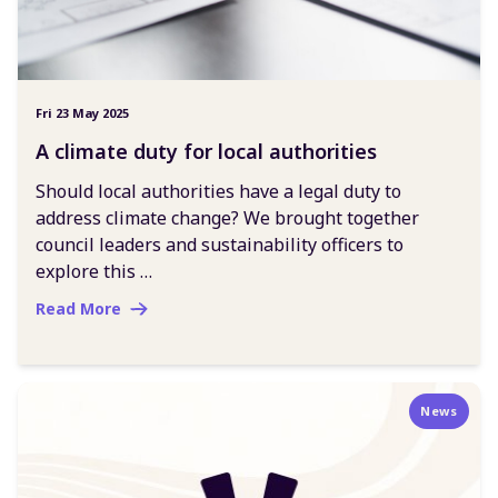
Fri 23 May 2025
A climate duty for local authorities
Should local authorities have a legal duty to
address climate change? We brought together
council leaders and sustainability officers to
explore this …
Read More
News