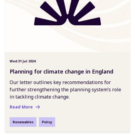
Wed 31 Jul 2024
Planning for climate change in England
Our letter outlines key recommendations for
further strengthening the planning system’s role
in tackling climate change.
Read More
Renewables
Policy