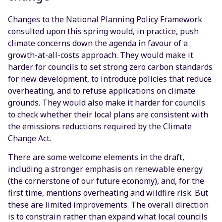
Changes to the National Planning Policy Framework
consulted upon this spring would, in practice, push
climate concerns down the agenda in favour of a
growth-at-all-costs approach. They would make it
harder for councils to set strong zero carbon standards
for new development, to introduce policies that reduce
overheating, and to refuse applications on climate
grounds. They would also make it harder for councils
to check whether their local plans are consistent with
the emissions reductions required by the Climate
Change Act.
There are some welcome elements in the draft,
including a stronger emphasis on renewable energy
(the cornerstone of our future economy), and, for the
first time, mentions overheating and wildfire risk. But
these are limited improvements. The overall direction
is to constrain rather than expand what local councils