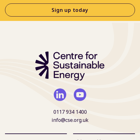
Sign up today
0117 934 1400
info@cse.org.uk