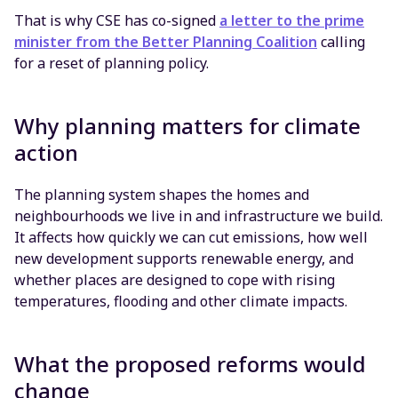
That is why CSE has co-signed
a letter to the prime
minister from the Better Planning Coalition
calling
for a reset of planning policy.
Why planning matters for climate
action
The planning system shapes the homes and
neighbourhoods we live in and infrastructure we build.
It affects how quickly we can cut emissions, how well
new development supports renewable energy, and
whether places are designed to cope with rising
temperatures, flooding and other climate impacts.
What the proposed reforms would
change