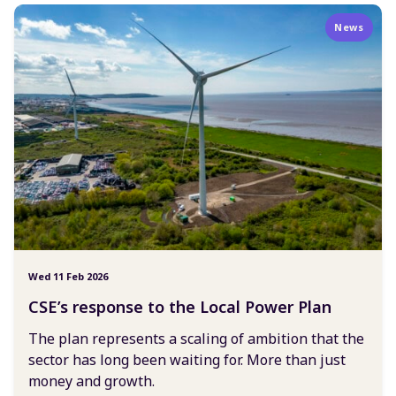
News
Wed 11 Feb 2026
CSE’s response to the Local Power Plan
The plan represents a scaling of ambition that the
sector has long been waiting for. More than just
money and growth.