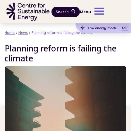
Skip to main content
Search
Menu
OFF
Low energy mode
Home
News
Planning reform is failing the climate
Planning reform is failing the
climate