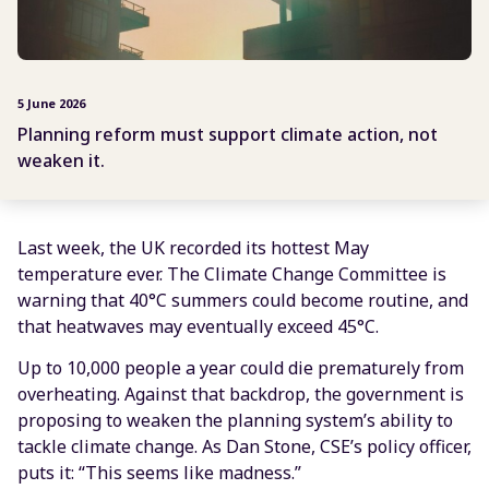
5 June 2026
Planning reform must support climate action, not
weaken it.
Last week, the UK recorded its hottest May
temperature ever. The Climate Change Committee is
warning that 40°C summers could become routine, and
that heatwaves may eventually exceed 45°C.
Up to 10,000 people a year could die prematurely from
overheating. Against that backdrop, the government is
proposing to weaken the planning system’s ability to
tackle climate change. As Dan Stone, CSE’s policy officer,
puts it: “This seems like madness.”