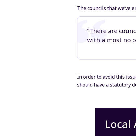
The councils that we’ve e
“There are counc
with almost no ce
In order to avoid this iss
should have a statutory du
Local 