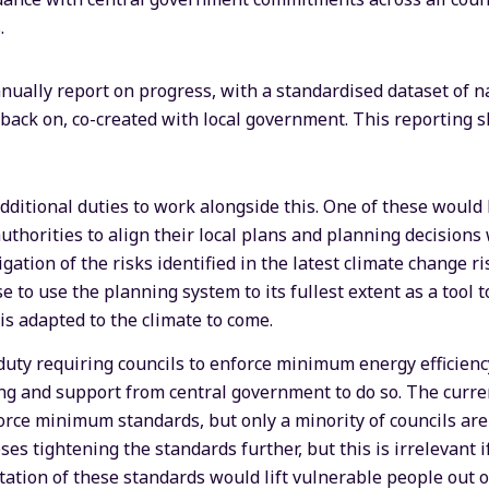
.
nually report on progress, with a standardised dataset of n
t back on, co-created with local government. This reporting 
dditional duties to work alongside this. One of these would 
uthorities to align their local plans and planning decisions
ation of the risks identified in the latest climate change 
e to use the planning system to its fullest extent as a tool 
s adapted to the climate to come.
uty requiring councils to enforce minimum energy efficiency
g and support from central government to do so. The curre
orce minimum standards, but only a minority of councils are 
es tightening the standards further, but this is irrelevant i
tation of these standards would lift vulnerable people out o