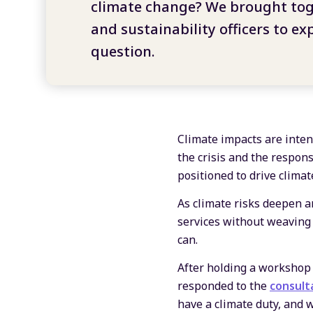
climate change? We brought tog
and sustainability officers to exp
question.
Climate impacts are intens
the crisis and the respon
positioned to drive clima
As climate risks deepen an
services without weaving 
can.
After holding a workshop 
responded to the
consult
have a climate duty, and w