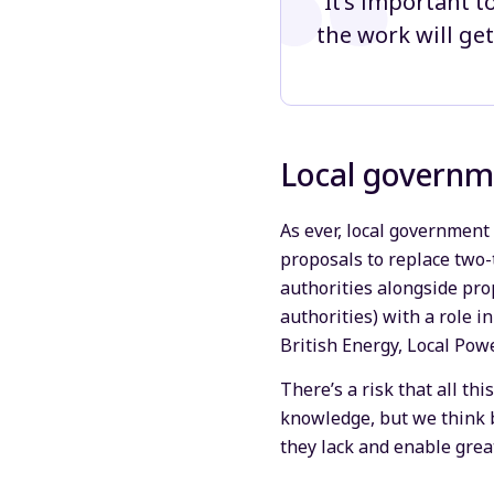
“It’s important t
the work will get
Local governm
As ever, local government 
proposals to replace two-t
authorities alongside pr
authorities) with a role i
British Energy, Local Pow
There’s a risk that all th
knowledge, but we think b
they lack and enable grea