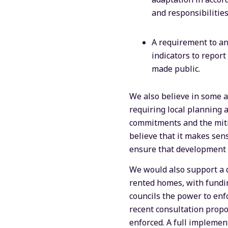
and responsibilities
A requirement to an
indicators to repor
made public.
We also believe in some a
requiring local planning a
commitments and the mitig
believe that it makes sens
ensure that development i
We would also support a d
rented homes, with fundin
councils the power to enf
recent consultation propos
enforced. A full implemen