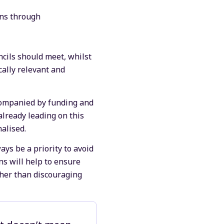
ons through
.
cils should meet, whilst
ocally relevant and
ccompanied by funding and
 already leading on this
alised.
ays be a priority to avoid
s will help to ensure
ther than discouraging