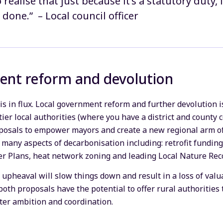
o realise that just because it’s a statutory duty,
 done.” – Local council officer
ent reform and devolution
is in flux. Local government reform and further devolution i
ier local authorities (where you have a district and county c
oposals to empower mayors and create a new regional arm o
n many aspects of decarbonisation including: retrofit funding
er Plans, heat network zoning and leading Local Nature Rec
is upheaval will slow things down and result in a loss of valu
oth proposals have the potential to offer rural authorities
ter ambition and coordination.