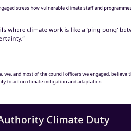
ngaged stress how vulnerable climate staff and programmes 
ils where climate work is like a ‘ping pong’ bet
rtainty.”
ue, we, and most of the council officers we engaged, believe t
ty to act on climate mitigation and adaptation.
Authority Climate Duty