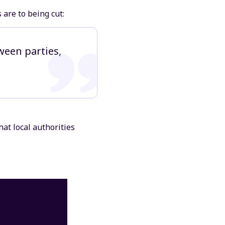
are to being cut:
ween parties,
hat local authorities