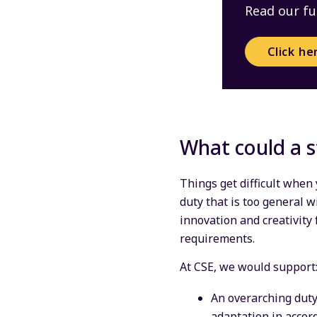
Read our fu
Click he
What could a s
Things get difficult when
duty that is too general w
innovation and creativity 
requirements.
At CSE, we would support
An overarching duty
adaptation in accor