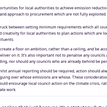
rtunities for local authorities to achieve emission reducti
 and approach to procurement which are not fully exploited
struck between setting minimum requirements which all coun
d creativity for local authorities to plan actions which are l
ituents.
create a floor on ambition, rather than a ceiling, and be a
eliver on it. It’s also important not to penalise any councils
ing, nor should any councils who are already behind be pen
hilst annual reporting should be required, action should alw
rguing over whose emissions are whose. These consideration
ould encourage local council action on the climate crisis, ra
ate work.