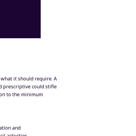
 what it should require. A
 prescriptive could stifle
tion to the minimum
ation and
l activities