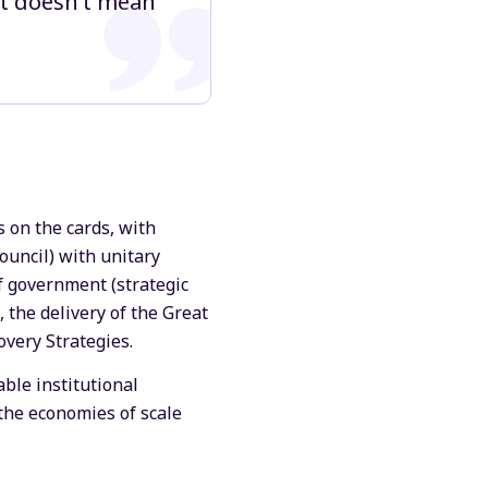
 it doesn’t mean
s on the cards, with
ouncil) with unitary
f government (strategic
, the delivery of the Great
overy Strategies.
able institutional
 the economies of scale