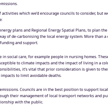
emissions.
f activities which we’d encourage councils to consider, but 
e:
energy plans and Regional Energy Spatial Plans, to plan the
 way of de-carbonising the local energy system. More than a 
 funding and support.
 in social care, for example people in nursing homes. Thes
eptible to climate impacts and the impact of living in a co
nsibilities, it’s vital that prior consideration is given to the
 impacts to limit avoidable deaths.
missions. Councils are in the best position to support loca
ough their management of local transport networks and pu
tionship with the public.