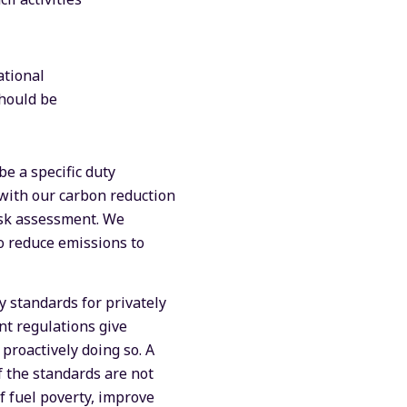
ational
should be
be a specific duty
 with our carbon reduction
risk assessment. We
to reduce emissions to
 standards for privately
nt regulations give
proactively doing so. A
f the standards are not
f fuel poverty, improve