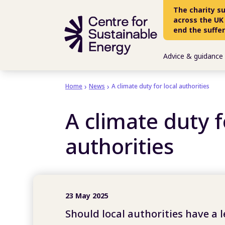
Skip to main content
The charity s
across the UK
end the suffe
Advice & guidance
Home
News
A climate duty for local authorities
A climate duty f
authorities
23 May 2025
Should local authorities have a 