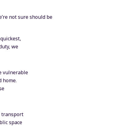
we’re not sure should be
 quickest,
duty, we
e vulnerable
ld home.
se
l transport
blic space