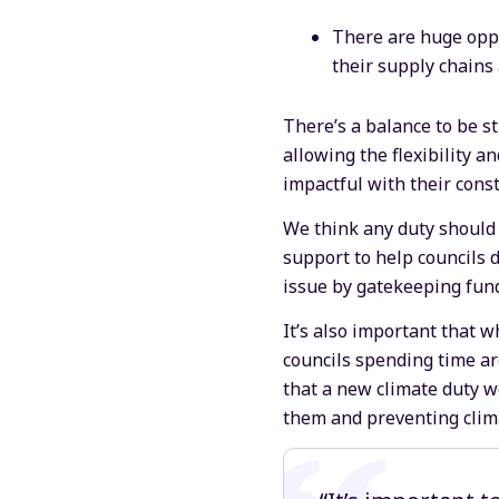
There are huge oppo
their supply chains
There’s a balance to be 
allowing the flexibility an
impactful with their const
We think any duty should 
support to help councils d
issue by gatekeeping fund
It’s also important that w
councils spending time a
that a new climate duty w
them and preventing clim