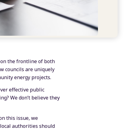
 on the frontline of both
ow councils are uniquely
munity energy projects.
ver effective public
ing? We don’t believe they
on this issue, we
ocal authorities should