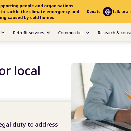
upporting people and organisations
 to tackle the climate emergency and
Donate
Talk to an
ring caused by cold homes
Retrofit services
Communities
Research & cons
or local
legal duty to address