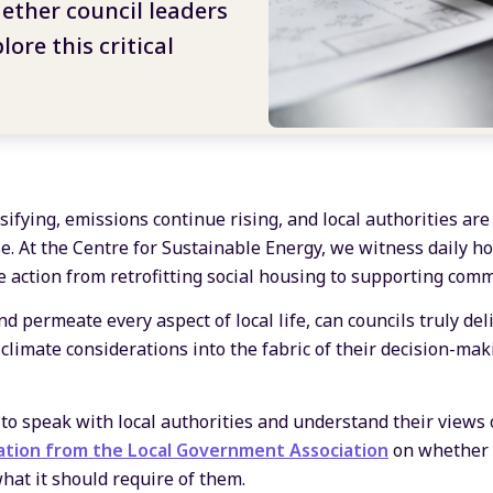
ether council leaders
lore this critical
ifying, emissions continue rising, and local authorities are
se. At the Centre for Sustainable Energy, we witness daily h
te action from retrofitting social housing to supporting com
d permeate every aspect of local life, can councils truly deli
climate considerations into the fabric of their decision-mak
to speak with local authorities and understand their views 
ation from the Local Government Association
on whether l
hat it should require of them.