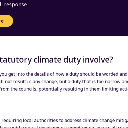
ll response
re
tatutory climate duty involve?
 you get into the details of how a duty should be worded and
ill not result in any change, but a duty that is too narrow and
from the councils, potentially resulting in them limiting ac
:
 requiring local authorities to address climate change mitig
dance with central government commitments across all counci