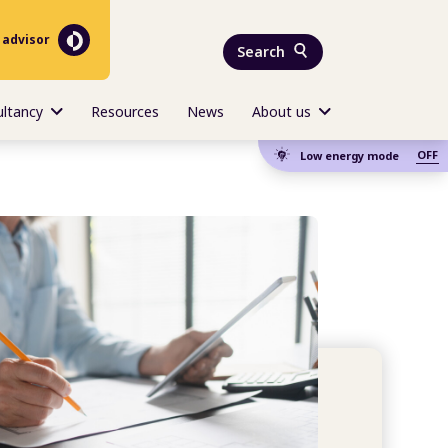
 advisor
Search
ultancy
Resources
News
About us
OFF
Low energy mode