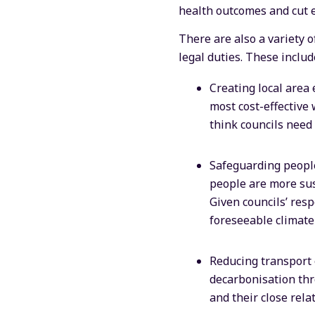
health outcomes and cut 
There are also a variety o
legal duties. These includ
Creating local area 
most cost-effective
think councils need
Safeguarding people
people are more susc
Given councils’ respo
foreseeable climate
Reducing transport e
decarbonisation thr
and their close rela