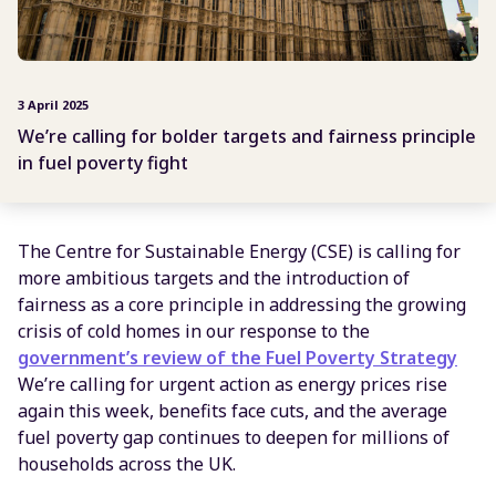
3 April 2025
We’re calling for bolder targets and fairness principle
in fuel poverty fight
The Centre for Sustainable Energy (CSE) is calling for
more ambitious targets and the introduction of
fairness as a core principle in addressing the growing
crisis of cold homes in our response to the
government’s review of the Fuel Poverty Strategy
We’re calling for urgent action as energy prices rise
again this week, benefits face cuts, and the average
fuel poverty gap continues to deepen for millions of
households across the UK.