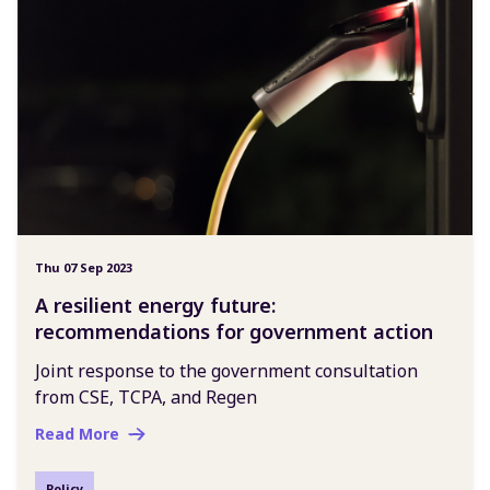
Thu 07 Sep 2023
A resilient energy future:
recommendations for government action
Joint response to the government consultation
from CSE, TCPA, and Regen
Read More
Policy