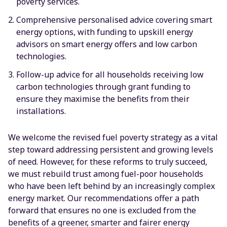
poverty services.
Comprehensive personalised advice covering smart
energy options, with funding to upskill energy
advisors on smart energy offers and low carbon
technologies.
Follow-up advice for all households receiving low
carbon technologies through grant funding to
ensure they maximise the benefits from their
installations.
We welcome the revised fuel poverty strategy as a vital
step toward addressing persistent and growing levels
of need. However, for these reforms to truly succeed,
we must rebuild trust among fuel-poor households
who have been left behind by an increasingly complex
energy market. Our recommendations offer a path
forward that ensures no one is excluded from the
benefits of a greener, smarter and fairer energy