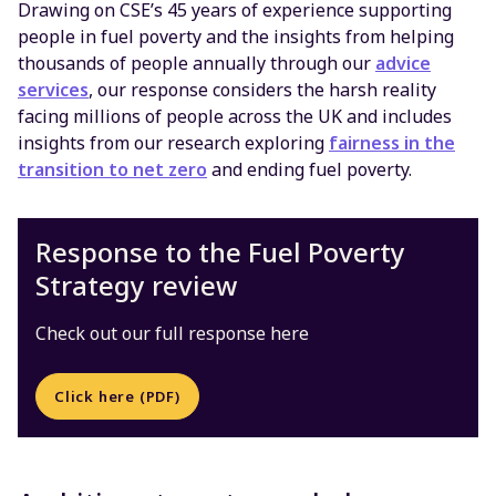
Drawing on CSE’s 45 years of experience supporting
people in fuel poverty and the insights from helping
thousands of people annually through our
advice
services
, our response considers the harsh reality
facing millions of people across the UK and includes
insights from our research exploring
fairness in the
transition to net zero
and ending fuel poverty.
Response to the Fuel Poverty
Strategy review
Check out our full response here
Click here (PDF)