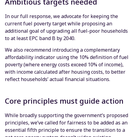
Ambitious targets needed
In our full response, we advocate for keeping the
current fuel poverty target while proposing an
additional goal of upgrading all fuel-poor households
to at least EPC band B by 2040.
We also recommend introducing a complementary
affordability indicator using the 10% definition of fuel
poverty (where energy costs exceed 10% of income),
with income calculated after housing costs, to better
reflect households’ actual financial situations.
Core principles must guide action
While broadly supporting the government’s proposed
principles, we’ve called for fairness to be added as an
essential fifth principle to ensure the transition to a