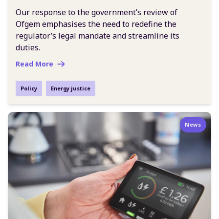
Our response to the government’s review of
Ofgem emphasises the need to redefine the
regulator’s legal mandate and streamline its
duties.
Read More
Policy
Energy justice
News