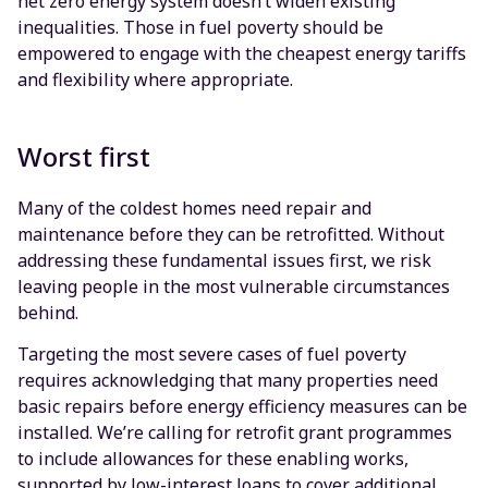
net zero energy system doesn’t widen existing
inequalities. Those in fuel poverty should be
empowered to engage with the cheapest energy tariffs
and flexibility where appropriate.
Worst first
Many of the coldest homes need repair and
maintenance before they can be retrofitted. Without
addressing these fundamental issues first, we risk
leaving people in the most vulnerable circumstances
behind.
Targeting the most severe cases of fuel poverty
requires acknowledging that many properties need
basic repairs before energy efficiency measures can be
installed. We’re calling for retrofit grant programmes
to include allowances for these enabling works,
supported by low-interest loans to cover additional