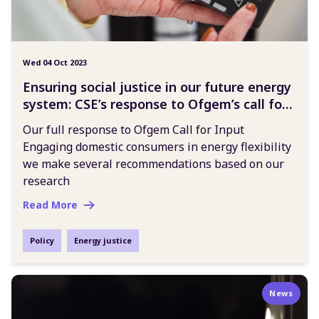
Wed 04 Oct 2023
Ensuring social justice in our future energy
system: CSE’s response to Ofgem’s call for
input
Our full response to Ofgem Call for Input
Engaging domestic consumers in energy flexibility
we make several recommendations based on our
research
Read More
Policy
Energy justice
News