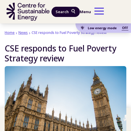
Skip to main content
Search
Menu
OFF
Low energy mode
Home
News
CSE responds to Fuel Poverty Strategy review
CSE responds to Fuel Poverty
Strategy review