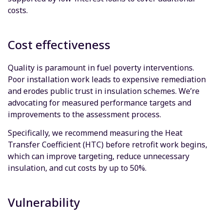
costs.
Cost effectiveness
Quality is paramount in fuel poverty interventions.
Poor installation work leads to expensive remediation
and erodes public trust in insulation schemes. We’re
advocating for measured performance targets and
improvements to the assessment process.
Specifically, we recommend measuring the Heat
Transfer Coefficient (HTC) before retrofit work begins,
which can improve targeting, reduce unnecessary
insulation, and cut costs by up to 50%.
Vulnerability