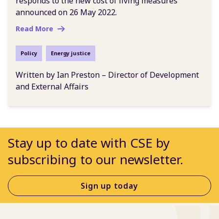
responds to the new cost of living measures
announced on 26 May 2022.
Read More
Policy
Energy justice
Written by Ian Preston – Director of Development
and External Affairs
Stay up to date with CSE by
subscribing to our newsletter.
Sign up today