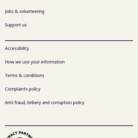
Jobs & volunteering
Support us
Accessibility
How we use your information
Terms & conditions
Complaints policy
Anti-fraud, bribery and corruption policy