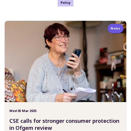
Policy
News
Wed 05 Mar 2025
CSE calls for stronger consumer protection
in Ofgem review