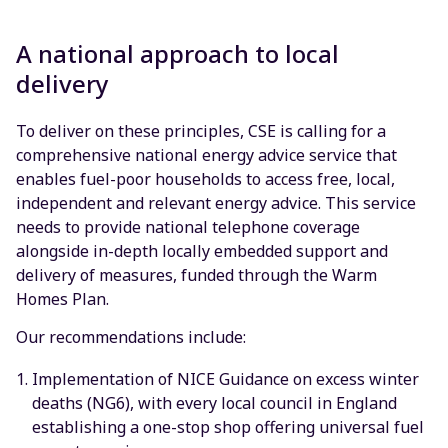
A national approach to local
delivery
To deliver on these principles, CSE is calling for a
comprehensive national energy advice service that
enables fuel-poor households to access free, local,
independent and relevant energy advice. This service
needs to provide national telephone coverage
alongside in-depth locally embedded support and
delivery of measures, funded through the Warm
Homes Plan.
Our recommendations include:
Implementation of NICE Guidance on excess winter
deaths (NG6), with every local council in England
establishing a one-stop shop offering universal fuel