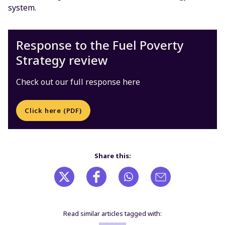
system.
Response to the Fuel Poverty
Strategy review
Check out our full response here
Click here (PDF)
Share this:
Read similar articles tagged with: