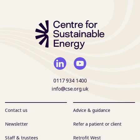
0117 934 1400
info@cse.org.uk
Contact us
Advice & guidance
Newsletter
Refer a patient or client
Staff & trustees
Retrofit West