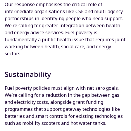
Our response emphasises the critical role of
intermediate organisations like CSE and multi-agency
partnerships in identifying people who need support.
We’re calling for greater integration between health
and energy advice services. Fuel poverty is
fundamentally a public health issue that requires joint
working between health, social care, and energy
sectors.
Sustainability
Fuel poverty policies must align with net zero goals.
We’re calling for a reduction in the gap between gas
and electricity costs, alongside grant funding
programmes that support gateway technologies like
batteries and smart controls for existing technologies
such as mobility scooters and hot water tanks.