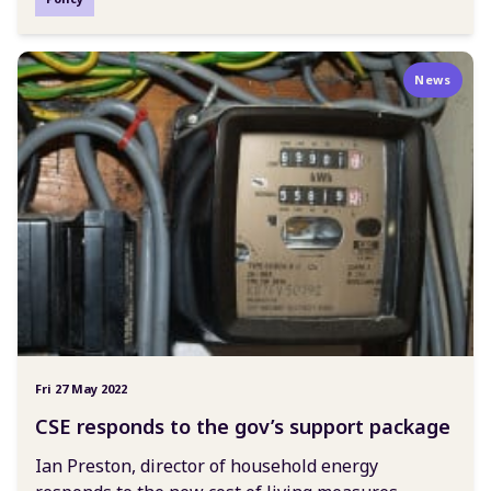
News
Fri 27 May 2022
CSE responds to the gov’s support package
Ian Preston, director of household energy