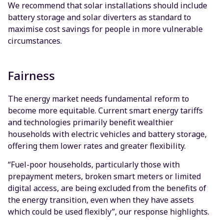
We recommend that solar installations should include
battery storage and solar diverters as standard to
maximise cost savings for people in more vulnerable
circumstances.
Fairness
The energy market needs fundamental reform to
become more equitable. Current smart energy tariffs
and technologies primarily benefit wealthier
households with electric vehicles and battery storage,
offering them lower rates and greater flexibility.
“Fuel-poor households, particularly those with
prepayment meters, broken smart meters or limited
digital access, are being excluded from the benefits of
the energy transition, even when they have assets
which could be used flexibly”, our response highlights.