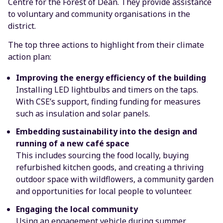
Centre for the Forest of Dean. They provide assistance
to voluntary and community organisations in the
district.
The top three actions to highlight from their climate
action plan:
Improving the energy efficiency of the building
Installing LED lightbulbs and timers on the taps.
With CSE’s support, finding funding for measures
such as insulation and solar panels.
Embedding sustainability into the design and
running of a new café space
This includes sourcing the food locally, buying
refurbished kitchen goods, and creating a thriving
outdoor space with wildflowers, a community garden
and opportunities for local people to volunteer.
Engaging the local community
Using an engagement vehicle during summer