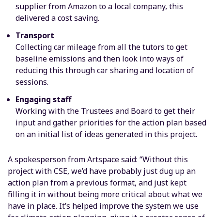
supplier from Amazon to a local company, this
delivered a cost saving.
Transport
Collecting car mileage from all the tutors to get
baseline emissions and then look into ways of
reducing this through car sharing and location of
sessions.
Engaging staff
Working with the Trustees and Board to get their
input and gather priorities for the action plan based
on an initial list of ideas generated in this project.
A spokesperson from Artspace said: “Without this
project with CSE, we’d have probably just dug up an
action plan from a previous format, and just kept
filling it in without being more critical about what we
have in place. It’s helped improve the system we use