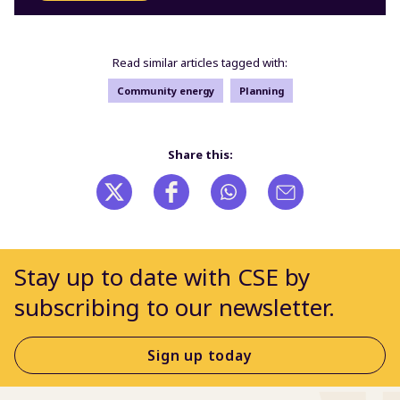
Read similar articles tagged with:
Community energy
Planning
Share this:
Stay up to date with CSE by
subscribing to our newsletter.
Sign up today