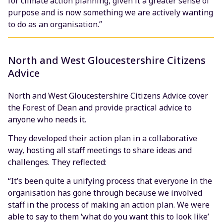
for climate action planning, given it a greater sense of
purpose and is now something we are actively wanting
to do as an organisation.”
North and West Gloucestershire Citizens
Advice
North and West Gloucestershire Citizens Advice cover
the Forest of Dean and provide practical advice to
anyone who needs it.
They developed their action plan in a collaborative
way, hosting all staff meetings to share ideas and
challenges. They reflected:
“It’s been quite a unifying process that everyone in the
organisation has gone through because we involved
staff in the process of making an action plan. We were
able to say to them ‘what do you want this to look like’