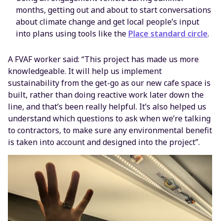
months, getting out and about to start conversations
about climate change and get local people’s input
into plans using tools like the
Place standard circle
.
A FVAF worker said: “This project has made us more
knowledgeable. It will help us implement
sustainability from the get-go as our new cafe space is
built, rather than doing reactive work later down the
line, and that’s been really helpful. It’s also helped us
understand which questions to ask when we’re talking
to contractors, to make sure any environmental benefit
is taken into account and designed into the project”.