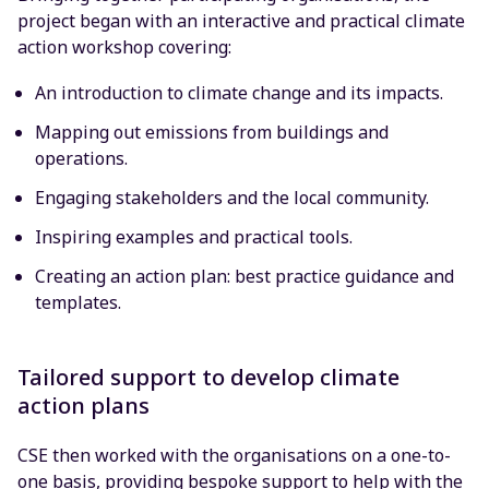
project began with an interactive and practical climate
action workshop covering:
An introduction to climate change and its impacts.
Mapping out emissions from buildings and
operations.
Engaging stakeholders and the local community.
Inspiring examples and practical tools.
Creating an action plan: best practice guidance and
templates.
Tailored support to develop climate
action plans
CSE then worked with the organisations on a one-to-
one basis, providing bespoke support to help with the