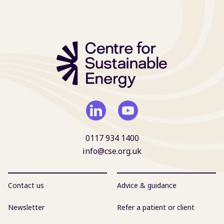
0117 934 1400
info@cse.org.uk
Contact us
Advice & guidance
Newsletter
Refer a patient or client