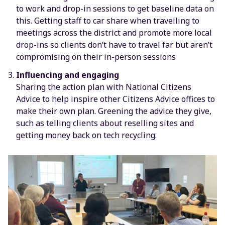
to work and drop-in sessions to get baseline data on
this. Getting staff to car share when travelling to
meetings across the district and promote more local
drop-ins so clients don’t have to travel far but aren’t
compromising on their in-person sessions
Influencing and engaging
Sharing the action plan with National Citizens
Advice to help inspire other Citizens Advice offices to
make their own plan. Greening the advice they give,
such as telling clients about reselling sites and
getting money back on tech recycling.