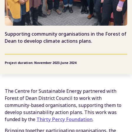
Supporting community organisations in the Forest of
Dean to develop climate actions plans.
Project duration: November 2023-June 2024
The Centre for Sustainable Energy partnered with
Forest of Dean District Council to work with
community-based organisations, supporting them to
develop sustainability action plans. This work was
funded by the
Thirty Percy Foundation
.
Bringing together participating organisations, the