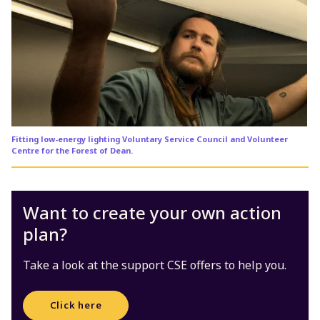
Fitting low-energy lighting Voluntary Service Council and Volunteer
Centre for the Forest of Dean.
Want to create your own action
plan?
Take a look at the support CSE offers to help you.
Click here