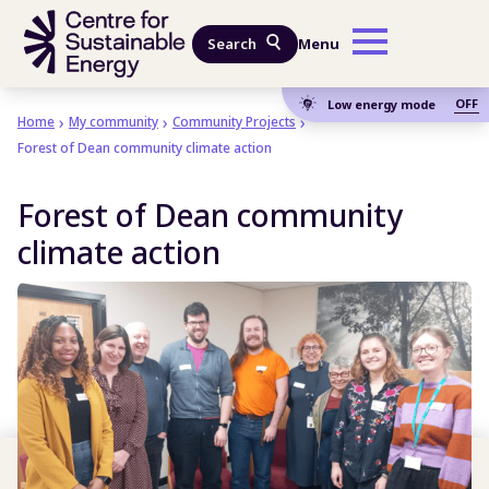
Skip to main content
Search
Menu
OFF
Low energy mode
Home
My community
Community Projects
Forest of Dean community climate action
Forest of Dean community
climate action