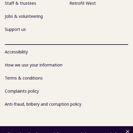
Staff & trustees
Retrofit West
Jobs & volunteering
Support us
Accessibility
How we use your information
Terms & conditions
Complaints policy
Anti-fraud, bribery and corruption policy