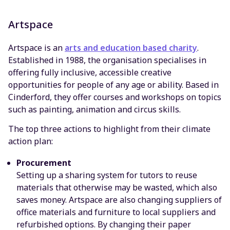
Artspace
Artspace is an
arts and education based charity
.
Established in 1988, the organisation specialises in
offering fully inclusive, accessible creative
opportunities for people of any age or ability. Based in
Cinderford, they offer courses and workshops on topics
such as painting, animation and circus skills.
The top three actions to highlight from their climate
action plan:
Procurement
Setting up a sharing system for tutors to reuse
materials that otherwise may be wasted, which also
saves money. Artspace are also changing suppliers of
office materials and furniture to local suppliers and
refurbished options. By changing their paper