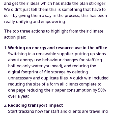
and get their ideas which has made the plan stronger.
We didn’t just tell them this is something that have to
do – by giving them a say in the process, this has been
really unifying and empowering.
The top three actions to highlight from their climate
action plan:
Working on energy and resource use in the office
Switching to a renewable supplier, putting up signs
about energy use behaviour changes for staff (e.g.
boiling only water you need), and reducing the
digital footprint of file storage by deleting
unnecessary and duplicate files. A quick win included
reducing the size of a form all clients complete to
one page reducing their paper consumption by 50%
over a year.
Reducing transport impact
Start tracking how far staff and clients are travelling