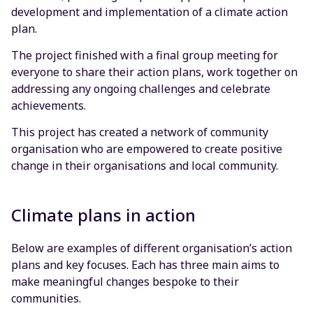
development and implementation of a climate action
plan.
The project finished with a final group meeting for
everyone to share their action plans, work together on
addressing any ongoing challenges and celebrate
achievements.
This project has created a network of community
organisation who are empowered to create positive
change in their organisations and local community.
Climate plans in action
Below are examples of different organisation’s action
plans and key focuses. Each has three main aims to
make meaningful changes bespoke to their
communities.