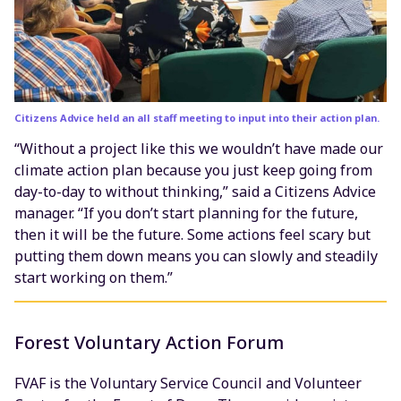
Citizens Advice held an all staff meeting to input into their action plan.
“Without a project like this we wouldn’t have made our
climate action plan because you just keep going from
day-to-day to without thinking,” said a Citizens Advice
manager. “If you don’t start planning for the future,
then it will be the future. Some actions feel scary but
putting them down means you can slowly and steadily
start working on them.”
Forest Voluntary Action Forum
FVAF is the Voluntary Service Council and Volunteer