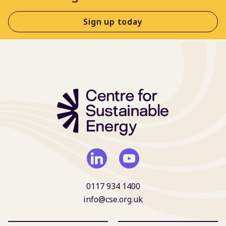
Sign up today
0117 934 1400
info@cse.org.uk