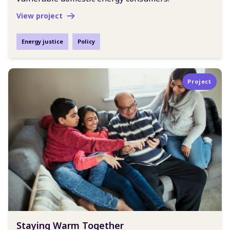
View project
Energy justice
Policy
Project
Staying Warm Together