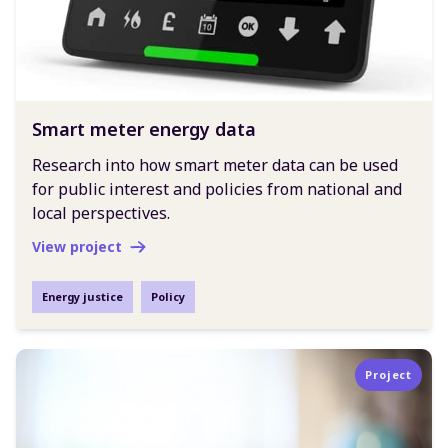
Smart meter energy data
Research into how smart meter data can be used
for public interest and policies from national and
local perspectives.
View project
Energy justice
Policy
Project