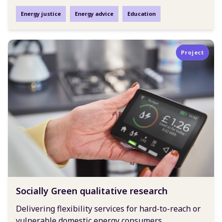
Energy justice
Energy advice
Education
Project
Socially Green qualitative research
Delivering flexibility services for hard-to-reach or
vulnerable domestic energy consumers.