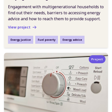
Engagement with multigenerational households to
find out their needs, barriers to accessing energy
advice and how to reach them to provide support.
View project
Energy justice
Fuel poverty
Energy advice
Project