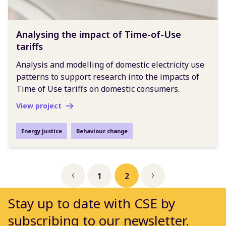
Analysing the impact of Time-of-Use
tariffs
Analysis and modelling of domestic electricity use
patterns to support research into the impacts of
Time of Use tariffs on domestic consumers.
View project
Energy justice
Behaviour change
1
2
Previous
Next
Stay up to date with CSE by
subscribing to our newsletter.