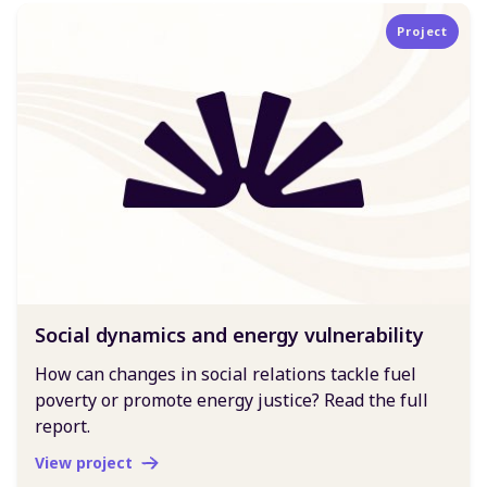
Project
Social dynamics and energy vulnerability
How can changes in social relations tackle fuel
poverty or promote energy justice? Read the full
report.
View project