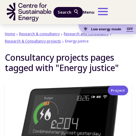
Skip to main content
Search
Menu
OFF
Low energy mode
Home
Research & consultancy
Research and Consultancy
Research & Consultancy projects
Energy justice
Consultancy projects pages
tagged with "Energy justice"
Project