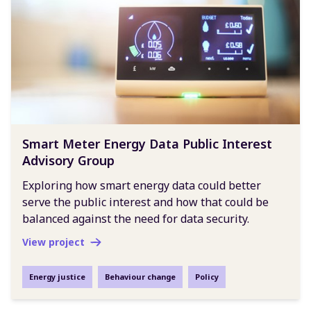
Smart Meter Energy Data Public Interest
Advisory Group
Exploring how smart energy data could better
serve the public interest and how that could be
balanced against the need for data security.
View project
Energy justice
Behaviour change
Policy