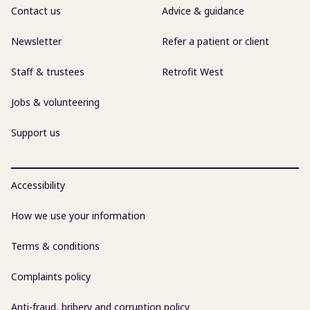
Contact us
Advice & guidance
Newsletter
Refer a patient or client
Staff & trustees
Retrofit West
Jobs & volunteering
Support us
Accessibility
How we use your information
Terms & conditions
Complaints policy
Anti-fraud, bribery and corruption policy