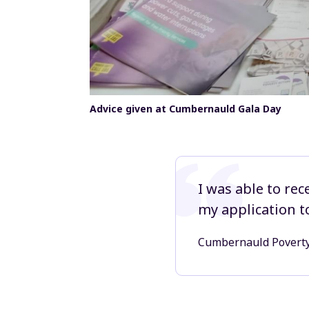
Advice given at Cumbernauld Gala Day
I was able to rec
my application t
Cumbernauld Povert