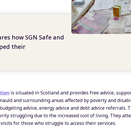
ares how SGN
Safe and
ed their
tion
is situated in Scotland and provides free advice, suppo
nauld and surrounding areas affected by poverty and disabil
 budgeting advice, energy advice and debt advice referrals. 
rity struggling due to the increased cost of living. They atte
isits for those who struggle to access their services.