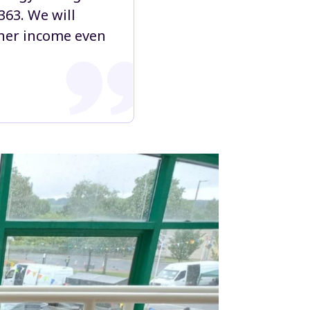
363. We will
g her income even