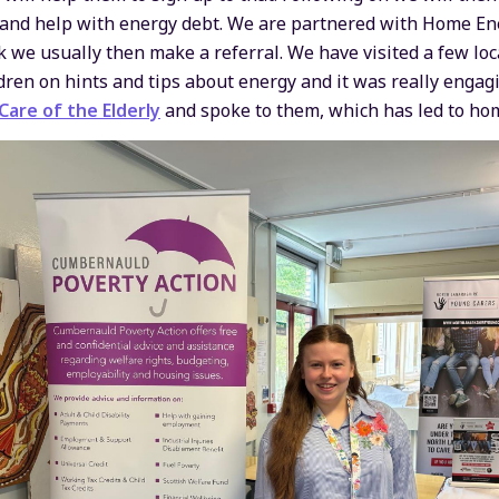
 and help with energy debt. We are partnered with Home Ene
 we usually then make a referral. We have visited a few loc
dren on hints and tips about energy and it was really engag
are of the Elderly
and spoke to them, which has led to hom