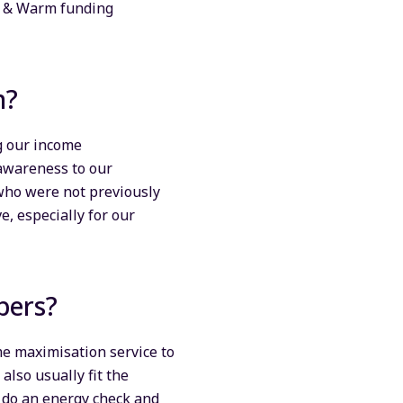
e & Warm funding
on?
g our income
 awareness to our
 who were not previously
e, especially for our
bers?
e maximisation service to
also usually fit the
n do an energy check and