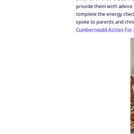
provide them with advice
complete the energy check
spoke to parents and chil
Cumbernauld Action for C