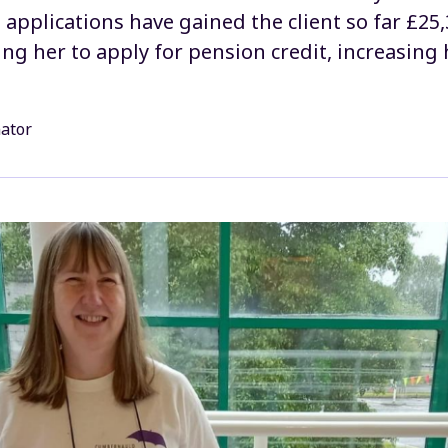
applications have gained the client so far £25,
ting her to apply for pension credit, increasin
nator