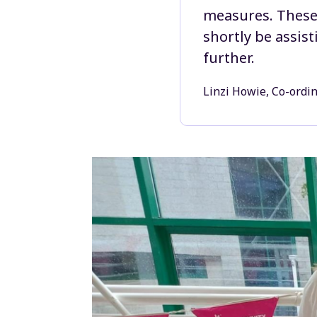
measures. These 
shortly be assis
further.
Linzi Howie, Co-ordi