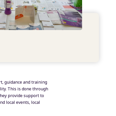
rt, guidance and training
ity. This is done through
They provide support to
nd local events, local