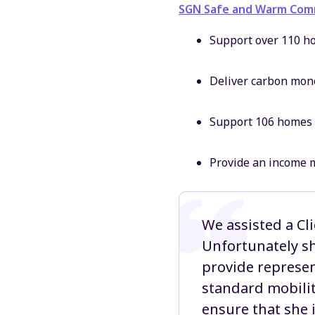
SGN Safe and Warm Comm
Support over 110 ho
Deliver carbon mon
Support 106 homes 
Provide an income m
We assisted a Cl
Unfortunately sh
provide represen
standard mobilit
ensure that she 