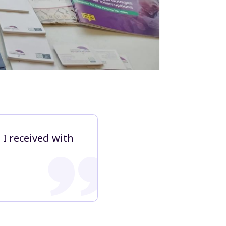
 I received with