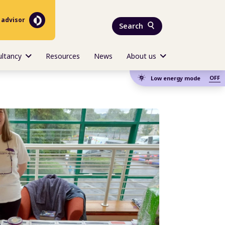
 advisor
Search
ultancy
Resources
News
About us
OFF
Low energy mode