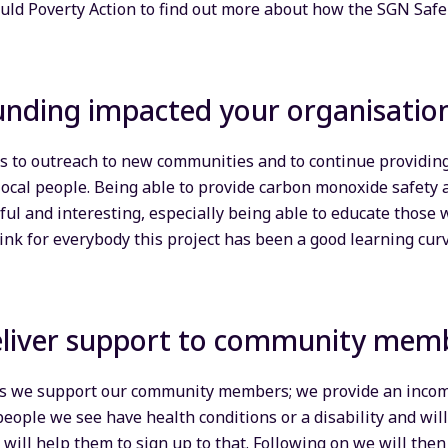
ld Poverty Action to find out more about how the SGN Saf
unding impacted your organisati
s to outreach to new communities and to continue providin
local people. Being able to provide carbon monoxide safety
l and interesting, especially being able to educate those
ink for everybody this project has been a good learning curv
liver support to community mem
s we support our community members; we provide an incom
people we see have health conditions or a disability and will 
e will help them to sign up to that. Following on we will the