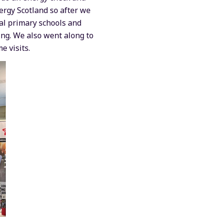
rgy Scotland so after we
al primary schools and
ing. We also went along to
e visits.