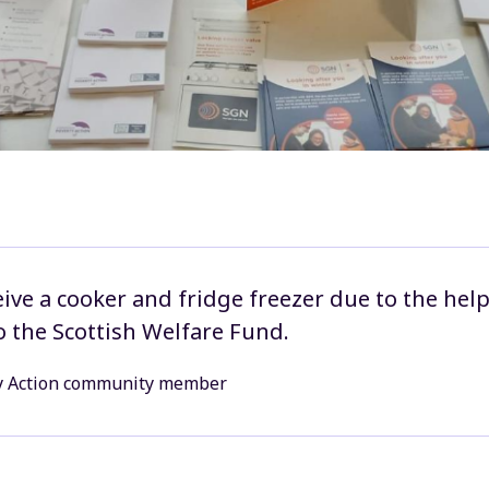
eive a cooker and fridge freezer due to the help
o the Scottish Welfare Fund.
y Action community member