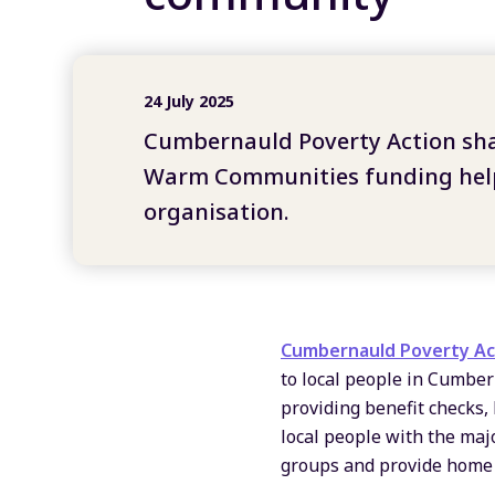
24 July 2025
Cumbernauld Poverty Action sh
Warm Communities funding help
organisation
.
Cumbernauld Poverty Ac
to local people in Cumber
providing benefit checks,
local people with the majo
groups and provide home v