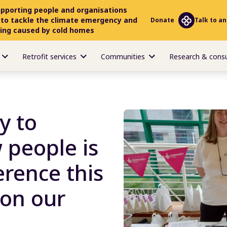
upporting people and organisations
 to tackle the climate emergency and
Donate
Talk to an
ring caused by cold homes
Retrofit services
Communities
Research & cons
y to
 people is
erence this
 on our