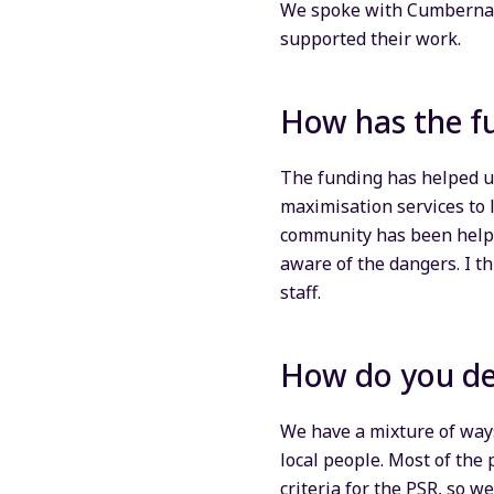
We spoke with Cumbernau
supported their work.
How has the f
The funding has helped u
maximisation services to 
community has been helpfu
aware of the dangers. I th
staff.
How do you de
We have a mixture of way
local people. Most of the 
criteria for the PSR, so w