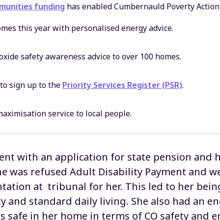
unities funding
has enabled Cumbernauld Poverty Action
mes this year with personalised energy advice.
oxide safety awareness advice to over 100 homes.
to sign up to the
Priority Services Register (PSR)
.
aximisation service to local people.
ient with an application for state pension and 
e was refused Adult Disability Payment and we
tation at tribunal for her. This led to her be
y and standard daily living. She also had an en
is safe in her home in terms of CO safety and 