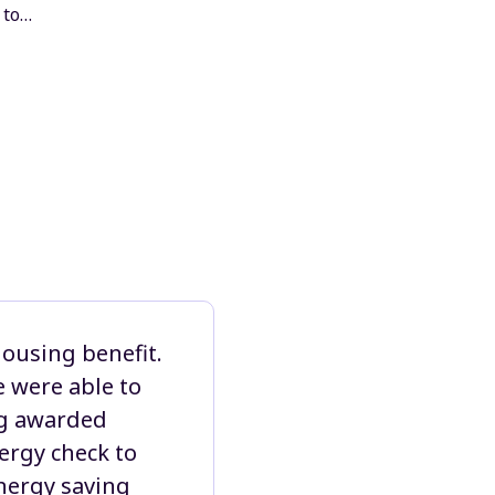
 to…
housing benefit.
 were able to
ing awarded
ergy check to
energy saving