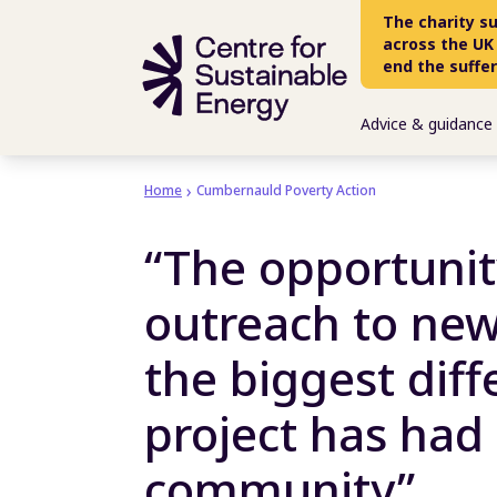
Skip to main content
The charity s
across the UK
end the suffe
Advice & guidance
Home
Cumbernauld Poverty Action
“The opportunit
outreach to new
the biggest diff
project has had
community”