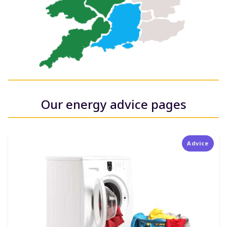
Our energy advice pages
Advice