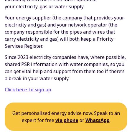
your electricity, gas or water supply.
Your energy supplier (the company that provides your
electricity and gas) and your network operator (the
company responsible for the pipes and wires that
carry electricity and gas) will both keep a Priority
Services Register.
Since 2023 electricity companies have, where possible,
shared PSR information with water companies, so you
can get vital help and support from them too if there’s
a break in your water supply.
Click here to sign up
.
Get personalised energy advice now. Speak to an
expert for free
via phone
or
WhatsApp
.