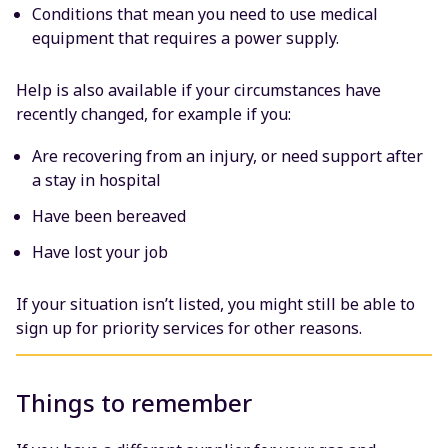
Conditions that mean you need to use medical
equipment that requires a power supply.
Help is also available if your circumstances have
recently changed, for example if you:
Are recovering from an injury, or need support after
a stay in hospital
Have been bereaved
Have lost your job
If your situation isn’t listed, you might still be able to
sign up for priority services for other reasons.
Things to remember