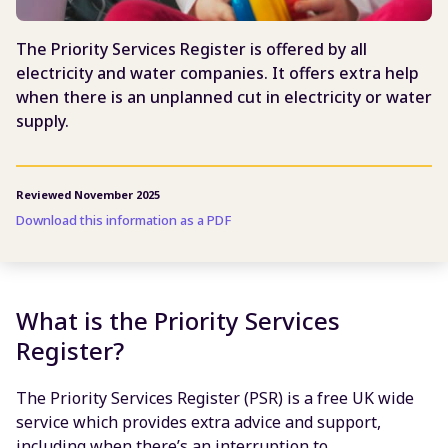
The Priority Services Register is offered by all
electricity and water companies. It offers extra help
when there is an unplanned cut in electricity or water
supply.
Reviewed November 2025
Download this information as a PDF
What is the Priority Services
Register?
The Priority Services Register (PSR) is a free UK wide
service which provides extra advice and support,
including when there’s an interruption to