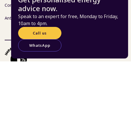
Complaints policy
advice now.
Speak to an expert for free, Monday to Friday,
Anti-fraud, bribery and corruption policy
10am to 4pm.
Call us
WhatsApp
© 2026 Centre for Sustainable Energy | Charity 298740
| Company 02219673
St James Court, St James Parade, Bristol BS1 3LH
Website:
Atomic Smash