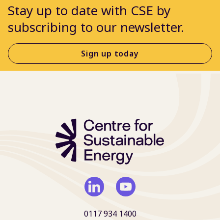
Stay up to date with CSE by
subscribing to our newsletter.
Sign up today
0117 934 1400