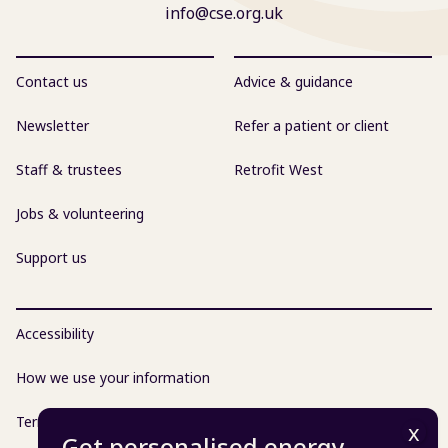
info@cse.org.uk
Contact us
Advice & guidance
Newsletter
Refer a patient or client
Staff & trustees
Retrofit West
Jobs & volunteering
Support us
Accessibility
How we use your information
Terms & conditions
Get personalised energy