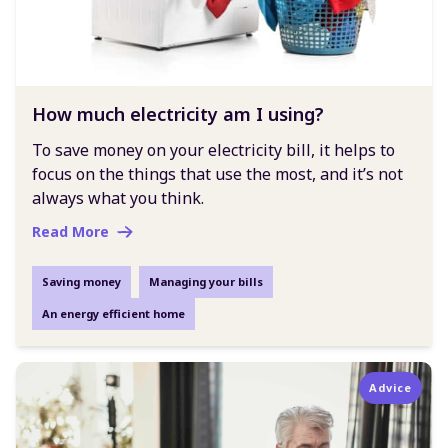
How much electricity am I using?
To save money on your electricity bill, it helps to
focus on the things that use the most, and it’s not
always what you think.
Read More
Saving money
Managing your bills
An energy efficient home
Advice