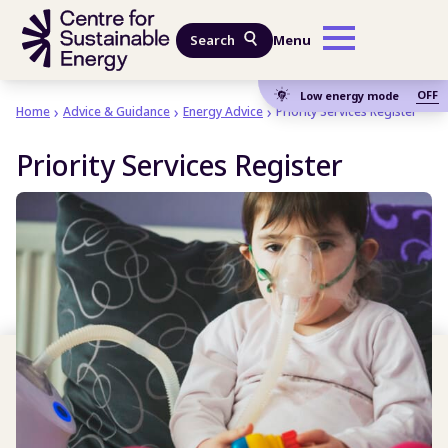
Skip to main content
Search
Menu
OFF
Low energy mode
Home
Advice & Guidance
Energy Advice
Priority Services Register
Priority Services Register