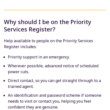
Why should I be on the Priority
Services Register?
Help available to people on the Priority Services
Register includes:
Priority support in an emergency.
Wherever possible, advanced notice of scheduled
power cuts.
Direct contact, so you can get straight through to a
trained agent.
An identification and password scheme if someone
needs to visit or contact you, helping you feel
confident they are genuine.