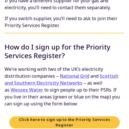
If you have a different supplier for your gas and
electricity, you’ll need to contact them separately.
If you switch supplier, you’ll need to ask to join their
Priority Services Register.
How do I sign up for the Priority
Services Register?
We’re working with two of the UK’s electricity
distribution companies –
National Grid
and
Scottish
and Southern Electricity Networks
– as well
as
Wessex Water
to sign people up to their PSRs. If
you live in their areas (green or blue on the map) you
can sign up using the form below:
Click here to sign up to the Priority Services
Register