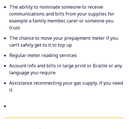
The ability to nominate someone to receive
communications and bills from your supplier, for
example a family member, carer or someone you
trust
The chance to move your prepayment meter if you
can’t safely get to it to top up
Regular meter reading services
Account info and bills in large print or Braille or any
language you require
Assistance reconnecting your gas supply, if you need
it.