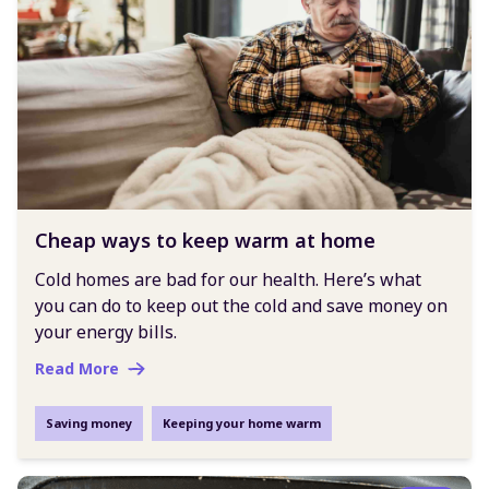
Cheap ways to keep warm at home
Cold homes are bad for our health. Here’s what
you can do to keep out the cold and save money on
your energy bills.
Read More
Saving money
Keeping your home warm