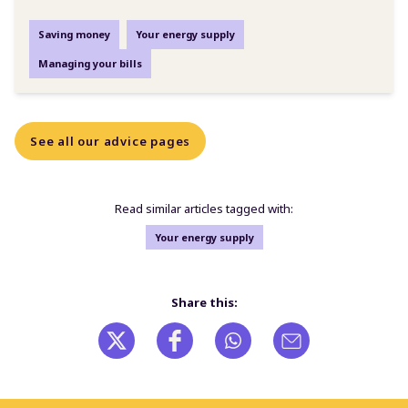
Saving money
Your energy supply
Managing your bills
See all our advice pages
Read similar articles tagged with:
Your energy supply
Share this: