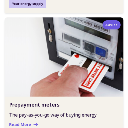
Your energy supply
Advice
Prepayment meters
The pay-as-you-go way of buying energy
Read More