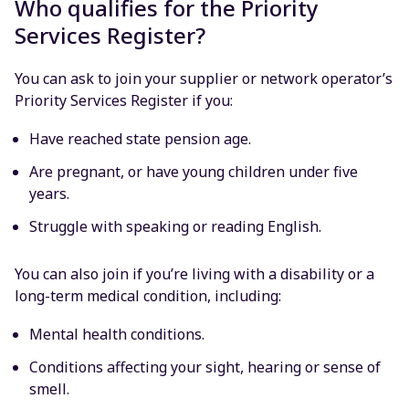
Who qualifies for the Priority
Services Register?
You can ask to join your supplier or network operator’s
Priority Services Register if you:
Have reached state pension age.
Are pregnant, or have young children under five
years.
Struggle with speaking or reading English.
You can also join if you’re living with a disability or a
long-term medical condition, including:
Mental health conditions.
Conditions affecting your sight, hearing or sense of
smell.