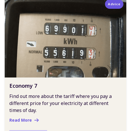
Advice
Economy 7
Find out more about the tariff where you pay a
different price for your electricity at different
times of day.
Read More