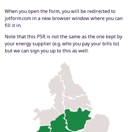
When you open the form, you will be redirected to
jotform.com in a new browser window where you can
fill it in.
Note that this PSR is not the same as the one kept by
your energy supplier (e.g. who you pay your bills to)
but we can sign you up to this as well.