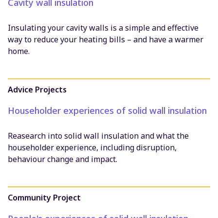
Cavity wall insulation
Insulating your cavity walls is a simple and effective
way to reduce your heating bills – and have a warmer
home.
Advice Projects
Householder experiences of solid wall insulation
Reasearch into solid wall insulation and what the
householder experience, including disruption,
behaviour change and impact.
Community Project