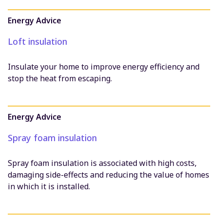
Filter results:
Energy Advice
All
Loft insulation
News
Energy Advice
Insulate your home to improve energy efficiency and
Community Projects
stop the heat from escaping.
Research and Consultancy Projects
Resources
Policy and Influencing
Energy Advice
Advice Projects
Spray foam insulation
Spray foam insulation is associated with high costs,
damaging side-effects and reducing the value of homes
in which it is installed.