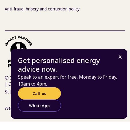
Anti-fraud, bribery and corruption policy
Get personalised energy
advice now.
Speak to an expert for free, Monday to Friday,
© 2026 Centre for Sustainable Energy | Charity 298740
10am to 4pm.
| Company 02219673
St James Court, St James Parade, Bristol BS1 3LH
Call us
WhatsApp
Website:
Atomic Smash