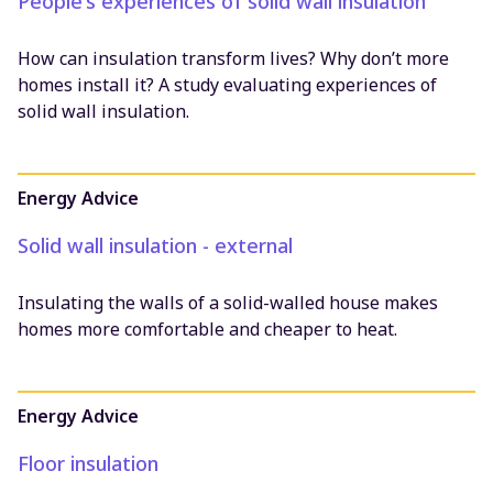
People's experiences of solid wall insulation
How can insulation transform lives? Why don’t more
homes install it? A study evaluating experiences of
solid wall insulation.
Energy Advice
Solid wall insulation - external
Insulating the walls of a solid-walled house makes
homes more comfortable and cheaper to heat.
Energy Advice
Floor insulation