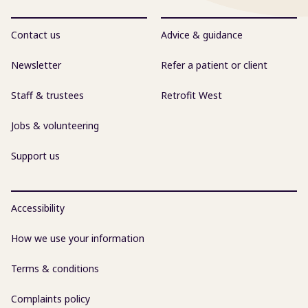
Contact us
Advice & guidance
Newsletter
Refer a patient or client
Staff & trustees
Retrofit West
Jobs & volunteering
Support us
Accessibility
How we use your information
Terms & conditions
Complaints policy