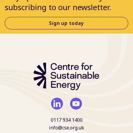
subscribing to our newsletter.
Sign up today
0117 934 1400
info@cse.org.uk