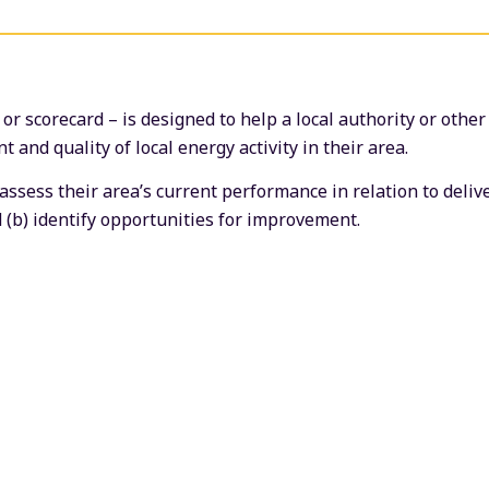
r scorecard – is designed to help a local authority or other
 and quality of local energy activity in their area.
 assess their area’s current performance in relation to deli
 (b) identify opportunities for improvement.