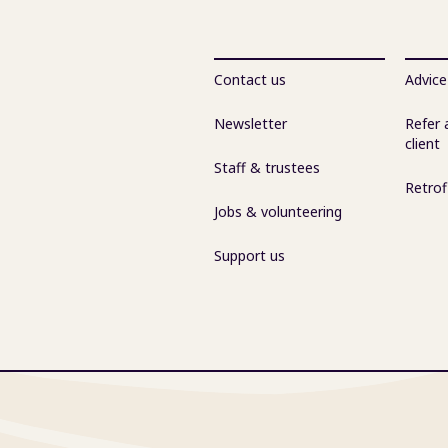
Contact us
Advice
Newsletter
Refer 
client
Staff & trustees
Retrof
Jobs & volunteering
Support us