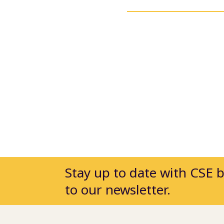
Stay up to date with CSE 
to our newsletter.