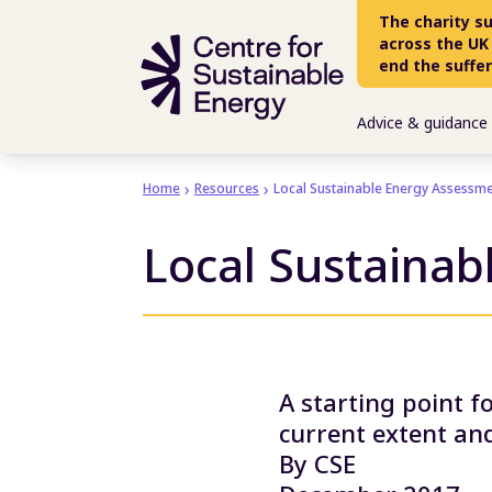
Skip to main content
The charity s
across the UK
end the suffe
Advice & guidance
Home
Resources
Local Sustainable Energy Assessme
Local Sustainab
A starting point f
current extent and
By CSE