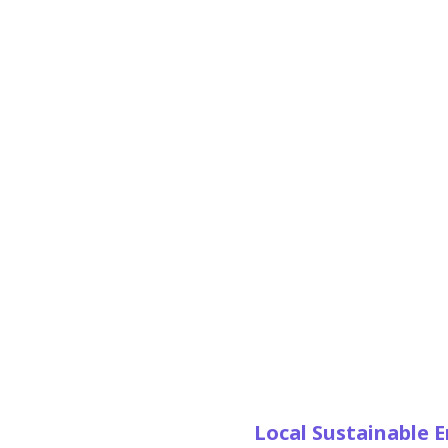
Local Sustainable 