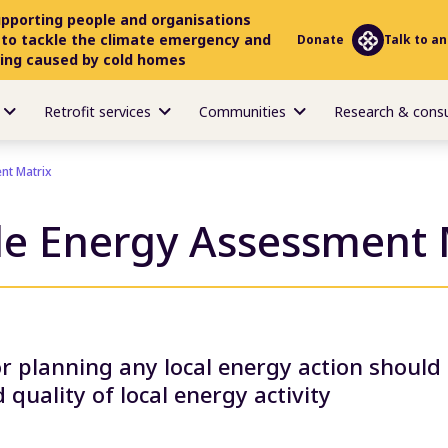
upporting people and organisations
 to tackle the climate emergency and
Donate
Talk to an
ring caused by cold homes
Retrofit services
Communities
Research & cons
nt Matrix
le Energy Assessment 
or planning any local energy action should
 quality of local energy activity