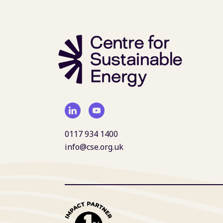
0117 934 1400
info@cse.org.uk