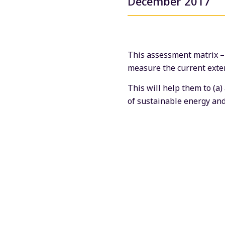
December 2017
This assessment matrix – o
measure the current extent
This will help them to (a)
of sustainable energy and