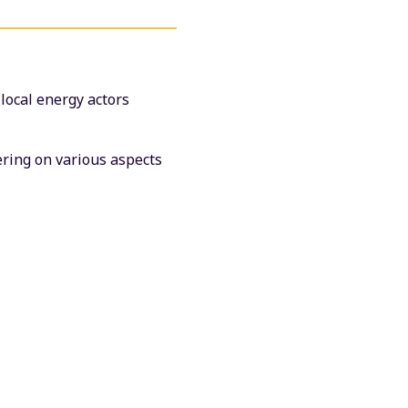
 local energy actors
vering on various aspects