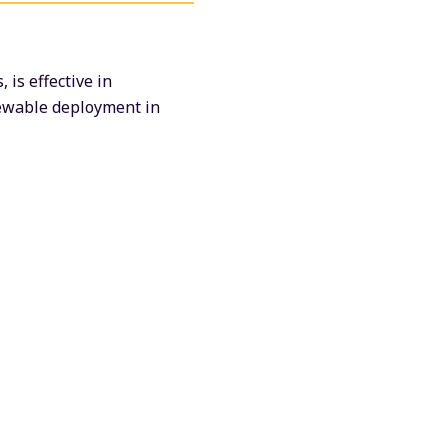
is effective in
newable deployment in