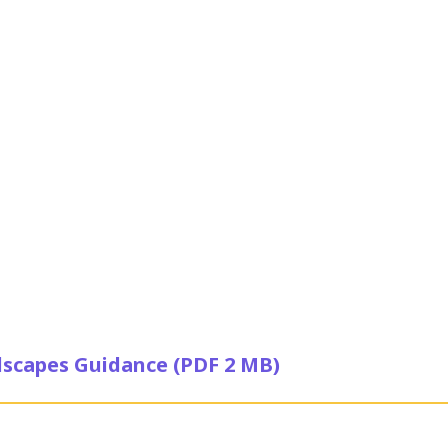
scapes Guidance (PDF 2 MB)