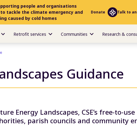
upporting people and organisations
 to tackle the climate emergency and
Donate
Talk to an
ring caused by cold homes
Retrofit services
Communities
Research & cons
ce
Landscapes Guidance
uture Energy Landscapes, CSE’s free-to-us
thorities, parish councils and community e