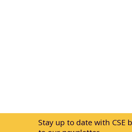
Stay up to date with CSE 