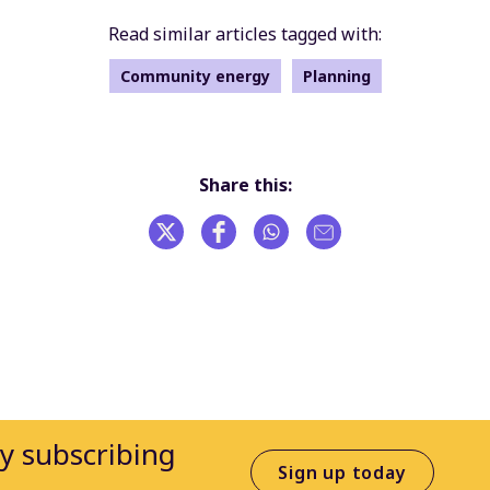
Read similar articles tagged with:
Community energy
Planning
Share this:
by subscribing
Sign up today