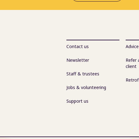
Contact us
Advice
Newsletter
Refer 
client
Staff & trustees
Retrof
Jobs & volunteering
Support us