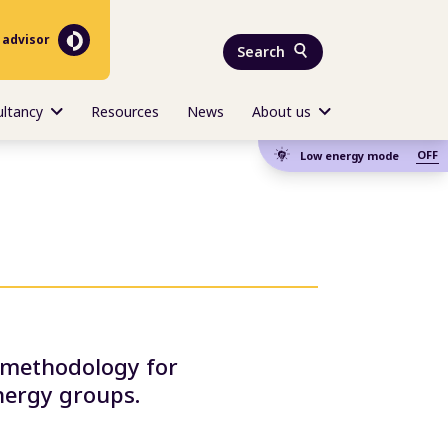
 advisor
Search
ultancy
Resources
News
About us
OFF
Low energy mode
e methodology for
nergy groups.