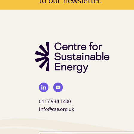
to our newsletter.
0117 934 1400
info@cse.org.uk