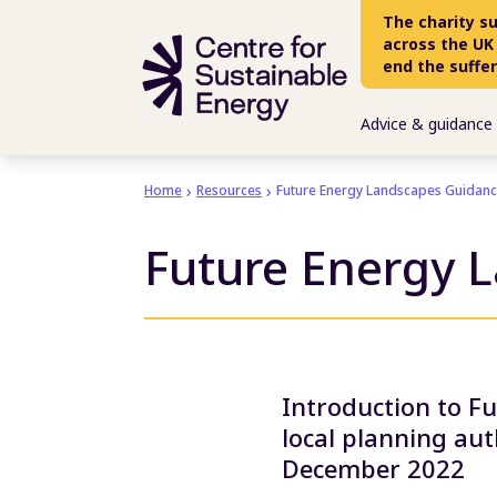
Skip to main content
The charity s
across the UK
end the suffe
Advice & guidance
Home
Resources
Future Energy Landscapes Guidan
Future Energy 
Introduction to F
local planning au
December 2022