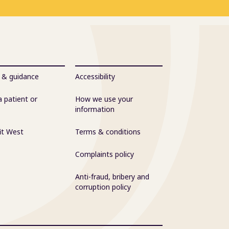
 & guidance
Accessibility
a patient or
How we use your
information
it West
Terms & conditions
Complaints policy
Anti-fraud, bribery and
corruption policy