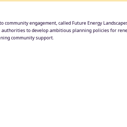
o community engagement, called Future Energy Landscapes, 
 authorities to develop ambitious planning policies for re
aining community support.