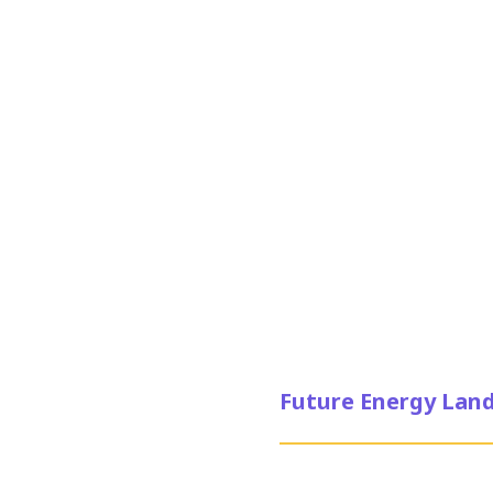
Future Energy Land