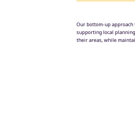
Our bottom-up approach t
supporting local planning
their areas, while maint