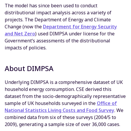
The model has since been used to conduct
distributional impact analysis across a variety of
projects. The Department of Energy and Climate
Change (now the
Department for Energy Security
and Net Zero
) used DIMPSA under license for the
Government’s assessments of the distributional
impacts of policies.
About DIMPSA
Underlying DIMPSA is a comprehensive dataset of UK
household energy consumption. CSE derived this
dataset from the socio-demographically representative
sample of UK households surveyed in the
Office of
National Statistics Living Costs and Food Survey
. We
combined data from six of these surveys (2004/5 to
2009), generating a sample size of over 36,000 cases.