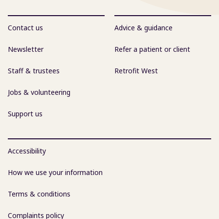
Contact us
Advice & guidance
Newsletter
Refer a patient or client
Staff & trustees
Retrofit West
Jobs & volunteering
Support us
Accessibility
How we use your information
Terms & conditions
Complaints policy