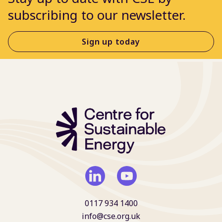
subscribing to our newsletter.
Sign up today
0117 934 1400
info@cse.org.uk