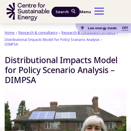
Skip to main content
Search
Menu
OFF
Low energy mode
Home
Research & consultancy
Research & Consultancy projects
Distributional Impacts Model for Policy Scenario Analysis –
DIMPSA
Distributional Impacts Model
for Policy Scenario Analysis –
DIMPSA