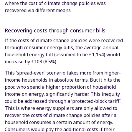
where the cost of climate change policies was
recovered via different means.
Recovering costs through consumer bills
If the costs of climate change policies were recovered
through consumer energy bills, the average annual
household energy bill (assumed to be £1,154) would
increase by £103 (8.5%).
This ‘spread-even’ scenario takes more from higher-
income households in absolute terms. But it hits the
poor, who spend a higher proportion of household
income on energy, significantly harder. This inequity
could be addressed through a ‘protected-block tariff’.
This is where energy suppliers are only allowed to
recover the costs of climate change policies after a
household consumes a certain amount of energy.
Consumers would pay the additional costs if their