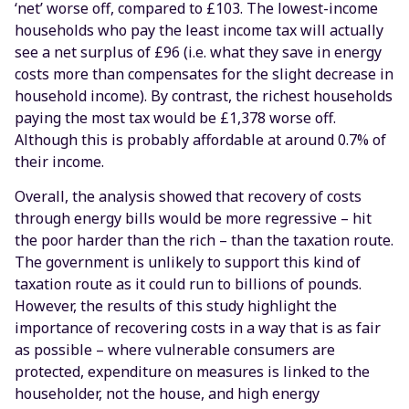
‘net’ worse off, compared to £103. The lowest-income
households who pay the least income tax will actually
see a net surplus of £96 (i.e. what they save in energy
costs more than compensates for the slight decrease in
household income). By contrast, the richest households
paying the most tax would be £1,378 worse off.
Although this is probably affordable at around 0.7% of
their income.
Overall, the analysis showed that recovery of costs
through energy bills would be more regressive – hit
the poor harder than the rich – than the taxation route.
The government is unlikely to support this kind of
taxation route as it could run to billions of pounds.
However, the results of this study highlight the
importance of recovering costs in a way that is as fair
as possible – where vulnerable consumers are
protected, expenditure on measures is linked to the
householder, not the house, and high energy