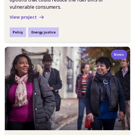
vulnerable consumers.
View project
Policy
Energy justice
News