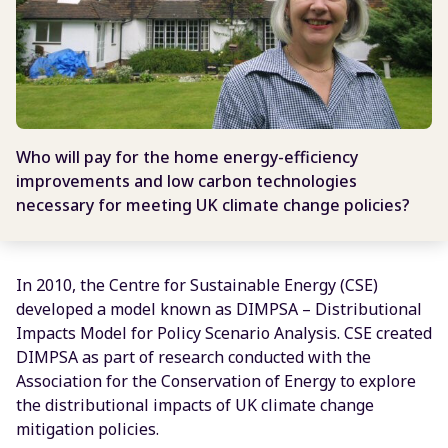
Who will pay for the home energy-efficiency
improvements and low carbon technologies
necessary for meeting UK climate change policies?
In 2010, the Centre for Sustainable Energy (CSE)
developed a model known as DIMPSA – Distributional
Impacts Model for Policy Scenario Analysis. CSE created
DIMPSA as part of research conducted with the
Association for the Conservation of Energy to explore
the distributional impacts of UK climate change
mitigation policies.