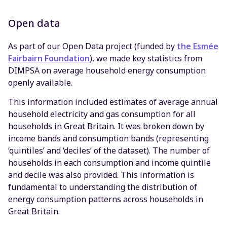
Open data
As part of our Open Data project (funded by
the Esmée
Fairbairn Foundation
), we made key statistics from
DIMPSA on average household energy consumption
openly available.
This information included estimates of average annual
household electricity and gas consumption for all
households in Great Britain. It was broken down by
income bands and consumption bands (representing
‘quintiles’ and ‘deciles’ of the dataset). The number of
households in each consumption and income quintile
and decile was also provided. This information is
fundamental to understanding the distribution of
energy consumption patterns across households in
Great Britain.