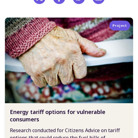
Project
Energy tariff options for vulnerable
consumers
Research conducted for Citizens Advice on tariff
options that could reduce the fuel bills of