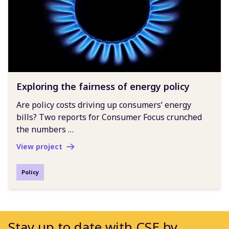
Exploring the fairness of energy policy
Are policy costs driving up consumers’ energy
bills? Two reports for Consumer Focus crunched
the numbers …
View project
Policy
Stay up to date with CSE by