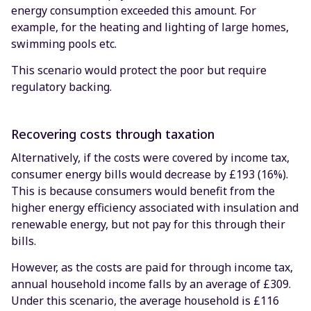
energy consumption exceeded this amount. For
example, for the heating and lighting of large homes,
swimming pools etc.
This scenario would protect the poor but require
regulatory backing.
Recovering costs through taxation
Alternatively, if the costs were covered by income tax,
consumer energy bills would decrease by £193 (16%).
This is because consumers would benefit from the
higher energy efficiency associated with insulation and
renewable energy, but not pay for this through their
bills.
However, as the costs are paid for through income tax,
annual household income falls by an average of £309.
Under this scenario, the average household is £116