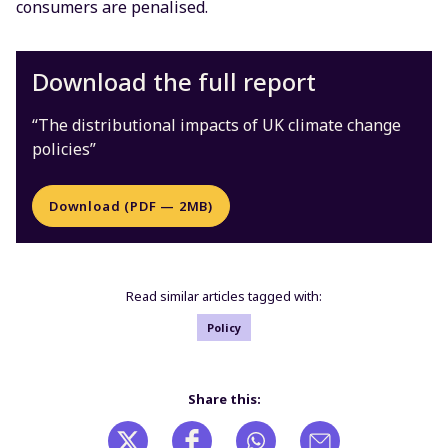
consumers are penalised.
Download the full report
“The distributional impacts of UK climate change
policies”
Download (PDF — 2MB)
Read similar articles tagged with:
Policy
Share this: