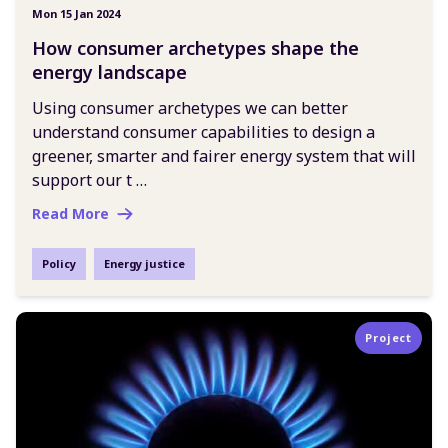
Mon 15 Jan 2024
How consumer archetypes shape the
energy landscape
Using consumer archetypes we can better
understand consumer capabilities to design a
greener, smarter and fairer energy system that will
support our t …
Read More
Policy
Energy justice
Project