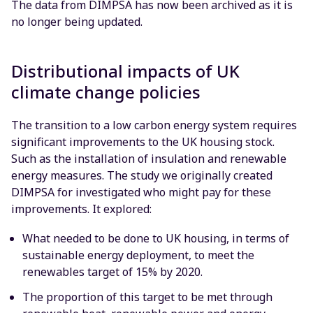
The data from DIMPSA has now been archived as it is
no longer being updated.
Distributional impacts of UK
climate change policies
The transition to a low carbon energy system requires
significant improvements to the UK housing stock.
Such as the installation of insulation and renewable
energy measures. The study we originally created
DIMPSA for investigated who might pay for these
improvements. It explored:
What needed to be done to UK housing, in terms of
sustainable energy deployment, to meet the
renewables target of 15% by 2020.
The proportion of this target to be met through