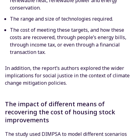
renewable heat, renewable power and energy
conservation.
The range and size of technologies required.
The cost of meeting these targets, and how these
costs are recovered, through people’s energy bills,
through income tax, or even through a financial
transaction tax.
In addition, the report’s authors explored the wider
implications for social justice in the context of climate
change mitigation policies.
The impact of different means of
recovering the cost of housing stock
improvements
The study used DIMPSA to model different scenarios