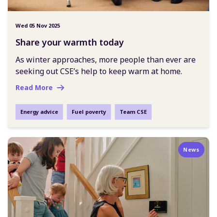
Wed 05 Nov 2025
Share your warmth today
As winter approaches, more people than ever are
seeking out CSE’s help to keep warm at home.
Read More
Energy advice
Fuel poverty
Team CSE
News