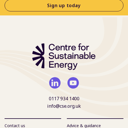
Sign up today
0117 934 1400
info@cse.org.uk
Contact us
Advice & guidance