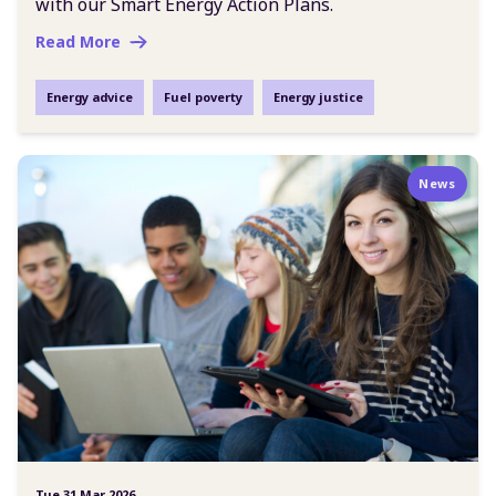
with our Smart Energy Action Plans.
Read More
Energy advice
Fuel poverty
Energy justice
News
Tue 31 Mar 2026