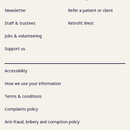
Newsletter
Refer a patient or client
Staff & trustees
Retrofit West
Jobs & volunteering
Support us
Accessibility
How we use your information
Terms & conditions
Complaints policy
Anti-fraud, bribery and corruption policy