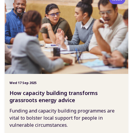
Wed 17 Sep 2025
How capacity building transforms
grassroots energy advice
Funding and capacity building programmes are
vital to bolster local support for people in
vulnerable circumstances.