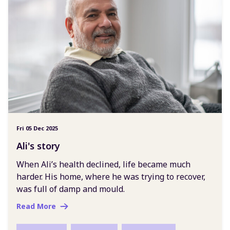
Fri 05 Dec 2025
Ali's story
When Ali’s health declined, life became much
harder. His home, where he was trying to recover,
was full of damp and mould.
Read More