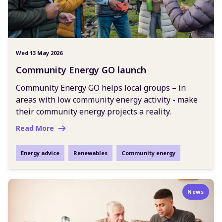
Wed 13 May 2026
Community Energy GO launch
Community Energy GO helps local groups – in
areas with low community energy activity - make
their community energy projects a reality.
Read More
Energy advice
Renewables
Community energy
News