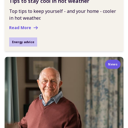
Tips to stay cool in hot weather
Top tips to keep yourself - and your home - cooler
in hot weather.
Read More
Energy advice
News