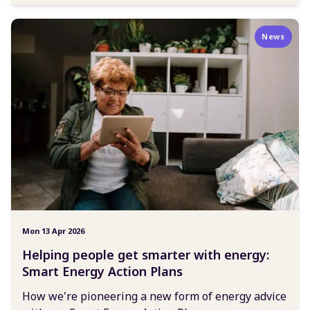
News
Mon 13 Apr 2026
Helping people get smarter with energy:
Smart Energy Action Plans
How we're pioneering a new form of energy advice