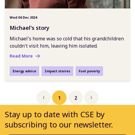
Wed 04 Dec 2024
Michael's story
Michael's home was so cold that his grandchildren
couldn't visit him, leaving him isolated.
Read More
Energy advice
Impact stories
Fuel poverty
1
2
Previous
Next
Stay up to date with CSE by
subscribing to our newsletter.