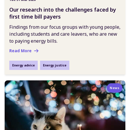
Our research into the challenges faced by
first time bill payers
Findings from our focus groups with young people,
including students and care leavers, who are new
to paying energy bills.
Read More
Energy advice
Energy justice
News