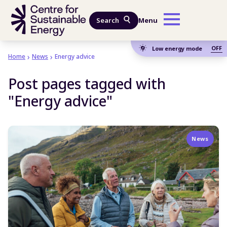
Skip to main content
Search
Menu
OFF
Low energy mode
Home
News
Energy advice
Post pages tagged with
"Energy advice"
News