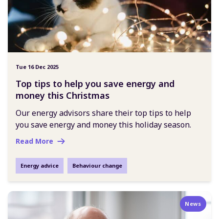
Tue 16 Dec 2025
Top tips to help you save energy and
money this Christmas
Our energy advisors share their top tips to help
you save energy and money this holiday season.
Read More
Energy advice
Behaviour change
News