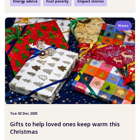
Energy advice
Fuel poverty
Impact stories
News
Tue 02 Dec 2025
Gifts to help loved ones keep warm this
Christmas