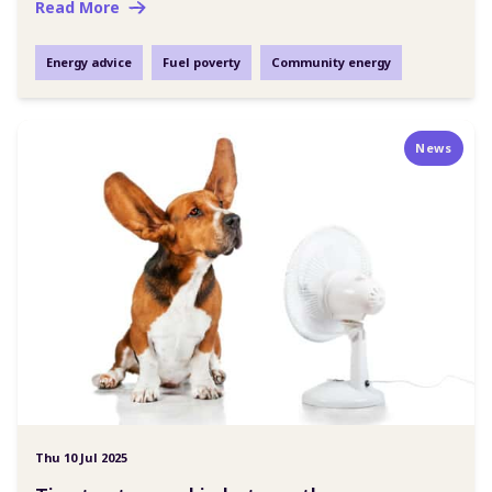
Read More
Energy advice
Fuel poverty
Community energy
News
Thu 10 Jul 2025