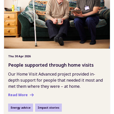
Thu 30 Apr 2026
People supported through home visits
Our Home Visit Advanced project provided in-
depth support for people that needed it most and
met them where they were – at home.
Read More
Energy advice
Impact stories