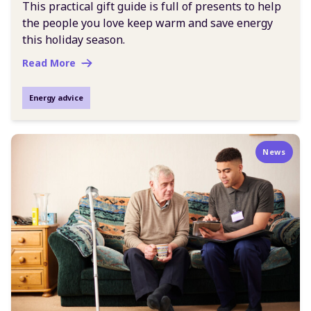
This practical gift guide is full of presents to help
the people you love keep warm and save energy
this holiday season.
Read More
Energy advice
News