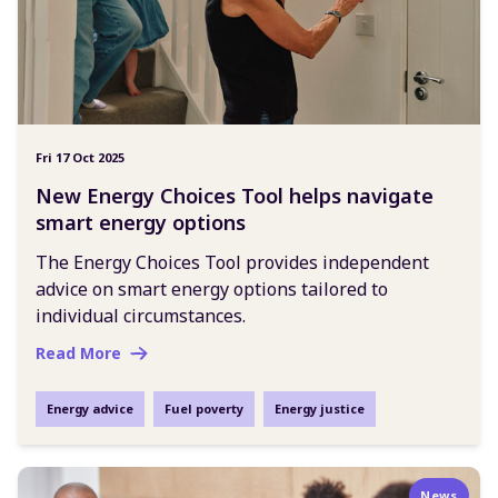
Fri 17 Oct 2025
New Energy Choices Tool helps navigate
smart energy options
The Energy Choices Tool provides independent
advice on smart energy options tailored to
individual circumstances.
Read More
Energy advice
Fuel poverty
Energy justice
News