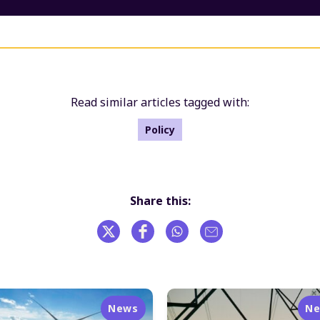
Read similar articles tagged with:
Policy
Share this:
News
N