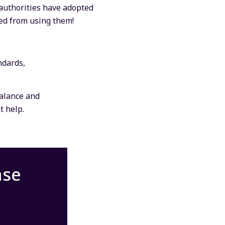
 authorities have adopted
ged from using them!
ndards,
balance and
t help.
nse