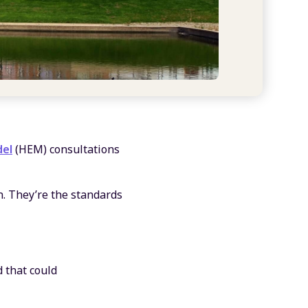
el
(HEM) consultations
. They’re the standards
d that could