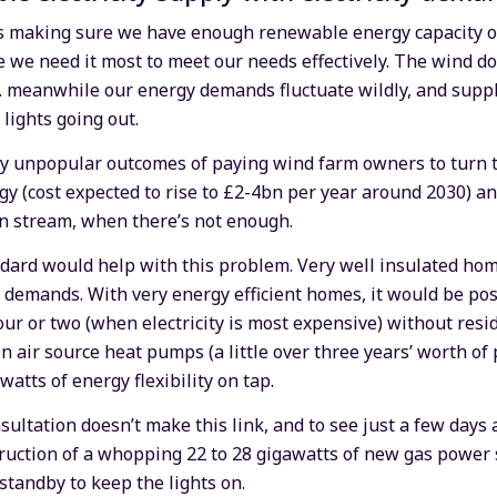
 as making sure we have enough renewable energy capacity ov
we need it most to meet our needs effectively. The wind do
e.. meanwhile our energy demands fluctuate wildly, and sup
 lights going out.
tly unpopular outcomes of paying wind farm owners to turn 
 (cost expected to rise to £2-4bn per year around 2030) and
on stream, when there’s not enough.
dard would help with this problem. Very well insulated hom
 demands. With very energy efficient homes, it would be poss
our or two (when electricity is most expensive) without resid
on air source heat pumps (a little over three years’ worth o
watts of energy flexibility on tap.
onsultation doesn’t make this link, and to see just a few day
ruction of a whopping 22 to 28 gigawatts of new gas power s
 standby to keep the lights on.