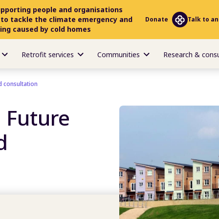
upporting people and organisations
 to tackle the climate emergency and
Donate
Talk to an
ring caused by cold homes
Retrofit services
Communities
Research & cons
 consultation
 Future
d