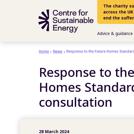
Skip to main content
The charity s
across the UK
end the suffe
Advice & guidance
Home
News
Response to the Future Homes Standard
Response to the
Homes Standar
consultation
28 March 2024