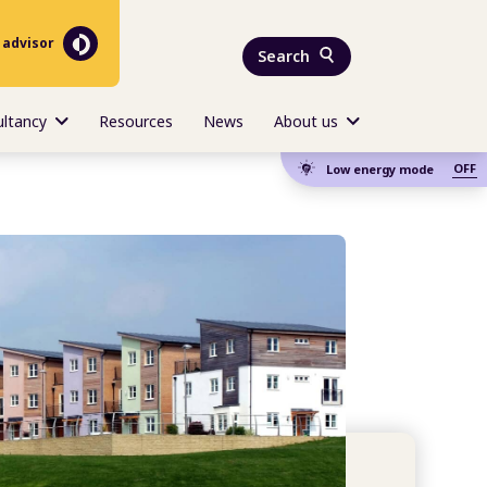
 advisor
Search
ultancy
Resources
News
About us
OFF
Low energy mode