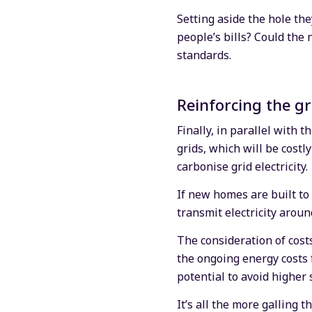
Setting aside the hole th
people’s bills? Could the
standards.
Reinforcing the gr
Finally, in parallel with 
grids, which will be cost
carbonise grid electricity.
If new homes are built to
transmit electricity aroun
The consideration of costs
the ongoing energy costs 
potential to avoid higher
It’s all the more galling 