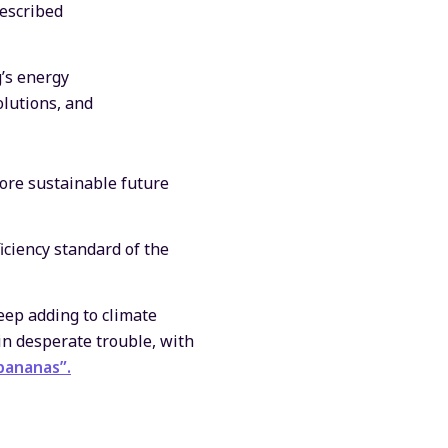
escribed
’s energy
olutions, and
ore sustainable future
ciency standard of the
keep adding to climate
 in desperate trouble, with
bananas”.