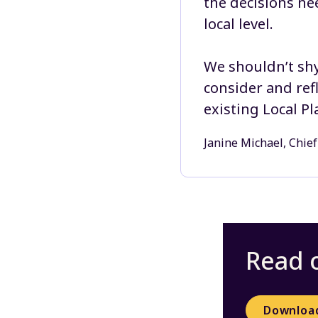
the decisions ne
local level.
We shouldn’t shy
consider and ref
existing Local Pl
Janine Michael, Chief
Read o
Downloa