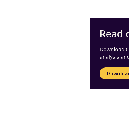
Read o
Download CS
analysis a
Downloa