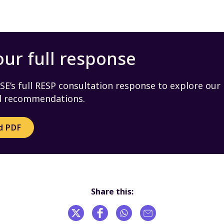
ur full response
E’s full RESP consultation response to explore our
nd recommendations.
d PDF
Share this: