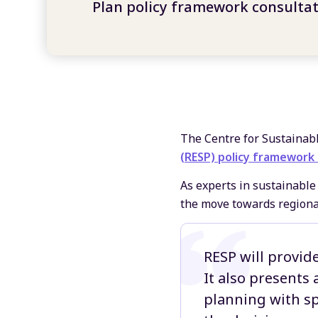
Plan policy framework consulta
The Centre for Sustainab
(RESP) policy framework
As experts in sustainab
the move towards regional
RESP will provide
It also presents
planning with sp