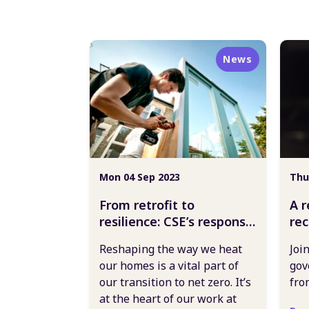
News
Mon 04 Sep 2023
Thu
From retrofit to
A r
resilience: CSE’s response
re
to the government
go
Reshaping the way we heat
Joi
heating our homes
our homes is a vital part of
gov
consultation
our transition to net zero. It’s
fro
at the heart of our work at