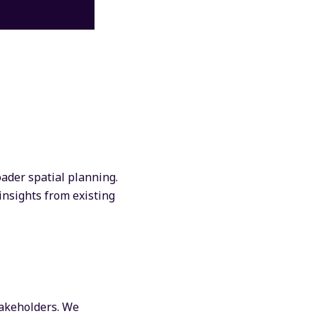
oader spatial planning.
insights from existing
takeholders. We