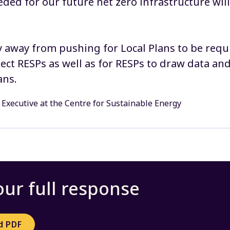
eded for our future net zero infrastructure wil
 away from pushing for Local Plans to be requ
lect RESPs as well as for RESPs to draw data an
ans.
 Executive at the Centre for Sustainable Energy
ur full response
d PDF