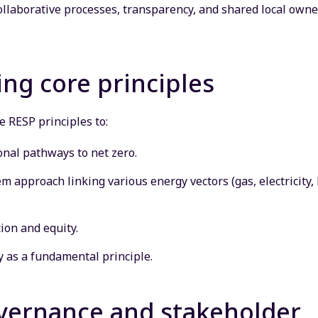
llaborative processes, transparency, and shared local owner
ng core principles
 RESP principles to:
onal pathways to net zero.
 approach linking various energy vectors (gas, electricity, 
.
tion and equity.
 as a fundamental principle.
overnance and stakeholder