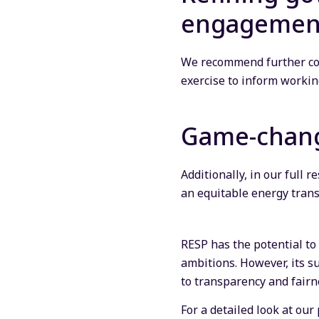
engagemen
We recommend further co
exercise to inform worki
Game-chang
Additionally, in our full
an equitable energy trans
RESP has the potential to
ambitions. However, its s
to transparency and fairn
For a detailed look at ou