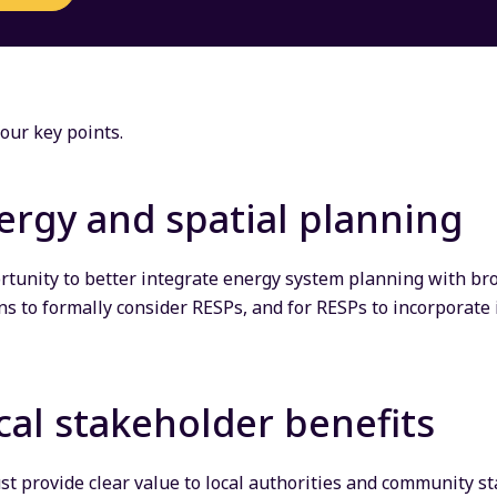
our key points.
ergy and spatial planning
ortunity to better integrate energy system planning with br
ns to formally consider RESPs, and for RESPs to incorporate 
cal stakeholder benefits
ust provide clear value to local authorities and community s