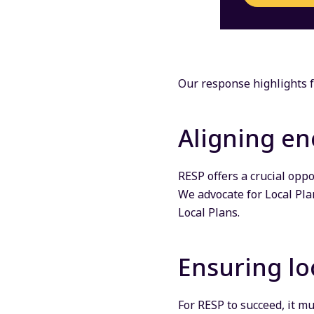
Our response highlights f
Aligning en
RESP offers a crucial opp
We advocate for Local Pla
Local Plans.
Ensuring lo
For RESP to succeed, it m