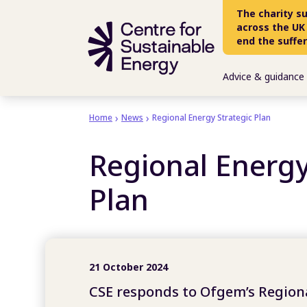
Skip to main content
The charity s
across the UK
end the suffe
Advice & guidance
Home
News
Regional Energy Strategic Plan
Regional Energy
Plan
21 October 2024
CSE responds to Ofgem’s Regiona