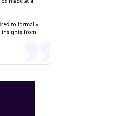
l be made at a
ired to formally
d insights from