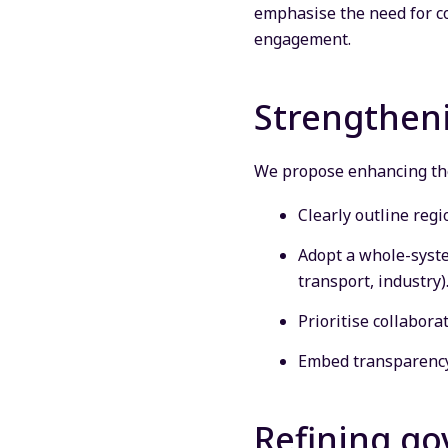
emphasise the need for co
engagement.
Strengtheni
We propose enhancing the
Clearly outline regi
Adopt a whole-system
transport, industry)
Prioritise collabora
Embed transparency
Refining g