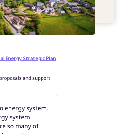
al Energy Strategic Plan
proposals and support
ero energy system.
ergy system
nce so many of