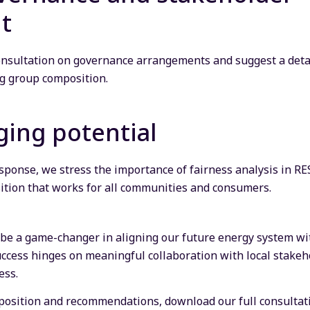
t
nsultation on governance arrangements and suggest a deta
ng group composition.
ing potential
 response, we stress the importance of fairness analysis in 
ition that works for all communities and consumers.
 be a game-changer in aligning our future energy system wi
uccess hinges on meaningful collaboration with local stak
ess.
r position and recommendations, download our full consultat