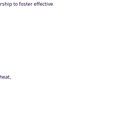
ship to foster effective
heat,