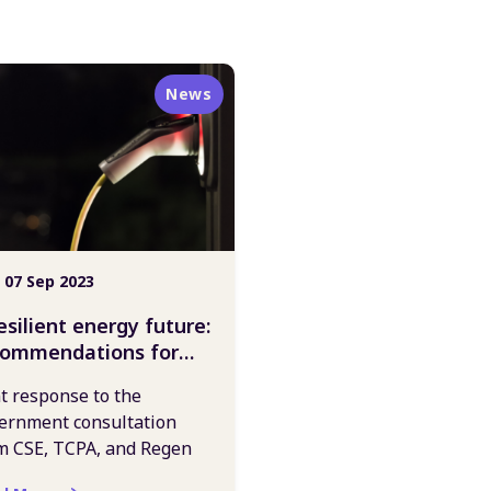
News
 07 Sep 2023
esilient energy future:
commendations for
vernment action
nt response to the
ernment consultation
m CSE, TCPA, and Regen