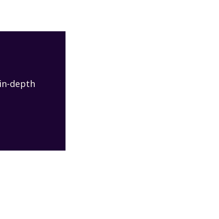
 in-depth