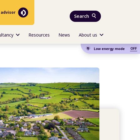
 advisor
Search
ultancy
Resources
News
About us
OFF
Low energy mode