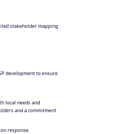
iled stakeholder mapping
RESP development to ensure
th local needs and
eholders and a commitment
ion response.