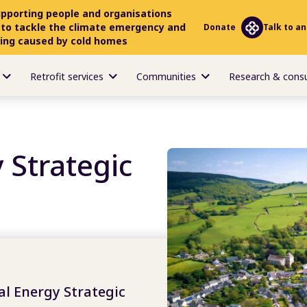
upporting people and organisations
 to tackle the climate emergency and
Donate
Talk to an
ring caused by cold homes
Retrofit services
Communities
Research & cons
 Strategic
l Energy Strategic