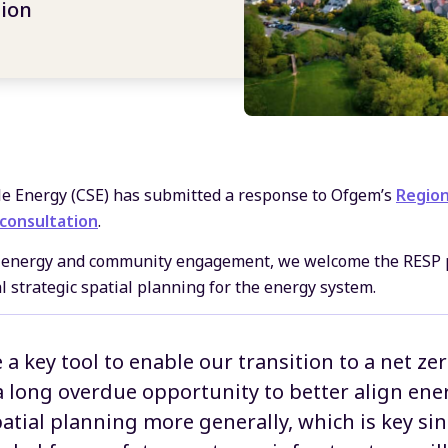
tion
le Energy (CSE) has submitted a response to Ofgem’s
Region
 consultation
.
le energy and community engagement, we welcome the RESP 
 strategic spatial planning for the energy system.
 a key tool to enable our transition to a net z
 a long overdue opportunity to better align en
atial planning more generally, which is key si