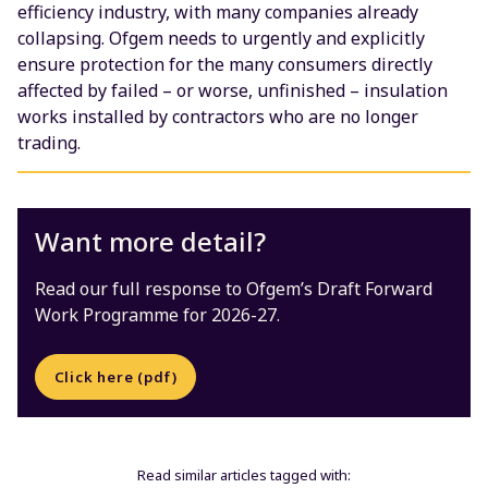
efficiency industry, with many companies already
collapsing. Ofgem needs to urgently and explicitly
ensure protection for the many consumers directly
affected by failed – or worse, unfinished – insulation
works installed by contractors who are no longer
trading.
Want more detail?
Read our full response to Ofgem’s Draft Forward
Work Programme for 2026-27.
Click here (pdf)
Read similar articles tagged with: