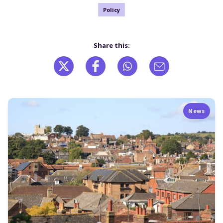
Policy
Share this:
News