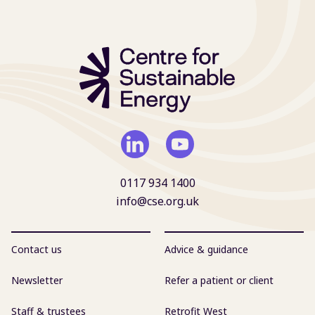
0117 934 1400
info@cse.org.uk
Contact us
Advice & guidance
Newsletter
Refer a patient or client
Staff & trustees
Retrofit West