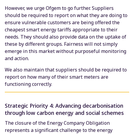
However, we urge Ofgem to go further. Suppliers
should be required to report on what they are doing to
ensure vulnerable customers are being offered the
cheapest smart energy tariffs appropriate to their
needs. They should also provide data on the uptake of
these by different groups. Fairness will not simply
emerge in this market without purposeful monitoring
and action.
We also maintain that suppliers should be required to
report on how many of their smart meters are
functioning correctly.
Strategic Priority 4: Advancing decarbonisation
through low carbon energy and social schemes
The closure of the Energy Company Obligation
represents a significant challenge to the energy