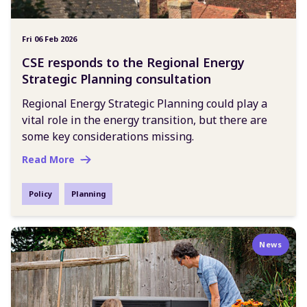
Fri 06 Feb 2026
CSE responds to the Regional Energy
Strategic Planning consultation
Regional Energy Strategic Planning could play a
vital role in the energy transition, but there are
some key considerations missing.
Read More
Policy
Planning
News