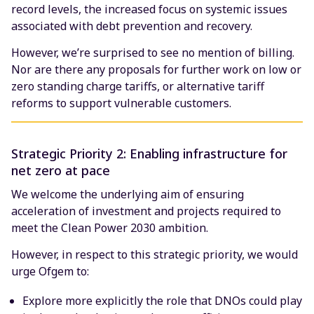
record levels, the increased focus on systemic issues
associated with debt prevention and recovery.
However, we’re surprised to see no mention of billing.
Nor are there any proposals for further work on low or
zero standing charge tariffs, or alternative tariff
reforms to support vulnerable customers.
Strategic Priority 2: Enabling infrastructure for
net zero at pace
We welcome the underlying aim of ensuring
acceleration of investment and projects required to
meet the Clean Power 2030 ambition.
However, in respect to this strategic priority, we would
urge Ofgem to:
Explore more explicitly the role that DNOs could play