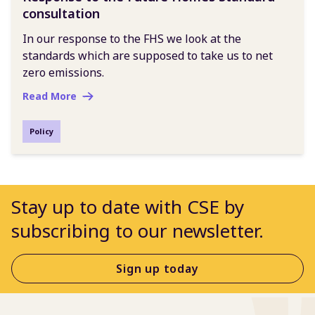
consultation
In our response to the FHS we look at the
standards which are supposed to take us to net
zero emissions.
Read More
Policy
Stay up to date with CSE by
subscribing to our newsletter.
Sign up today