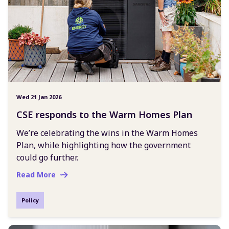
Wed 21 Jan 2026
CSE responds to the Warm Homes Plan
We’re celebrating the wins in the Warm Homes
Plan, while highlighting how the government
could go further.
Read More
Policy