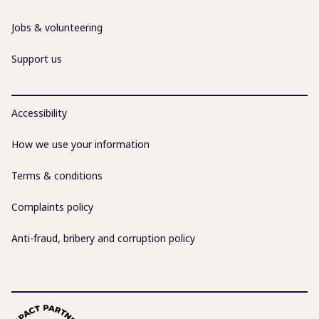
Jobs & volunteering
Support us
Accessibility
How we use your information
Terms & conditions
Complaints policy
Anti-fraud, bribery and corruption policy