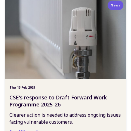
News
Thu 13 Feb 2025
CSE’s response to Draft Forward Work
Programme 2025-26
Clearer action is needed to address ongoing issues
facing vulnerable customers.