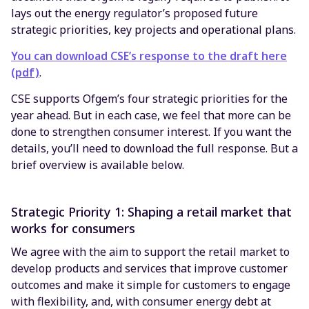
lays out the energy regulator’s proposed future
strategic priorities, key projects and operational plans.
You can download CSE’s response to the draft here
(pdf)
.
CSE supports Ofgem’s four strategic priorities for the
year ahead. But in each case, we feel that more can be
done to strengthen consumer interest. If you want the
details, you’ll need to download the full response. But a
brief overview is available below.
Strategic Priority 1: Shaping a retail market that
works for consumers
We agree with the aim to support the retail market to
develop products and services that improve customer
outcomes and make it simple for customers to engage
with flexibility, and, with consumer energy debt at