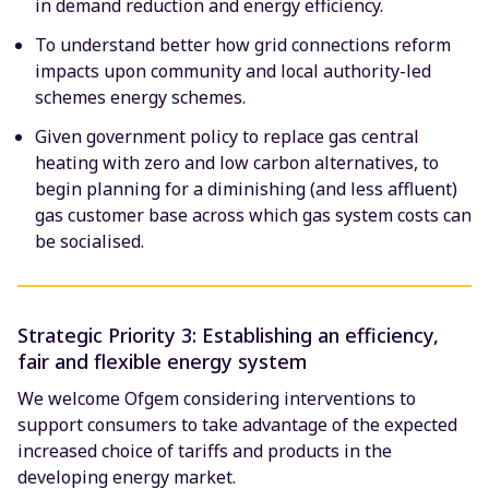
in demand reduction and energy efficiency.
To understand better how grid connections reform
impacts upon community and local authority-led
schemes energy schemes.
Given government policy to replace gas central
heating with zero and low carbon alternatives, to
begin planning for a diminishing (and less affluent)
gas customer base across which gas system costs can
be socialised.
Strategic Priority 3: Establishing an efficiency,
fair and flexible energy system
We welcome Ofgem considering interventions to
support consumers to take advantage of the expected
increased choice of tariffs and products in the
developing energy market.