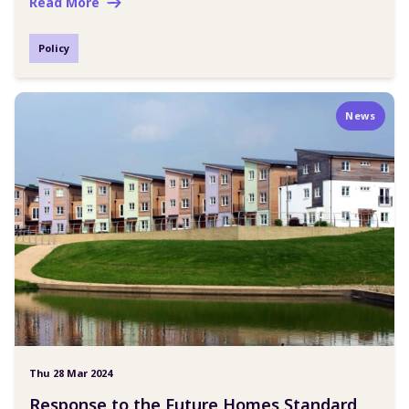
Read More
Policy
News
Thu 28 Mar 2024
Response to the Future Homes Standard