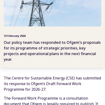
13 February 2026
Our policy team has responded to Ofgem’s proposals
for its programme of strategic priorities, key
projects and operational plans in the next financial
year.
The Centre for Sustainable Energy (CSE) has submitted
its response to Ofgem’s Draft Forward Work
Programme for 2026-27.
The Forward Work Programme is a consultation
document that Ofgem is legally required to publish. It