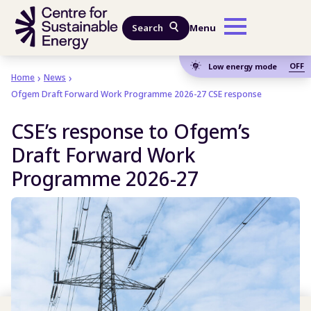
Skip to main content
Search
Menu
OFF
Low energy mode
Home
News
Ofgem Draft Forward Work Programme 2026-27 CSE response
CSE’s response to Ofgem’s
Draft Forward Work
Programme 2026-27