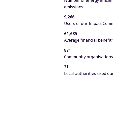
Number of energy efficien
emissions.
9,266
Users of our Impact Commu
£1,685
Average financial benefit
871
Community organisations s
31
Local authorities used our