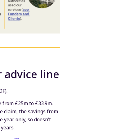
 advice line
DF).
 from £25m to £33.9m.
e claim, the savings from
e year only, so doesn’t
 years.