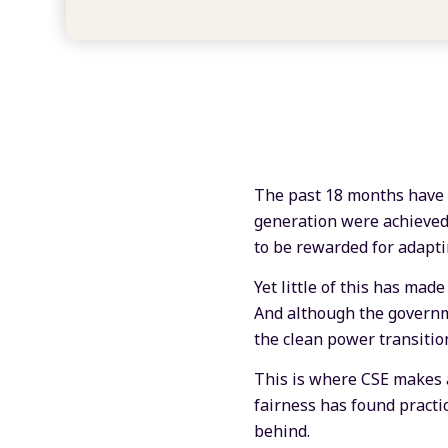
The past 18 months have b
generation were achieved
to be rewarded for adapti
Yet little of this has mad
And although the governm
the clean power transition
This is where CSE makes 
fairness has found practi
behind.