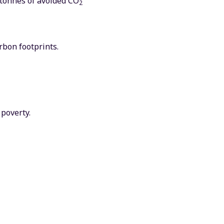
 tonnes of avoided CO
2
rbon footprints.
poverty.