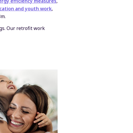
rgy efficiency measures
,
cation and youth work
,
3m.
s. Our retrofit work