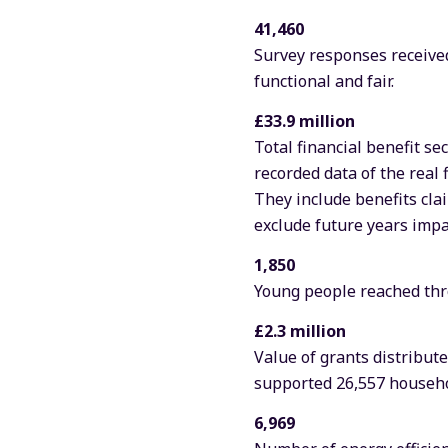
41,460
Survey responses received
functional and fair.
£33.9 million
Total financial benefit se
recorded data of the real 
They include benefits cla
exclude future years impac
1,850
Young people reached thr
£2.3 million
Value of grants distribu
supported 26,557 househo
6,969