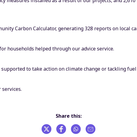
cy measures installed as a result of our projects, and 2,610
nity Carbon Calculator, generating 328 reports on local ca
 for households helped through our advice service.
upported to take action on climate change or tackling fuel 
 services.
Share this: