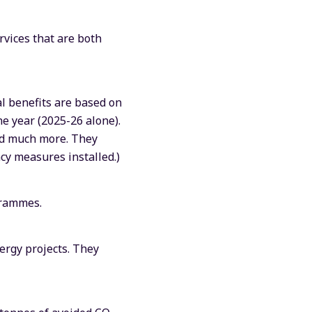
rvices that are both
al benefits are based on
ne year (2025-26 alone).
and much more. They
ncy measures installed.)
grammes.
ergy projects. They