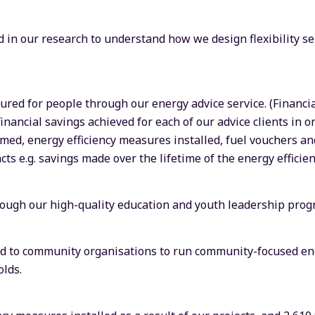
 in our research to understand how we design flexibility se
cured for people through our energy advice service. (Financi
financial savings achieved for each of our advice clients in o
imed, energy efficiency measures installed, fuel vouchers 
ts e.g. savings made over the lifetime of the energy efficie
ough our high-quality education and youth leadership pro
ted to community organisations to run community-focused en
lds.