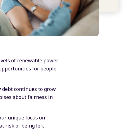
levels of renewable power
opportunities for people
y debt continues to grow.
ises about fairness in
ur unique focus on
t risk of being left