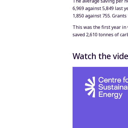
The average saving per h
6,969 against 5,849 last 
1,850 against 755. Grants
This was the first year i
saved 2,610 tonnes of car
Watch the vid