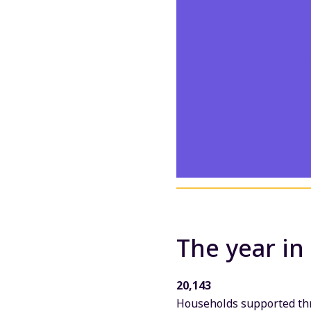
The year in
20,143
Households supported thr