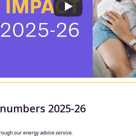
 numbers 2025-26
ough our energy advice service.