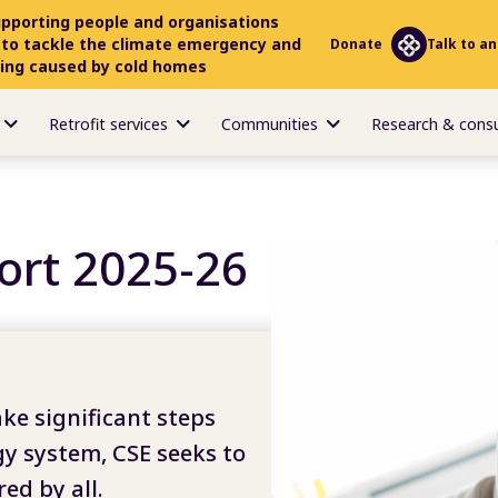
upporting people and organisations
 to tackle the climate emergency and
Donate
Talk to an
ring caused by cold homes
Retrofit services
Communities
Research & cons
ort 2025-26
ake significant steps
gy system, CSE seeks to
ed by all.