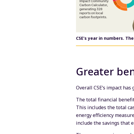
CSE’s year in numbers.
The
Greater ben
Overall CSE’s impact has
The total financial benef
This includes the total c
energy efficiency measures
include the savings that 