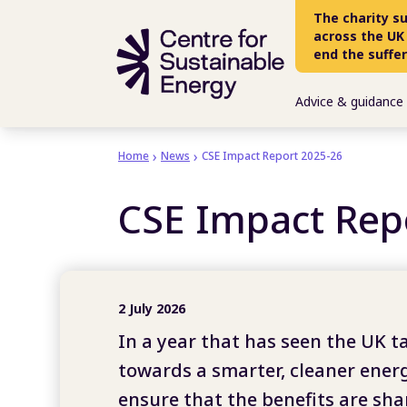
Skip to main content
The charity s
across the UK
end the suffe
Advice & guidance
Home
News
CSE Impact Report 2025-26
CSE Impact Rep
2 July 2026
In a year that has seen the UK t
towards a smarter, cleaner ener
ensure that the benefits are shar