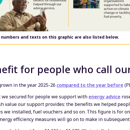
 numbers and texts on this graphic are also listed below
.
efit for people who call our
 grown in the year 2025-26
compared to the year before
(P
it we secured for people we support with
energy advice
rose
ash value our support provides: the benefits we helped peopl
 we installed, fuel vouchers and so on. This figure is for on
energy efficiency measures will go on to make in subsequent