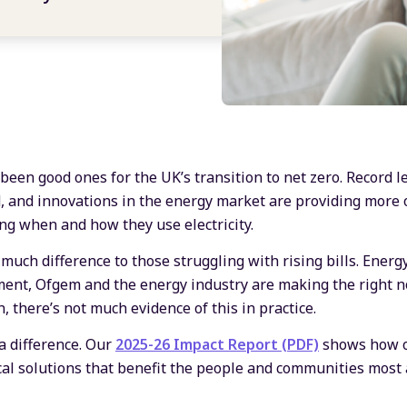
een good ones for the UK’s transition to net zero. Record 
, and innovations in the energy market are providing more 
ng when and how they use electricity.
e much difference to those struggling with rising bills. Energ
ent, Ofgem and the energy industry are making the right no
, there’s not much evidence of this in practice.
a difference. Our
2025-26 Impact Report (PDF)
shows how o
cal solutions that benefit the people and communities most a