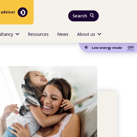
 advisor
Search
ultancy
Resources
News
About us
OFF
Low energy mode