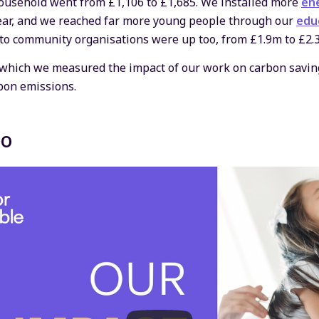
ousehold went from £1,106 to £1,685. We installed more
ene
year, and we reached far more young people through our
edu
 to community organisations were up too, from £1.9m to £2.
n which we measured the impact of our work on carbon saving
bon emissions.
eo