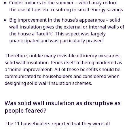
Cooler indoors in the summer – which may reduce
the use of fans etc. resulting in small energy savings.
Big improvement in the house’s appearance – solid
wall insulation gives the external or internal walls of
the house a ‘facelift’. This aspect was largely
unanticipated and was particularly praised.
Therefore, unlike many invisible efficiency measures,
solid wall insulation lends itself to being marketed as
a ‘home improvement’. All of these benefits should be
communicated to householders and considered when
designing solid wall insulation schemes.
Was solid wall insulation as disruptive as
people feared?
The 11 householders reported that they were all