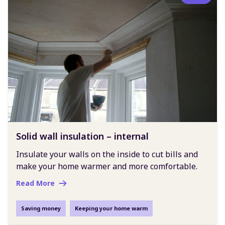
Solid wall insulation – internal
Insulate your walls on the inside to cut bills and
make your home warmer and more comfortable.
Read More
Saving money
Keeping your home warm