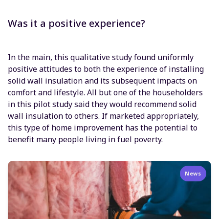
Was it a positive experience?
In the main, this qualitative study found uniformly
positive attitudes to both the experience of installing
solid wall insulation and its subsequent impacts on
comfort and lifestyle. All but one of the householders
in this pilot study said they would recommend solid
wall insulation to others. If marketed appropriately,
this type of home improvement has the potential to
benefit many people living in fuel poverty.
News