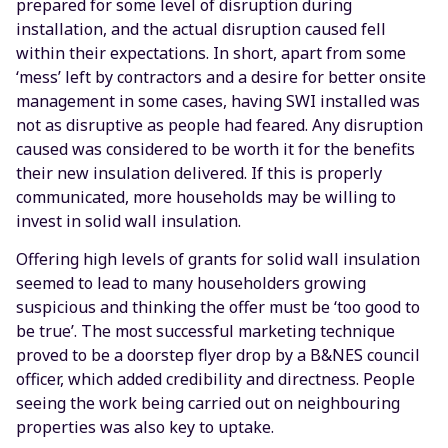
prepared for some level of disruption during
installation, and the actual disruption caused fell
within their expectations. In short, apart from some
‘mess’ left by contractors and a desire for better onsite
management in some cases, having SWI installed was
not as disruptive as people had feared. Any disruption
caused was considered to be worth it for the benefits
their new insulation delivered. If this is properly
communicated, more households may be willing to
invest in solid wall insulation.
Offering high levels of grants for solid wall insulation
seemed to lead to many householders growing
suspicious and thinking the offer must be ‘too good to
be true’. The most successful marketing technique
proved to be a doorstep flyer drop by a B&NES council
officer, which added credibility and directness. People
seeing the work being carried out on neighbouring
properties was also key to uptake.