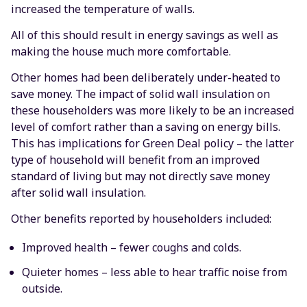
increased the temperature of walls.
All of this should result in energy savings as well as
making the house much more comfortable.
Other homes had been deliberately under-heated to
save money. The impact of solid wall insulation on
these householders was more likely to be an increased
level of comfort rather than a saving on energy bills.
This has implications for Green Deal policy – the latter
type of household will benefit from an improved
standard of living but may not directly save money
after solid wall insulation.
Other benefits reported by householders included:
Improved health – fewer coughs and colds.
Quieter homes – less able to hear traffic noise from
outside.