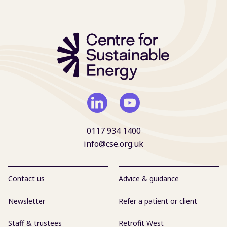
0117 934 1400
info@cse.org.uk
Contact us
Advice & guidance
Newsletter
Refer a patient or client
Staff & trustees
Retrofit West