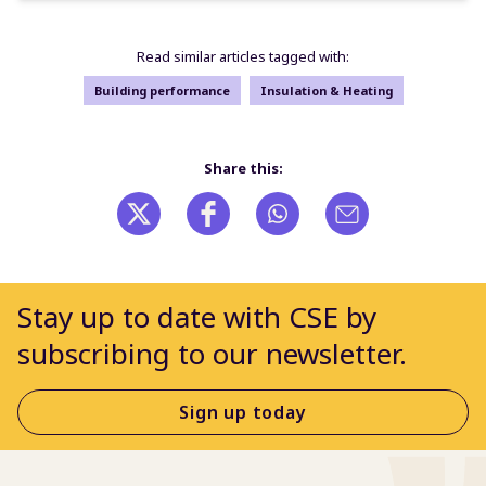
Read similar articles tagged with:
Building performance
Insulation & Heating
Share this:
Stay up to date with CSE by
subscribing to our newsletter.
Sign up today