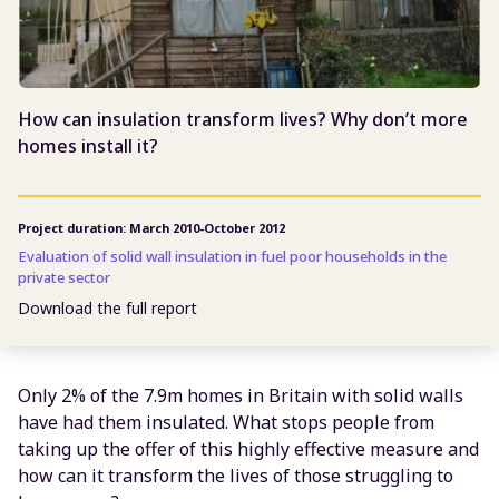
How can insulation transform lives? Why don’t more
homes install it?
Project duration: March 2010-October 2012
Evaluation of solid wall insulation in fuel poor households in the
private sector
Download the full report
Only 2% of the 7.9m homes in Britain with solid walls
have had them insulated. What stops people from
taking up the offer of this highly effective measure and
how can it transform the lives of those struggling to