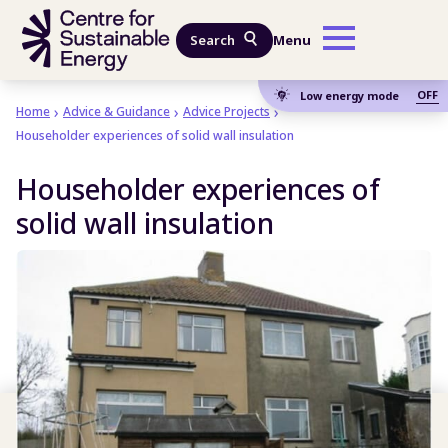
Skip to main content
Search
Menu
OFF
Low energy mode
Home
Advice & Guidance
Advice Projects
Householder experiences of solid wall insulation
Householder experiences of
solid wall insulation