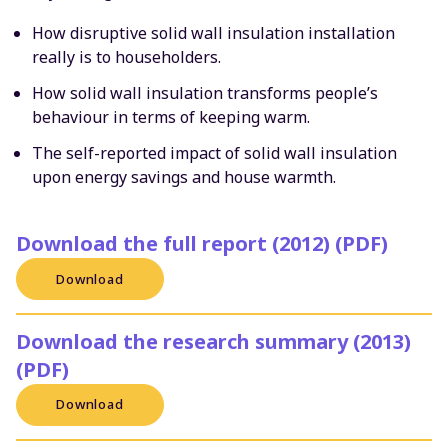
How disruptive solid wall insulation installation
really is to householders.
How solid wall insulation transforms people’s
behaviour in terms of keeping warm.
The self-reported impact of solid wall insulation
upon energy savings and house warmth.
Download the full report (2012) (PDF)
Download
Download the research summary (2013)
(PDF)
Download