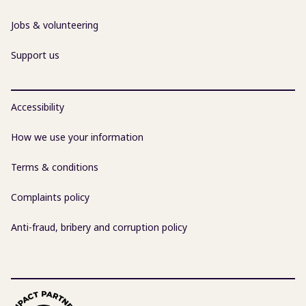
Jobs & volunteering
Support us
Accessibility
How we use your information
Terms & conditions
Complaints policy
Anti-fraud, bribery and corruption policy