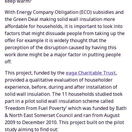
keep warm?
With Energy Company Obligation (ECO) subsidies and
the Green Deal making solid wall insulation more
affordable for households, it is important to look into
factors that might dissuade people from taking up the
offer. For example it is widely thought that the
perception of the disruption caused by having this
work done might be a major factor in putting people
off.
This project, funded by the
eaga Charitable Trust
,
provided a qualitative evaluation of householder
experience, before, during and after installation of
solid wall insulation. The 11 households studied took
part in a pilot solid wall insulation scheme called
‘Freedom From Fuel Poverty’ which was funded by Bath
& North East Somerset Council and ran from August
2009 to December 2010. This project built on the pilot
study aiming to find out: