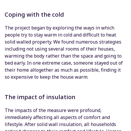
Coping with the cold
The project began by exploring the ways in which
people try to stay warm in cold and difficult to heat
solid walled property. We found numerous strategies
including not using several rooms of their houses,
warming the body rather than the space and going to
bed early. In one extreme case, someone stayed out of
their home altogether as much as possible, finding it
so expensive to keep the house warm.
The impact of insulation
The impacts of the measure were profound,
immediately affecting all aspects of comfort and
lifestyle. After solid wall insulation, all households