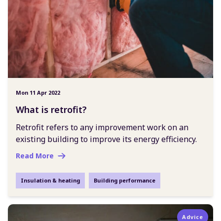
Mon 11 Apr 2022
What is retrofit?
Retrofit refers to any improvement work on an
existing building to improve its energy efficiency.
Read More
Insulation & heating
Building performance
Advice