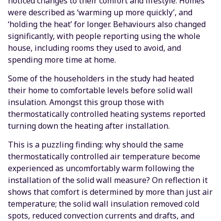
noticed changes to their comfort and lifestyle. Homes
were described as ‘warming up more quickly’, and
‘holding the heat’ for longer. Behaviours also changed
significantly, with people reporting using the whole
house, including rooms they used to avoid, and
spending more time at home.
Some of the householders in the study had heated
their home to comfortable levels before solid wall
insulation. Amongst this group those with
thermostatically controlled heating systems reported
turning down the heating after installation.
This is a puzzling finding: why should the same
thermostatically controlled air temperature become
experienced as uncomfortably warm following the
installation of the solid wall measure? On reflection it
shows that comfort is determined by more than just air
temperature; the solid wall insulation removed cold
spots, reduced convection currents and drafts, and