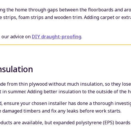
ring the home through gaps between the floorboards and ar
e strips, foam strips and wooden trim. Adding carpet or extr
e our advice on
DIY draught-proofing
.
nsulation
e from thin plywood without much insulation, so they lose 
t in summer. Adding better insulation to the outside of the 
d, ensure your chosen installer has done a thorough investig
ce damaged timbers and fix any leaks before work starts.
roducts are available, but expanded polystyrene (EPS) board