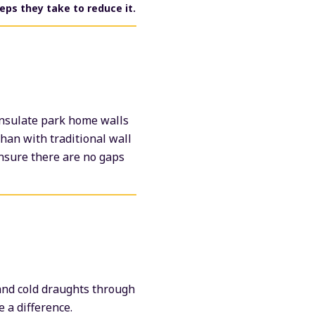
eps they take to reduce it.
insulate park home walls
than with traditional wall
ensure there are no gaps
 and cold draughts through
 a difference.