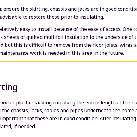
r, ensure the skirting, chassis and jacks are in good conditio
 advisable to restore these prior to insulating.
relatively easy to install because of the ease of access. On
fix sheets of quilted multifoil insulation to the underside of 
d but this is difficult to remove from the floor joists, wires 
aintenance work is needed in this area in the future.
rting
wood or plastic cladding run along the entire length of the 
 the chassis, jacks, cables and pipes underneath the home 
 important that these are in good condition. After insulating 
lated, if needed.