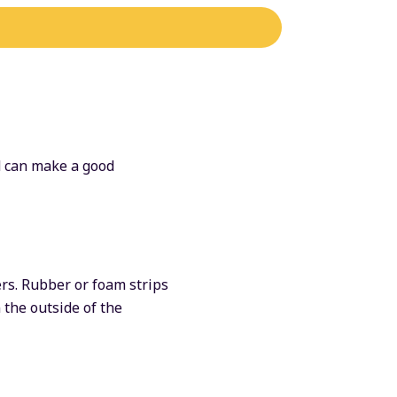
nd can make a good
rs. Rubber or foam strips
 the outside of the