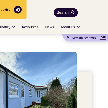
 advisor
Search
ultancy
Resources
News
About us
OFF
Low energy mode