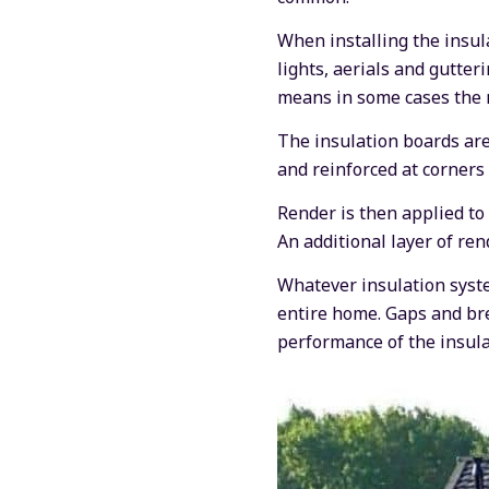
When installing the insula
lights, aerials and gutter
means in some cases the r
The insulation boards are 
and reinforced at corners
Render is then applied to 
An additional layer of ren
Whatever insulation syste
entire home. Gaps and bre
performance of the insula