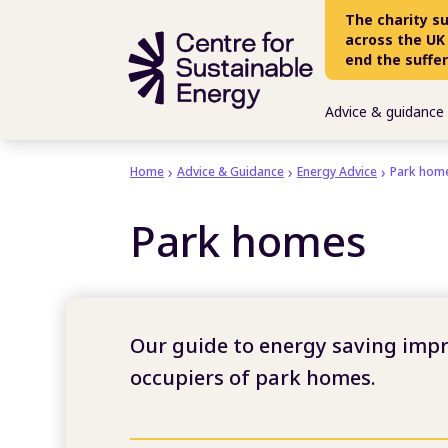
Skip to main content
The charity s
across the UK
end the suffe
Advice & guidance
Home
Advice & Guidance
Energy Advice
Park hom
Park homes
Our guide to energy saving imp
occupiers of park homes.