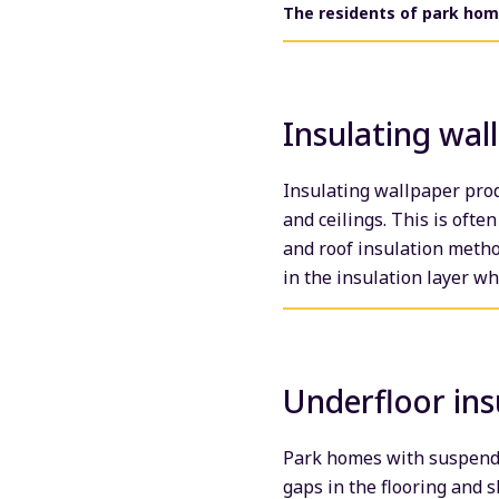
The residents of park home
Insulating wal
Insulating wallpaper prod
and ceilings. This is ofte
and roof insulation metho
in the insulation layer w
Underfloor ins
Park homes with suspended
gaps in the flooring and 