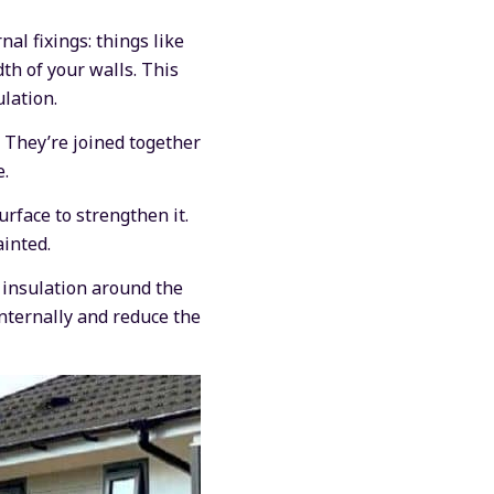
al fixings: things like
dth of your walls. This
lation.
. They’re joined together
e.
urface to strengthen it.
ainted.
f insulation around the
nternally and reduce the