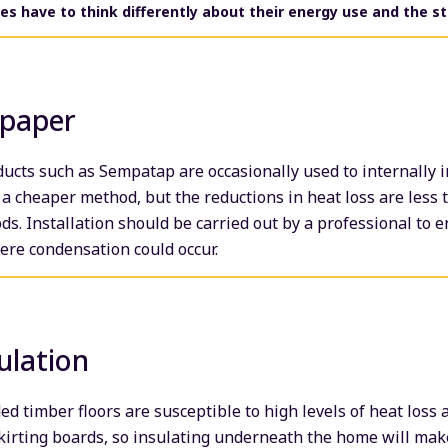
s have to think differently about their energy use and the st
lpaper
ucts such as Sempatap are occasionally used to internally 
n a cheaper method, but the reductions in heat loss are less 
ds. Installation should be carried out by a professional to 
here condensation could occur.
ulation
 timber floors are susceptible to high levels of heat loss
skirting boards, so insulating underneath the home will make