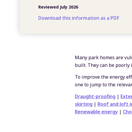
Reviewed July 2026
Download this information as a PDF
Many park homes are vuln
built. They can be poorly 
To improve the energy effi
one to jump to the relevan
Draught-proofing
|
Exter
skirting
|
Roof and loft i
Renewable energy
|
Cho