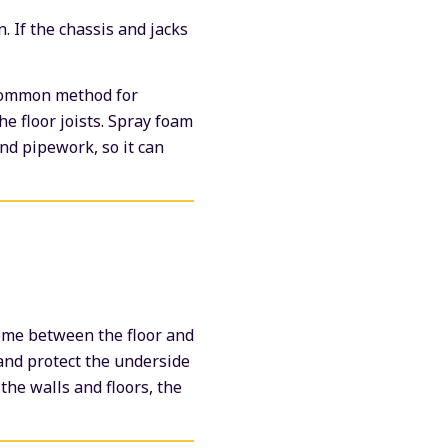
n. If the chassis and jacks
e common method for
the floor joists. Spray foam
and pipework, so it can
home between the floor and
and protect the underside
the walls and floors, the