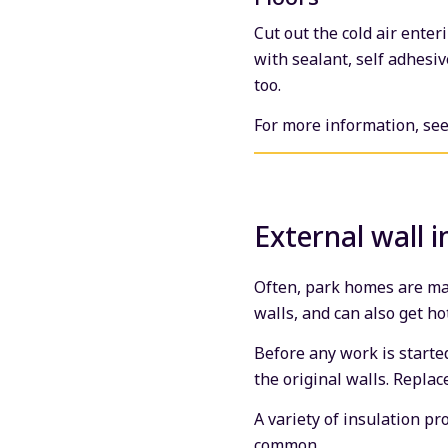
Cut out the cold air ente
with sealant, self adhesiv
too.
For more information, se
External wall i
Often, park homes are mad
walls, and can also get ho
Before any work is starte
the original walls. Repla
A variety of insulation p
common.