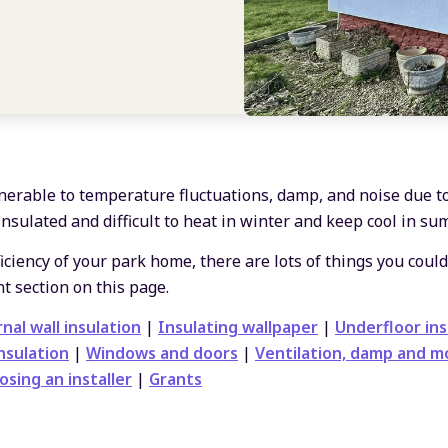
erable to temperature fluctuations, damp, and noise due t
insulated and difficult to heat in winter and keep cool in su
ciency of your park home, there are lots of things you could
t section on this page.
nal wall insulation
|
Insulating wallpaper
|
Underfloor ins
nsulation
|
Windows and doors
|
Ventilation, damp and m
osing an installer
|
Grants