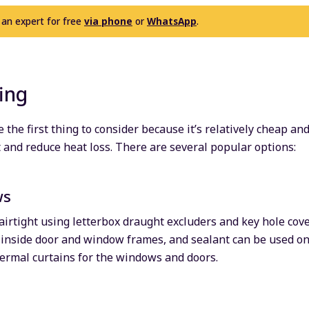
 an expert for free
via phone
or
WhatsApp
.
ing
 the first thing to consider because it’s relatively cheap a
t and reduce heat loss. There are several popular options:
ws
rtight using letterbox draught excluders and key hole cove
 inside door and window frames, and sealant can be used on
ermal curtains for the windows and doors.