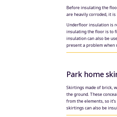
Before insulating the floo
are heavily corroded, it is
Underfloor insulation is 
insulating the floor is to 
insulation can also be use
present a problem when m
Park home ski
Skirtings made of brick, 
the ground. These conceal
from the elements, so it’s
skirtings can also be insu