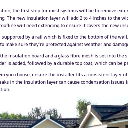
tion, the first step for most systems will be to remove extern
ing. The new insulation layer will add 2 to 4 inches to the wi
oofline will need extending to ensure it covers the new insu
supported by a rail which is fixed to the bottom of the wall
 to make sure they’re protected against weather and damag
the insulation board and a glass fibre mesh is set into the s
der is added, followed by a durable top coat, which can be p
m you choose, ensure the installer fits a consistent layer o
aks in the insulation layer can cause condensation issues i
tion.