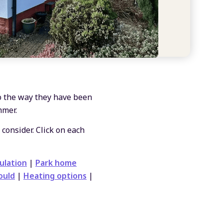
o the way they have been
mmer.
 consider. Click on each
ulation
|
Park home
ould
|
Heating options
|