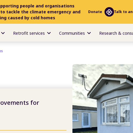
upporting people and organisations
 to tackle the climate emergency and
Donate
Talk to an
ring caused by cold homes
Retrofit services
Communities
Research & cons
es
rovements for