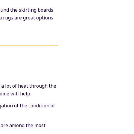
ound the skirting boards
a rugs are great options
a lot of heat through the
home will help.
ation of the condition of
s are among the most