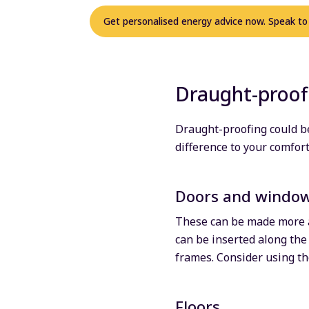
Get personalised energy advice now. Speak to
Draught-proof
Draught-proofing could be
difference to your comfor
Doors and windo
These can be made more ai
can be inserted along the
frames. Consider using th
Floors