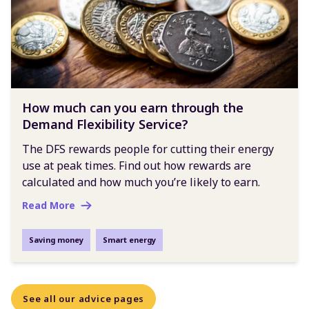
How much can you earn through the
Demand Flexibility Service?
The DFS rewards people for cutting their energy
use at peak times. Find out how rewards are
calculated and how much you’re likely to earn.
Read More
Saving money
Smart energy
See all our advice pages