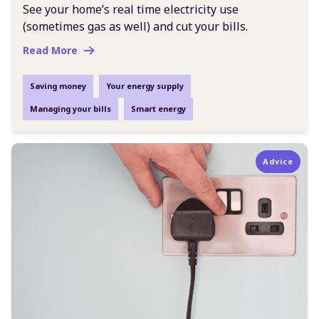
See your home’s real time electricity use
(sometimes gas as well) and cut your bills.
Read More
Saving money
Your energy supply
Managing your bills
Smart energy
Advice