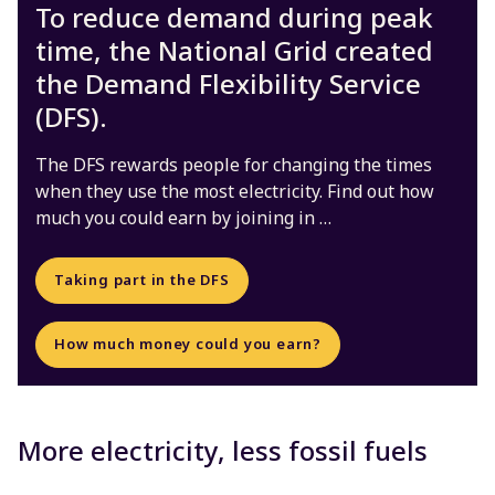
To reduce demand during peak
time, the National Grid created
the Demand Flexibility Service
(DFS).
The DFS rewards people for changing the times
when they use the most electricity. Find out how
much you could earn by joining in …
Taking part in the DFS
How much money could you earn?
More electricity, less fossil fuels