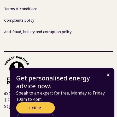
Terms & conditions
Complaints policy
Anti-fraud, bribery and corruption policy
Get personalised energy
advice now.
Speak to an expert for free, Monday to Friday,
© 2026 Centre for Sustainable Energy | Charity 298740
10am to 4pm.
| Company 02219673
St James Court, St James Parade, Bristol BS1 3LH
Call us