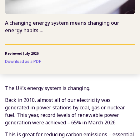
A changing energy system means changing our
energy habits …
Reviewed July 2026
Download as a PDF
The UK’s energy system is changing.
Back in 2010, almost all of our electricity was
generated in power stations by coal, gas or nuclear
fuel. This year, record levels of renewable power
generation were achieved – 65% in March 2026.
This is great for reducing carbon emissions – essential