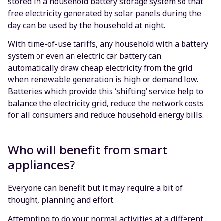
stored in a household battery storage system so that
free electricity generated by solar panels during the
day can be used by the household at night.
With time-of-use tariffs, any household with a battery
system or even an electric car battery can
automatically draw cheap electricity from the grid
when renewable generation is high or demand low.
Batteries which provide this ‘shifting’ service help to
balance the electricity grid, reduce the network costs
for all consumers and reduce household energy bills.
Who will benefit from smart
appliances?
Everyone can benefit but it may require a bit of
thought, planning and effort.
Attempting to do your normal activities at a different