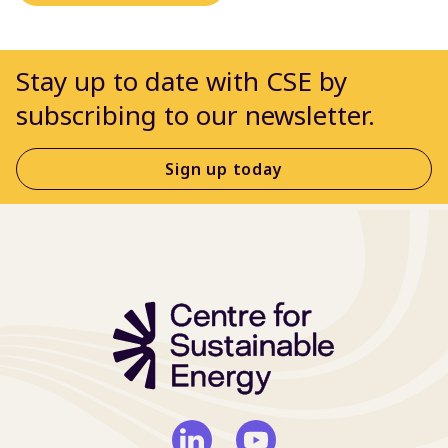
Stay up to date with CSE by
subscribing to our newsletter.
Sign up today