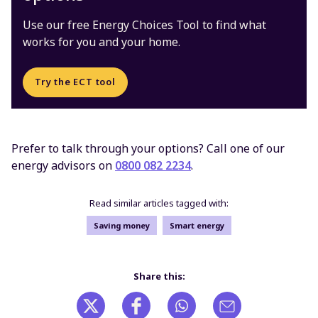
Use our free Energy Choices Tool to find what
works for you and your home.
Try the ECT tool
Prefer to talk through your options? Call one of our
energy advisors on
0800 082 2234
.
Read similar articles tagged with:
Saving money
Smart energy
Share this: