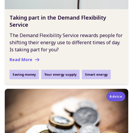
Taking part in the Demand Flexibility
Service
The Demand Flexibility Service rewards people for
shifting their energy use to different times of day.
Is taking part for you?
Read More
Saving money
Your energy supply
Smart energy
Advice