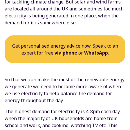
for tackling climate change. But solar and wind farms
are located all around the UK and sometimes too much
electricity is being generated in one place, when the
demand for it is somewhere else.
Get personalised energy advice now. Speak to an
expert for free
via phone
or
WhatsApp
.
So that we can make the most of the renewable energy
we generate we need to become more aware of when
we use electricity to help balance the demand for
energy throughout the day.
The highest demand for electricity is 4-8pm each day,
when the majority of UK households are home from
school and work, and cooking, watching TV etc. This