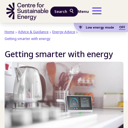
Skip to main content
Search
Menu
OFF
Low energy mode
Home
Advice & Guidance
Energy Advice
Getting smarter with energy
Getting smarter with energy