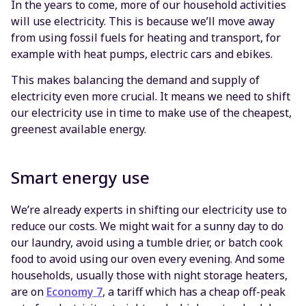
In the years to come, more of our household activities
will use electricity. This is because we’ll move away
from using fossil fuels for heating and transport, for
example with heat pumps, electric cars and ebikes.
This makes balancing the demand and supply of
electricity even more crucial. It means we need to shift
our electricity use in time to make use of the cheapest,
greenest available energy.
Smart energy use
We’re already experts in shifting our electricity use to
reduce our costs. We might wait for a sunny day to do
our laundry, avoid using a tumble drier, or batch cook
food to avoid using our oven every evening. And some
households, usually those with night storage heaters,
are on
Economy 7
, a tariff which has a cheap off-peak