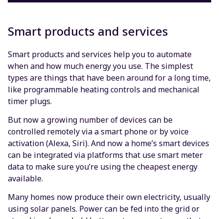
Smart products and services
Smart products and services help you to automate
when and how much energy you use. The simplest
types are things that have been around for a long time,
like programmable heating controls and mechanical
timer plugs.
But now a growing number of devices can be
controlled remotely via a smart phone or by voice
activation (Alexa, Siri). And now a home’s smart devices
can be integrated via platforms that use smart meter
data to make sure you’re using the cheapest energy
available.
Many homes now produce their own electricity, usually
using solar panels. Power can be fed into the grid or