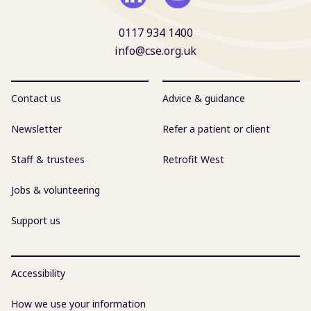
0117 934 1400
info@cse.org.uk
Contact us
Advice & guidance
Newsletter
Refer a patient or client
Staff & trustees
Retrofit West
Jobs & volunteering
Support us
Accessibility
How we use your information