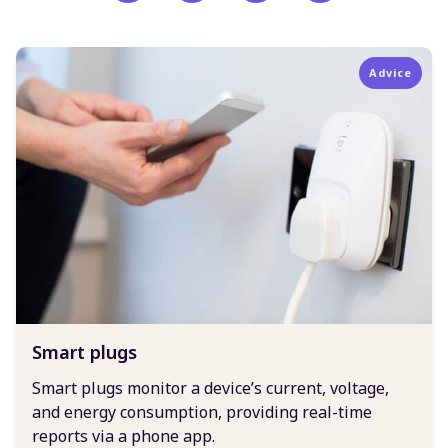
Advice
Smart plugs
Smart plugs monitor a device’s current, voltage,
and energy consumption, providing real-time
reports via a phone app.