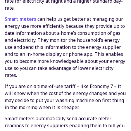
rate for electricity at night and a higher standard day-
rate.
Smart meters
can help us get better at managing our
energy use more efficiently because they provide up to
date information about a home’s consumption of gas
and electricity. They monitor the household’s energy
use and send this information to the energy supplier
and to an in-home display or phone app. This enables
you to become more knowledgeable about your energy
use so you can take advantage of lower electricity
rates.
If you are on a time-of-use tariff – like Economy 7 – it
will show when the cost of the energy changes and you
may decide to put your washing machine on first thing
in the morning when it is cheaper.
Smart meters automatically send accurate meter
readings to energy suppliers enabling them to bill you