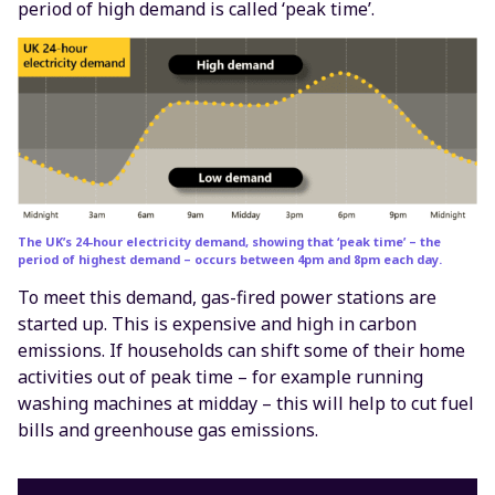
period of high demand is called ‘peak time’.
The UK’s 24-hour electricity demand, showing that ‘peak time’ – the
period of highest demand – occurs between 4pm and 8pm each day.
To meet this demand, gas-fired power stations are
started up. This is expensive and high in carbon
emissions. If households can shift some of their home
activities out of peak time – for example running
washing machines at midday – this will help to cut fuel
bills and greenhouse gas emissions.