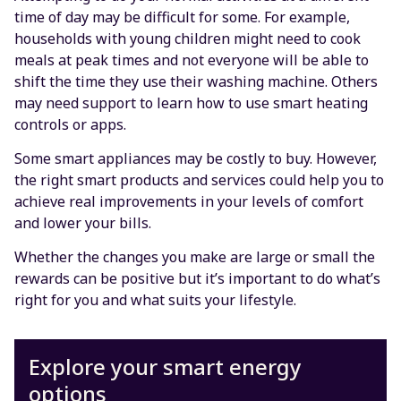
time of day may be difficult for some. For example,
households with young children might need to cook
meals at peak times and not everyone will be able to
shift the time they use their washing machine. Others
may need support to learn how to use smart heating
controls or apps.
Some smart appliances may be costly to buy. However,
the right smart products and services could help you to
achieve real improvements in your levels of comfort
and lower your bills.
Whether the changes you make are large or small the
rewards can be positive but it’s important to do what’s
right for you and what suits your lifestyle.
Explore your smart energy
options