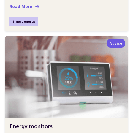
Read More
Smart energy
Advice
Energy monitors