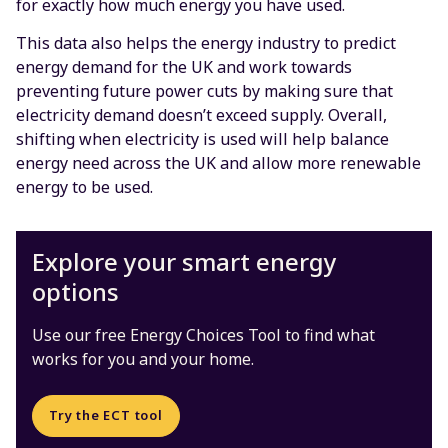
for exactly how much energy you have used.
This data also helps the energy industry to predict
energy demand for the UK and work towards
preventing future power cuts by making sure that
electricity demand doesn’t exceed supply. Overall,
shifting when electricity is used will help balance
energy need across the UK and allow more renewable
energy to be used.
Explore your smart energy
options
Use our free Energy Choices Tool to find what
works for you and your home.
Try the ECT tool