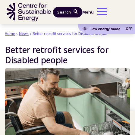
Skip to main content
Search
Menu
OFF
Low energy mode
Home
News
Better retrofit services for Disabled people
Better retrofit services for
Disabled people