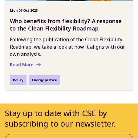
Mon 06 Oct 2025
Who benefits from flexibility? A response
to the Clean Flexibility Roadmap
Following the publication of the Clean Flexibility
Roadmap, we take a look at how it aligns with our
own analysis.
Read More
Policy
Energy justice
Stay up to date with CSE by
subscribing to our newsletter.