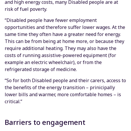
and high energy costs, many Disabled people are at
risk of fuel poverty.
“Disabled people have fewer employment
opportunities and therefore suffer lower wages. At the
same time they often have a greater need for energy.
This can be from being at home more, or because they
require additional heating. They may also have the
costs of running assistive-powered equipment (for
example an electric wheelchair), or from the
refrigerated storage of medicine.
“So for both Disabled people and their carers, access to
the benefits of the energy transition – prinicipally
lower bills and warmer, more comfortable homes – is
critical.”
Barriers to engagement