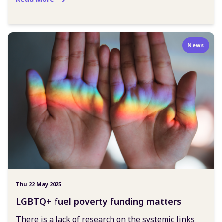
News
Thu 22 May 2025
LGBTQ+ fuel poverty funding matters
There is a lack of research on the systemic links