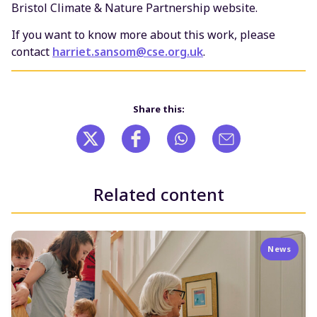
Bristol Climate & Nature Partnership website.
If you want to know more about this work, please
contact
harriet.sansom@cse.org.uk
.
Share this:
Related content
News