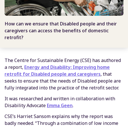
How can we ensure that Disabled people and their
caregivers can access the benefits of domestic
retrofit?
The Centre for Sustainable Energy (CSE) has authored
a report,
Energy and Disability: Improving home
retrofit for Disabled people and caregivers
, that
seeks to ensure that the needs of Disabled people are
fully integrated into the practice of the retrofit sector.
It was researched and written in collaboration with
Disability Advocate
Emma Geen
.
CSE’s Harriet Sansom explains why the report was
badly needed. “Through a combination of low income