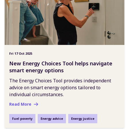
Fri 17 Oct 2025
New Energy Choices Tool helps navigate
smart energy options
The Energy Choices Tool provides independent
advice on smart energy options tailored to
individual circumstances.
Read More
Fuel poverty
Energy advice
Energy justice