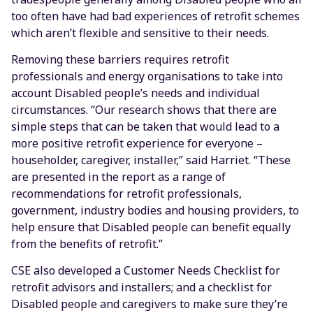
too often have had bad experiences of retrofit schemes
which aren’t flexible and sensitive to their needs.
Removing these barriers requires retrofit
professionals and energy organisations to take into
account Disabled people’s needs and individual
circumstances. “Our research shows that there are
simple steps that can be taken that would lead to a
more positive retrofit experience for everyone –
householder, caregiver, installer,” said Harriet. “These
are presented in the report as a range of
recommendations for retrofit professionals,
government, industry bodies and housing providers, to
help ensure that Disabled people can benefit equally
from the benefits of retrofit.”
CSE also developed a Customer Needs Checklist for
retrofit advisors and installers; and a checklist for
Disabled people and caregivers to make sure they’re