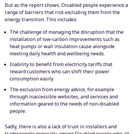
But as the report shows, Disabled people experience a
range of barriers that risk excluding them from the
energy transition. This includes:
The challenge of managing the disruption that the
installation of low-carbon improvements such as
heat pumps or wall insulation cause alongside
meeting daily health and wellbeing needs.
Inability to benefit from electricity tariffs that
reward customers who can shift their power
consumption easily.
The exclusion from energy advice, for example
through inaccessible websites, and services and
information geared to the needs of non-disabled
people.
Sadly, there is also a lack of trust in installers and
tradespeople generally among Disabled people who all