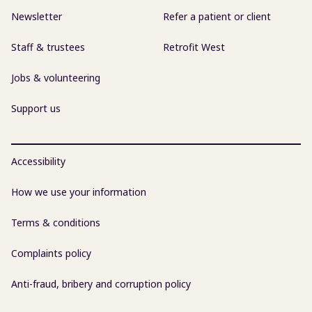
Newsletter
Refer a patient or client
Staff & trustees
Retrofit West
Jobs & volunteering
Support us
Accessibility
How we use your information
Terms & conditions
Complaints policy
Anti-fraud, bribery and corruption policy