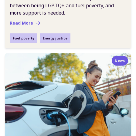
between being LGBTQ+ and fuel poverty, and
more support is needed.
Read More
Fuel poverty
Energy justice
News