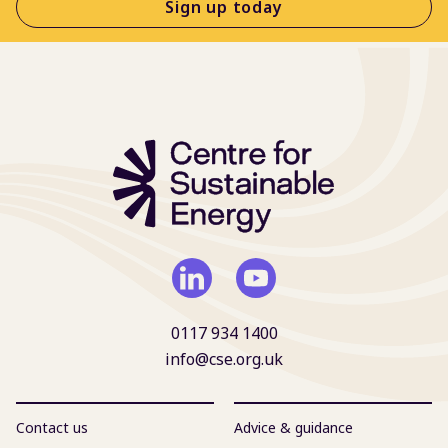
Sign up today
0117 934 1400
info@cse.org.uk
Contact us
Advice & guidance