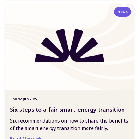
News
Thu 12 Jun 2025
Six steps to a fair smart-energy transition
Six recommendations on how to share the benefits
of the smart energy transition more fairly.
Read More