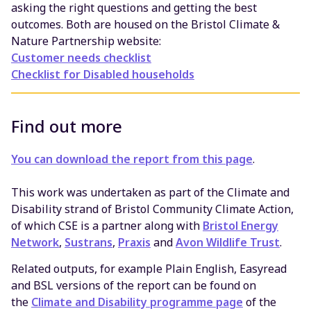
asking the right questions and getting the best
outcomes. Both are housed on the Bristol Climate &
Nature Partnership website:
Customer needs checklist
Checklist for Disabled households
Find out more
You can download the report from this page
.
This work was undertaken as part of the Climate and
Disability strand of Bristol Community Climate Action,
of which CSE is a partner along with
Bristol Energy
Network
,
Sustrans
,
Praxis
and
Avon Wildlife Trust
.
Related outputs, for example Plain English, Easyread
and BSL versions of the report can be found on
the
Climate and Disability programme page
of the