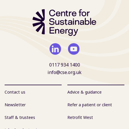
0117 934 1400
info@cse.org.uk
Contact us
Advice & guidance
Newsletter
Refer a patient or client
Staff & trustees
Retrofit West