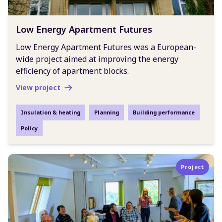
Low Energy Apartment Futures
Low Energy Apartment Futures was a European-
wide project aimed at improving the energy
efficiency of apartment blocks.
View project
Insulation & heating
Planning
Building performance
Policy
Project