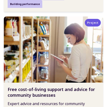
Building performance
Project
Free cost-of-living support and advice for
community businesses
Expert advice and resources for community