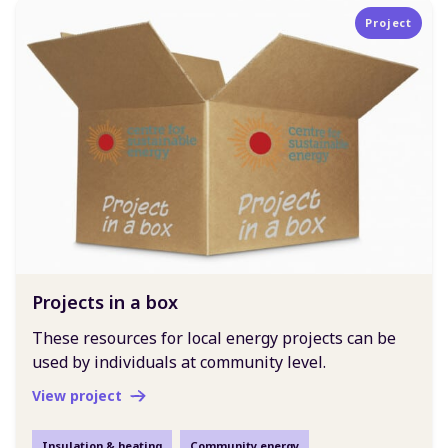
Project
Projects in a box
These resources for local energy projects can be
used by individuals at community level.
View project
Insulation & heating
Community energy