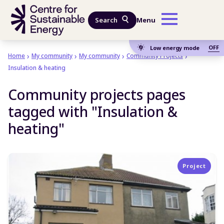
Skip to main content
Search
Menu
OFF
Low energy mode
Home
My community
My community
Community Projects
Insulation & heating
Community projects pages
tagged with "Insulation &
heating"
Project