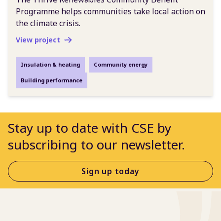
Programme helps communities take local action on
the climate crisis.
View project
Insulation & heating
Community energy
Building performance
Stay up to date with CSE by
subscribing to our newsletter.
Sign up today