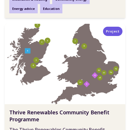
Energy advice
Education
Project
Thrive Renewables Community Benefit
Programme
The Thrive Renewables Community Benefit