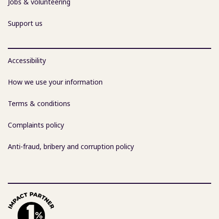
Jobs & volunteering
Support us
Accessibility
How we use your information
Terms & conditions
Complaints policy
Anti-fraud, bribery and corruption policy