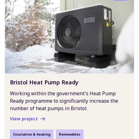
Bristol Heat Pump Ready
Working within the government's Heat Pump
Ready programme to significantly increase the
number of heat pumps in Bristol.
View project
Insulation & heating
Renewables