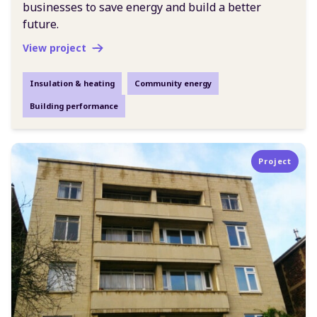
businesses to save energy and build a better
future.
View project
Insulation & heating
Community energy
Building performance
Project