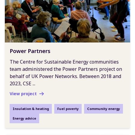
Power Partners
The Centre for Sustainable Energy communities
team administered the Power Partners project on
behalf of UK Power Networks. Between 2018 and
2023, CSE ...
View project
Insulation & heating
Fuel poverty
Community energy
Energy advice