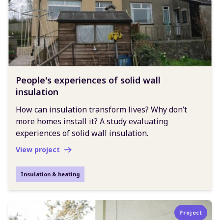
People's experiences of solid wall
insulation
How can insulation transform lives? Why don’t
more homes install it? A study evaluating
experiences of solid wall insulation.
View project
Insulation & heating
Project