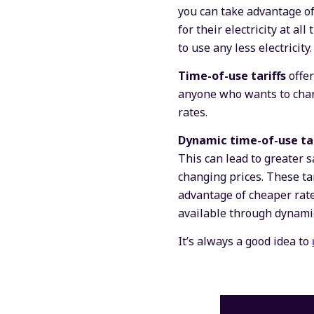
you can take advantage of
for their electricity at a
to use any less electricity.
Time-of-use tariffs
offe
anyone who wants to change
rates.
Dynamic time-of-use ta
This can lead to greater s
changing prices. These tar
advantage of cheaper rate
available through dynamic
It’s always a good idea to