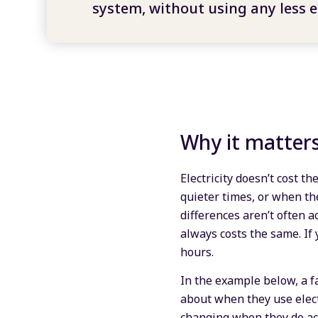
system, without using any less el
Why it matter
Electricity doesn’t cost t
quieter times, or when th
differences aren’t often a
always costs the same. If 
hours.
In the example below, a fa
about when they use electr
changing when they do act