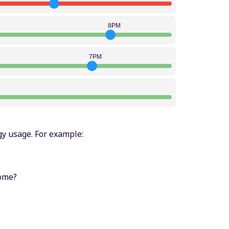
8PM
7PM
y usage. For example:
home?