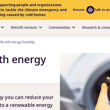
upporting people and organisations
 to tackle the climate emergency and
Donate
Talk to an
ring caused by cold homes
Retrofit services
Communities
Research & cons
lls with energy flexibility
ith energy
y you can reduce your
 to a renewable energy