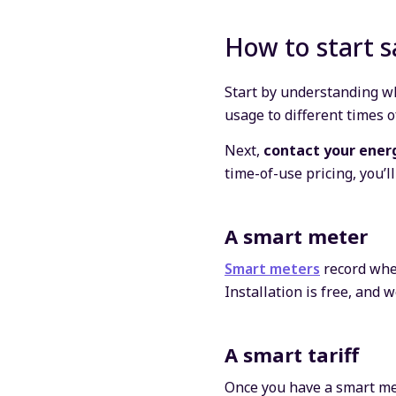
How to start s
Start by understanding wh
usage to different times o
Next,
contact your ener
time-of-use pricing, you’l
A smart meter
Smart meters
record when
Installation is free, an
A smart tariff
Once you have a smart mete