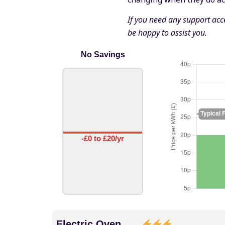
If you need any support acce
be happy to assist you.
No Savings
-£0 to £20/yr
Electric Oven