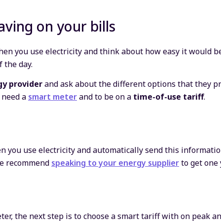
aving on your bills
en you use electricity and think about how easy it would be
f the day.
gy provider
and ask about the different options that they pr
l need a
smart meter
and to be on a
time-of-use tariff
.
 you use electricity and automatically send this information
d we recommend
speaking to your energy supplier
to get one 
r, the next step is to choose a smart tariff with on peak an