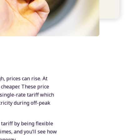
, prices can rise. At
 cheaper. These price
single-rate tariff which
tricity during off-peak
ariff by being flexible
times, and you’ll see how
energy.