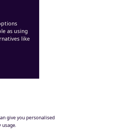
options
ple as using
rnatives like
 can give you personalised
y usage.