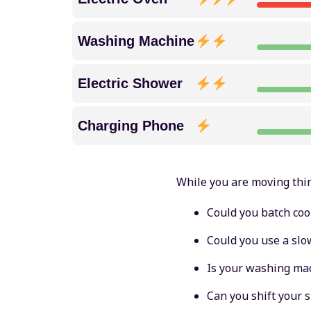
Washing Machine
Electric Shower
Charging Phone
While you are moving thi
Could you batch coo
Could you use a slo
Is your washing mac
Can you shift your 