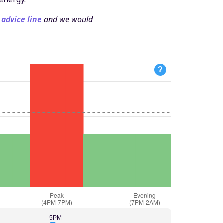
 advice line
and we would
?
5PM