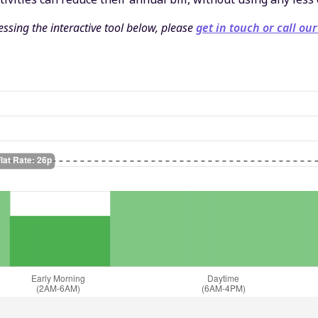
ssing the interactive tool below, please
get in touch or call our