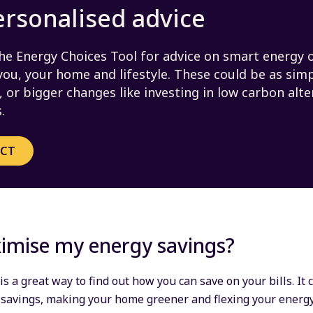
ersonalised advice
he Energy Choices Tool for advice on smart energy 
 you, your home and lifestyle. These could be as sim
 or bigger changes like investing in low carbon alte
.
ECT
imise my energy savings?
is a great way to find out how you can save on your bills. It
 savings, making your home greener and flexing your energ