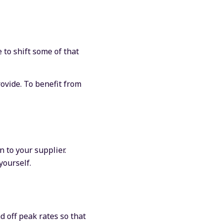
 to shift some of that
ovide. To benefit from
 to your supplier.
yourself.
d off peak rates so that