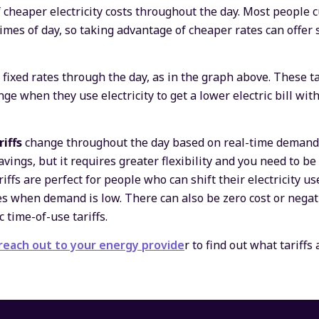
 cheaper electricity costs throughout the day. Most people c
ll times of day, so taking advantage of cheaper rates can offe
r fixed rates through the day, as in the graph above. These ta
 when they use electricity to get a lower electric bill with
riffs
change throughout the day based on real-time demand 
avings, but it requires greater flexibility and you need to be
iffs are perfect for people who can shift their electricity us
s when demand is low. There can also be zero cost or negativ
 time-of-use tariffs.
reach out to your energy provide
r to find out what tariffs 