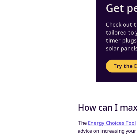
Get p
Check out t
tailored to
timer plugs,
solar panels
Try the 
How can I max
The
Energy Choices Tool
advice on increasing your