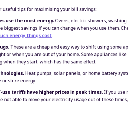
 useful tips for maximising your bill savings:
es use the most energy.
Ovens, electric showers, washing
he biggest savings if you can change when you use them. Ch
uch energy things cost
.
ugs.
These are a cheap and easy way to shift using some ap
ight or when you are out of your home. Some appliances li
ng when they start, which has the same effect.
hnologies.
Heat pumps, solar panels, or home battery syst
 or store energy.
-use tariffs have higher prices in peak times.
If you use 
 not able to move your electricity usage out of these times,