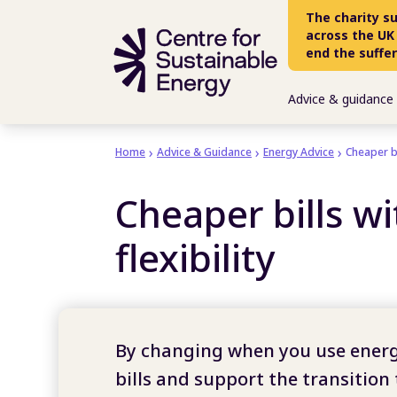
Skip to main content
The charity s
across the UK
end the suffe
Advice & guidance
Home
Advice & Guidance
Energy Advice
Cheaper bi
Cheaper bills w
flexibility
By changing when you use energ
bills and support the transition