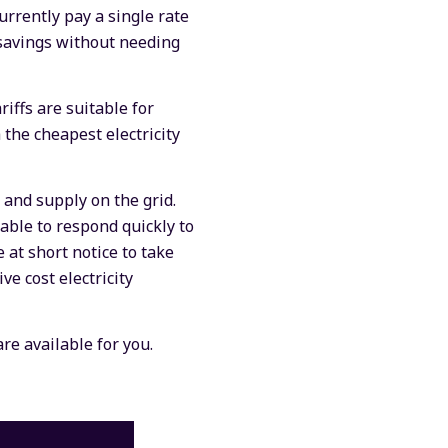
urrently pay a single rate
r savings without needing
riffs are suitable for
 the cheapest electricity
and supply on the grid.
 able to respond quickly to
e at short notice to take
e cost electricity
are available for you.