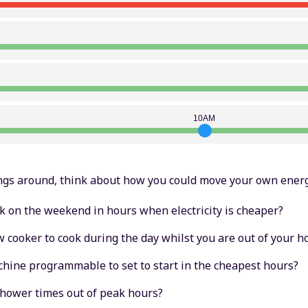
10AM
ngs around, think about how you could move your own energ
k on the weekend in hours when electricity is cheaper?
w cooker to cook during the day whilst you are out of your 
hine programmable to set to start in the cheapest hours?
shower times out of peak hours?