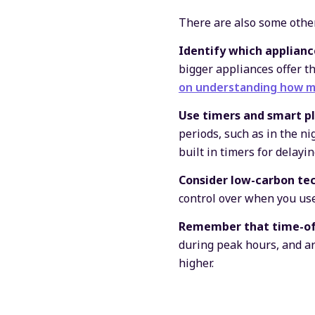
There are also some other
Identify which applianc
bigger appliances offer t
on understanding how m
Use timers and smart pl
periods, such as in the n
built in timers for delayi
Consider low-carbon tec
control over when you use
Remember
that
time-of
during peak hours, and are
higher.