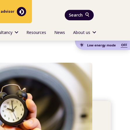
 advisor
Search
ultancy
Resources
News
About us
OFF
Low energy mode