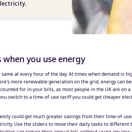
ectricity.
s when you use energy
he same at every hour of the day. At times when demand is high
ere’s more renewable generation on the grid, energy can be
ccounted for in your bills, as most people in the UK are on a 
you switch to a time-of-use tariff you could get cheaper elec
mily could get much greater savings from their time-of-use t
icity. Use the sliders to move their daily tasks to different 
ivities can reduce their annual bill, without using any less 