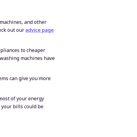
 machines, and other
eck out our
advice page
pliances to cheaper
ke washing machines have
ems can give you more
most of your energy
 your bills could be